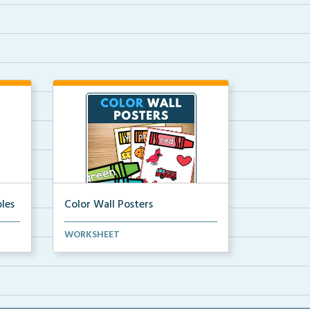
les
Color Wall Posters
Color wall posters with color names
WORKSHEET
and real-life ex...