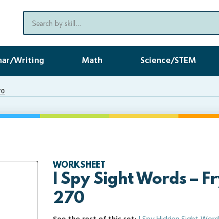
ar/Writing
Math
Science/STEM
70
WORKSHEET
I Spy Sight Words – F
270