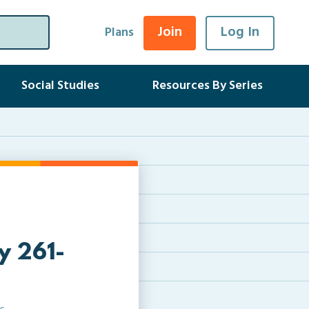
Join
Log In
Plans
Social Studies
Resources By Series
ry 261-