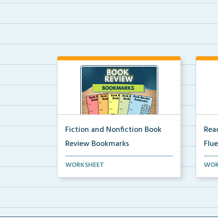
Fiction and Nonfiction Book
Read
Review Bookmarks
Flu
Book review bookmarks for
Inte
WORKSHEET
WOR
recording and reflecting o...
help