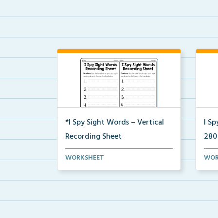
*I Spy Sight Words – Vertical
I Sp
Recording Sheet
280
Vertical recording sheets to align
I Sp
WORKSHEET
WOR
with your I Spy H...
wher