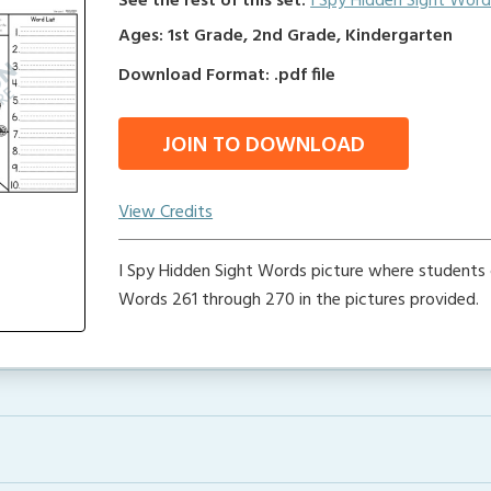
See the rest of this set:
I Spy Hidden Sight Word
Ages: 1st Grade, 2nd Grade, Kindergarten
Download Format: .pdf file
JOIN TO DOWNLOAD
View Credits
I Spy Hidden Sight Words picture where students 
Words 261 through 270 in the pictures provided.