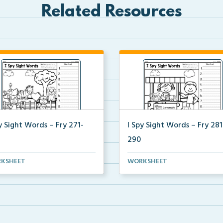
Related Resources
y Sight Words – Fry 271-
I Spy Sight Words – Fry 281
290
y Hidden Sight Words picture
I Spy Hidden Sight Words pic
KSHEET
WORKSHEET
e students can ...
where students can ...