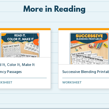
More in Reading
 It, Color It, Make It
ency Passages
Successive Blending Printab
ractive fluency passages that
Science of Reading aligned
KSHEET
WORKSHEET
 students buil...
successive blending print...