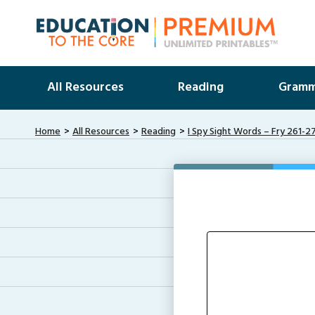
All Resources
Reading
Gramm
Home
All Resources
Reading
I Spy Sight Words – Fry 261-2