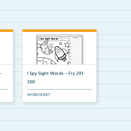
-
I Spy Sight Words – Fry 291-
300
ture
I Spy Hidden Sight Words picture
WORKSHEET
where students can ...