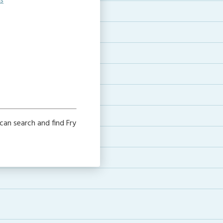
s
can search and find Fry