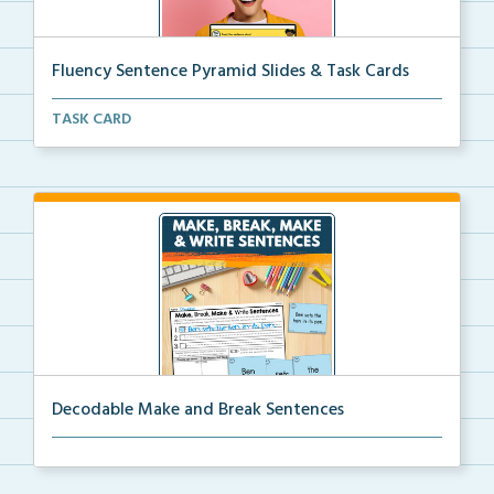
Fluency Sentence Pyramid Slides & Task Cards
Science of Reading-aligned fluency sentence pyramid ...
TASK CARD
Decodable Make and Break Sentences
Students build, break apart, read, and write decodab...