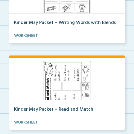
Kinder May Packet – Writing Words with Blends
Students will look at each picture, then write the b...
WORKSHEET
Kinder May Packet – Read and Match
Students will read each sentence, then cut and glue ...
WORKSHEET