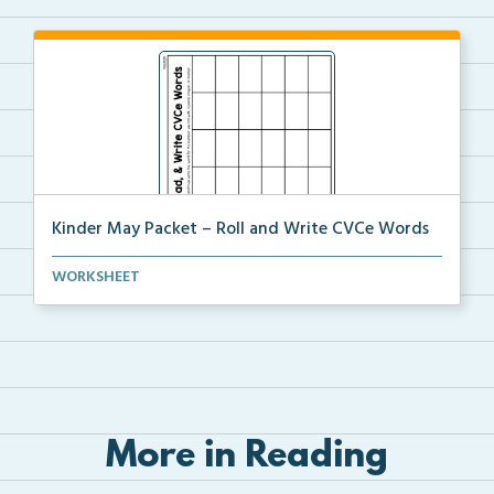
Kinder May Packet – Roll and Write CVCe Words
Students will roll a dice then either trace or write...
WORKSHEET
More in Reading