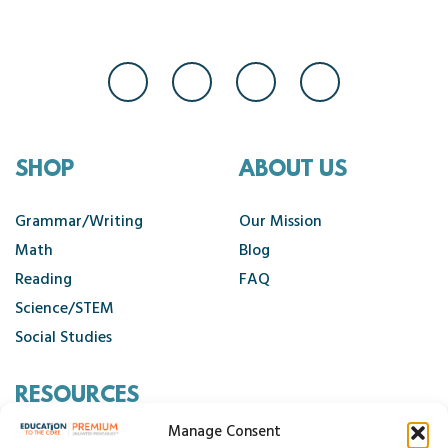
SHOP
ABOUT US
Grammar/Writing
Our Mission
Math
Blog
Reading
FAQ
Science/STEM
Social Studies
RESOURCES
Manage Consent