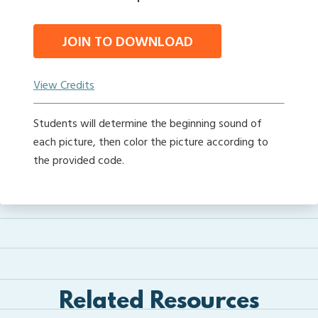
JOIN TO DOWNLOAD
View Credits
Students will determine the beginning sound of
each picture, then color the picture according to
the provided code.
Related Resources