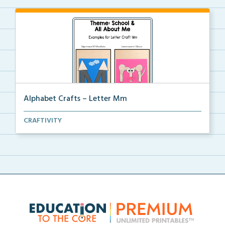
Alphabet Crafts – Letter Mm
A Letter M alphabet craft that uses mountain and
CRAFTIVITY
mou...