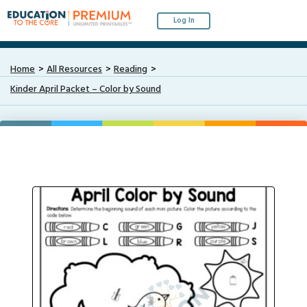
Log In
Home
All Resources
Reading
Kinder April Packet – Color by Sound