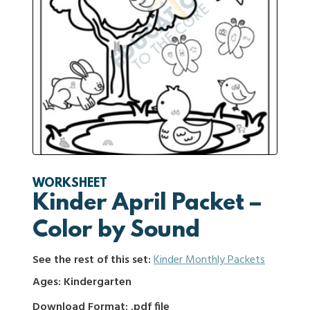
WORKSHEET
Kinder April Packet –
Color by Sound
See the rest of this set:
Kinder Monthly Packets
Ages: Kindergarten
Download Format: .pdf file