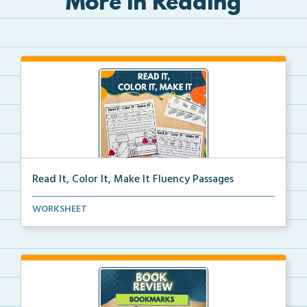
More in Reading
Read It, Color It, Make It Fluency Passages
Interactive fluency passages that help students buil...
WORKSHEET