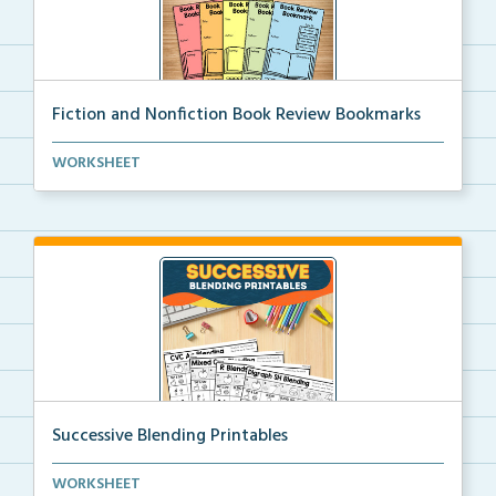
Fiction and Nonfiction Book Review Bookmarks
Book review bookmarks for recording and reflecting o...
WORKSHEET
Successive Blending Printables
Science of Reading aligned successive blending print...
WORKSHEET