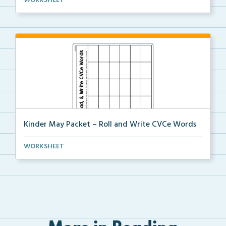
WORKSHEET
Kinder May Packet – Roll and Write CVCe Words
Students will roll a dice then either trace or write...
WORKSHEET