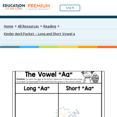
Log In
Home
All Resources
Reading
Kinder April Packet – Long and Short Vowel a