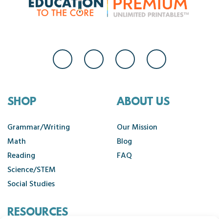
SHOP
ABOUT US
Grammar/Writing
Our Mission
Math
Blog
Reading
FAQ
Science/STEM
Social Studies
RESOURCES