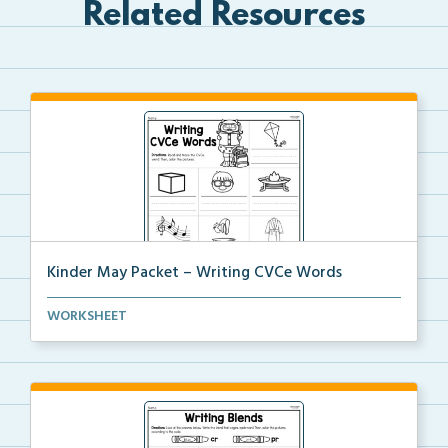
Related Resources
Kinder May Packet – Writing CVCe Words
Students will look at each picture and write the CVC...
WORKSHEET