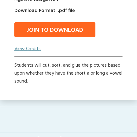
Download Format: .pdf file
JOIN TO DOWNLOAD
View Credits
Students will cut, sort, and glue the pictures based
upon whether they have the short a or long a vowel
sound.