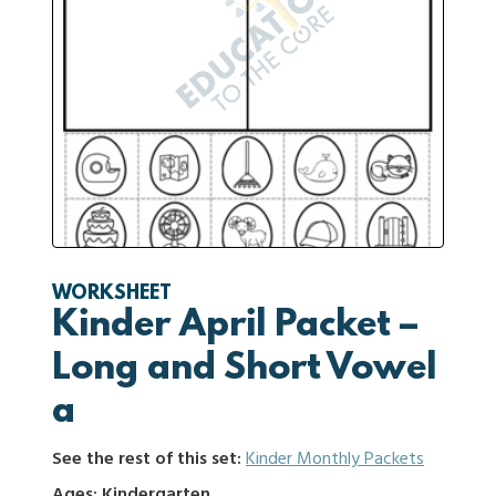
WORKSHEET
Kinder April Packet –
Long and Short Vowel
a
See the rest of this set:
Kinder Monthly Packets
Ages: Kindergarten