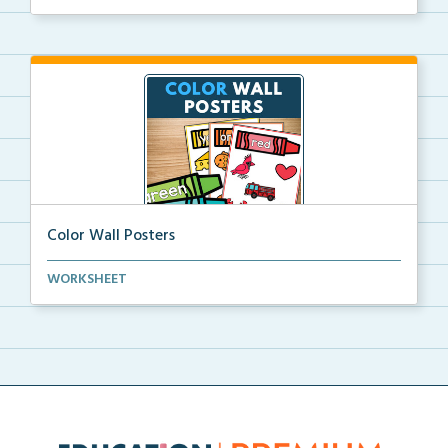
Color Wall Posters
Color wall posters with color names and real-life ex...
WORKSHEET