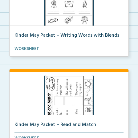
Kinder May Packet – Writing Words with Blends
Students will look at each picture, then write the b...
WORKSHEET
Kinder May Packet – Read and Match
Students will read each sentence, then cut and glue ...