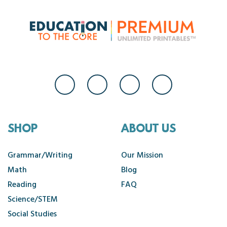
SHOP
ABOUT US
Grammar/Writing
Our Mission
Math
Blog
Reading
FAQ
Science/STEM
Social Studies