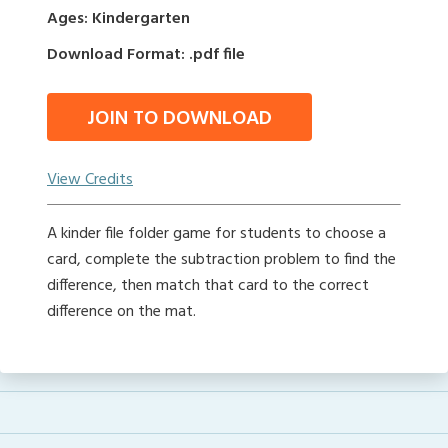
Ages: Kindergarten
Download Format: .pdf file
JOIN TO DOWNLOAD
View Credits
A kinder file folder game for students to choose a
card, complete the subtraction problem to find the
difference, then match that card to the correct
difference on the mat.