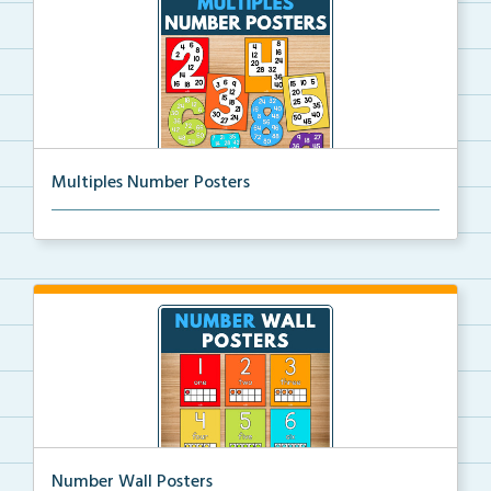
Multiples Number Posters
Multiples number posters that reinforce skip countin...
Number Wall Posters