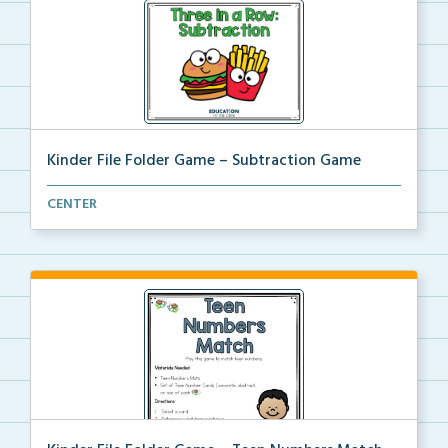
Kinder File Folder Game – Subtraction Game
A kinder file folder game for students to solve to f...
CENTER