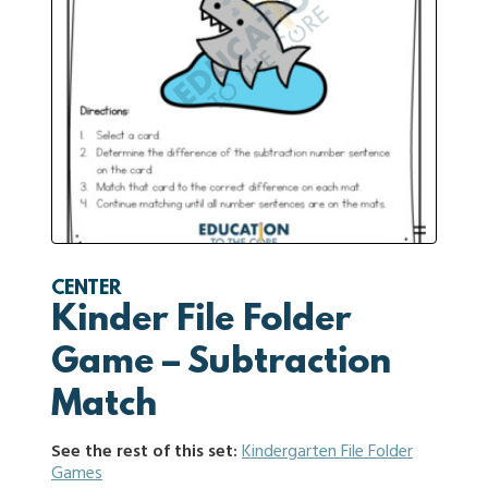
CENTER
Kinder File Folder
Game – Subtraction
Match
See the rest of this set:
Kindergarten File Folder
Games