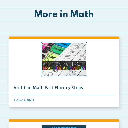
More in Math
Addition Math Fact Fluency Strips
Addition fact fluency strips for repeated practice w...
TASK CARD