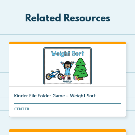
Related Resources
Kinder File Folder Game – Weight Sort
A kinder file folder game for students to select a c...
CENTER