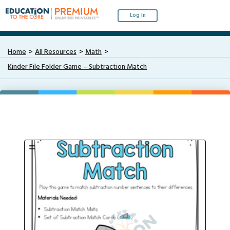
Log In
Home
All Resources
Math
Kinder File Folder Game – Subtraction Match