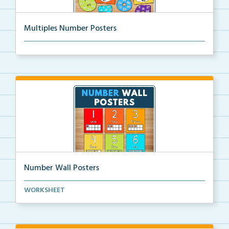
Multiples Number Posters
Multiples number posters that reinforce skip countin...
Number Wall Posters
Number wall posters with number words and number
WORKSHEET
rep...