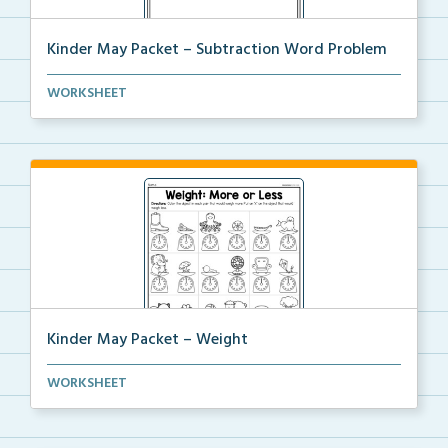
Kinder May Packet – Subtraction Word Problem
Students will read the word problem, draw the word p...
WORKSHEET
Kinder May Packet – Weight
Students will color the object in each pair that wou...
WORKSHEET