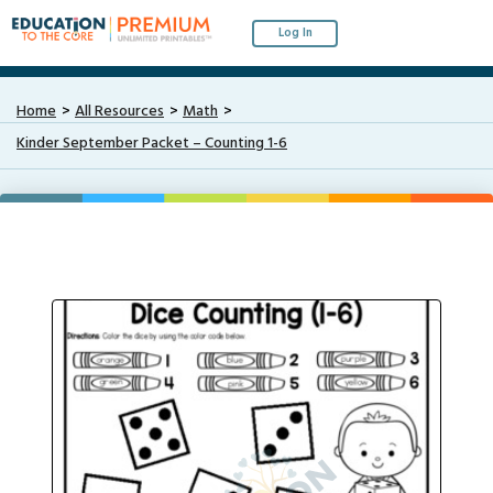
Log In
Home
All Resources
Math
Kinder September Packet – Counting 1-6