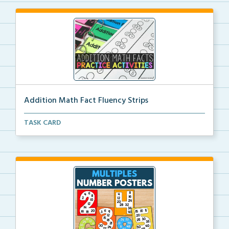
Addition Math Fact Fluency Strips
Addition fact fluency strips for repeated practice w...
TASK CARD