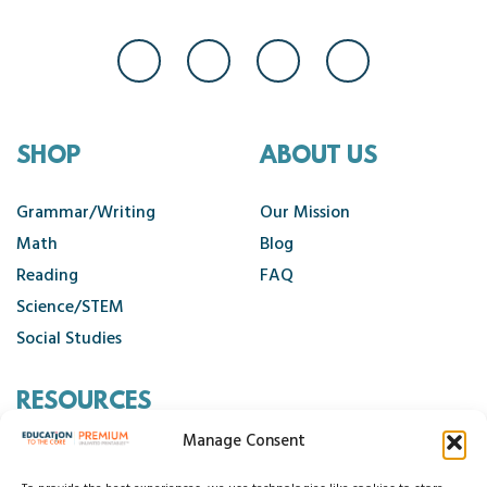
SHOP
ABOUT US
Grammar/Writing
Our Mission
Math
Blog
Reading
FAQ
Science/STEM
Social Studies
RESOURCES
Manage Consent
Contact Us