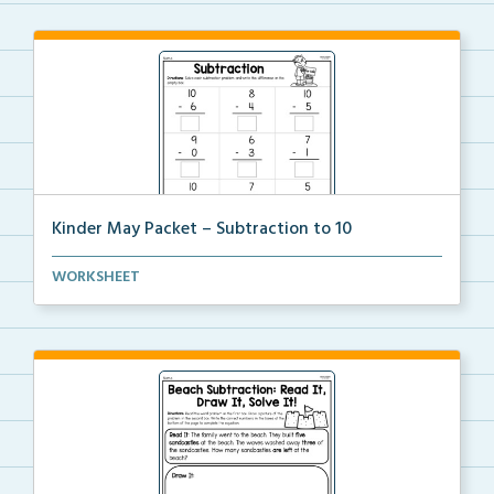
Kinder May Packet – Subtraction to 10
Students will solve each subtraction problem to ten ...
WORKSHEET