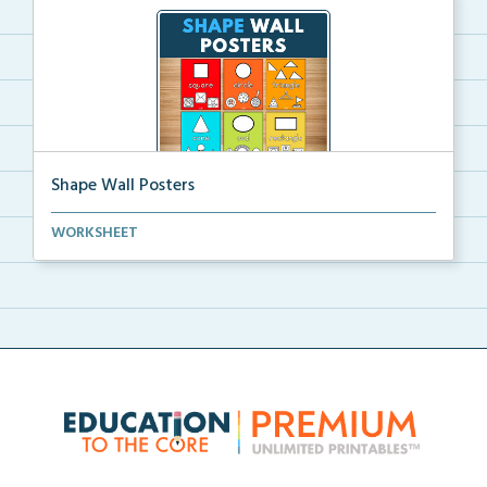
Shape Wall Posters
Shape wall posters with shape names and real-life ex...
WORKSHEET