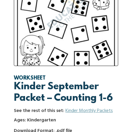
WORKSHEET
Kinder September
Packet – Counting 1-6
See the rest of this set:
Kinder Monthly Packets
Ages: Kindergarten
Download Format: .pdf file