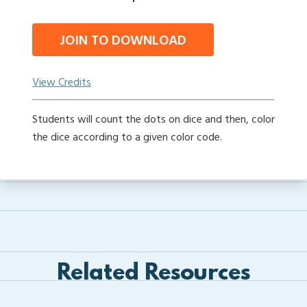
JOIN TO DOWNLOAD
View Credits
Students will count the dots on dice and then, color
the dice according to a given color code.
Related Resources