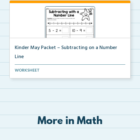
Kinder May Packet – Subtracting on a Number
Line
Students will use the provided number line to solve ...
WORKSHEET
More in Math