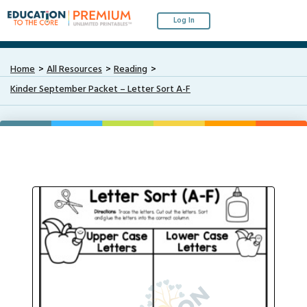
Log In
Home
All Resources
Reading
Kinder September Packet – Letter Sort A-F