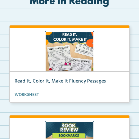
More in Reading
Read It, Color It, Make It Fluency Passages
Interactive fluency passages that help students buil...
WORKSHEET