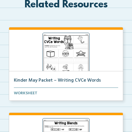
Related Resources
Kinder May Packet – Writing CVCe Words
Students will look at each picture and write the CVC...
WORKSHEET