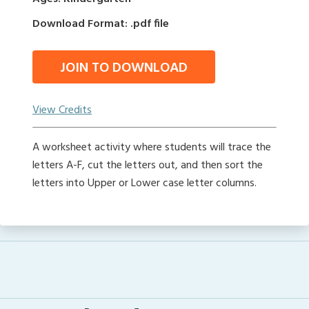
Download Format: .pdf file
JOIN TO DOWNLOAD
View Credits
A worksheet activity where students will trace the
letters A-F, cut the letters out, and then sort the
letters into Upper or Lower case letter columns.