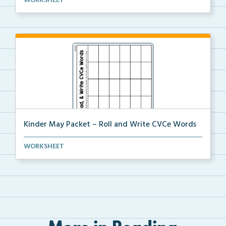
WORKSHEET
Kinder May Packet – Roll and Write CVCe Words
Students will roll a dice then either trace or write...
WORKSHEET