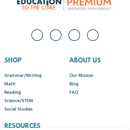
SHOP
ABOUT US
Grammar/Writing
Our Mission
Math
Blog
Reading
FAQ
Science/STEM
Social Studies
RESOURCES