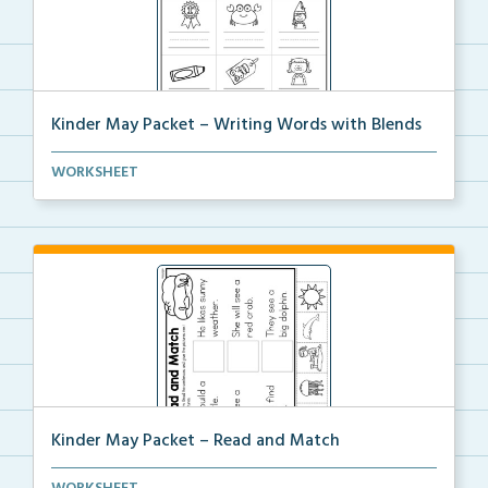
Kinder May Packet – Writing Words with Blends
Students will look at each picture, then write the b...
WORKSHEET
Kinder May Packet – Read and Match
Students will read each sentence, then cut and glue ...