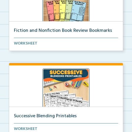
Fiction and Nonfiction Book Review Bookmarks
Book review bookmarks for recording and reflecting o...
WORKSHEET
Successive Blending Printables
Science of Reading aligned successive blending print...
WORKSHEET