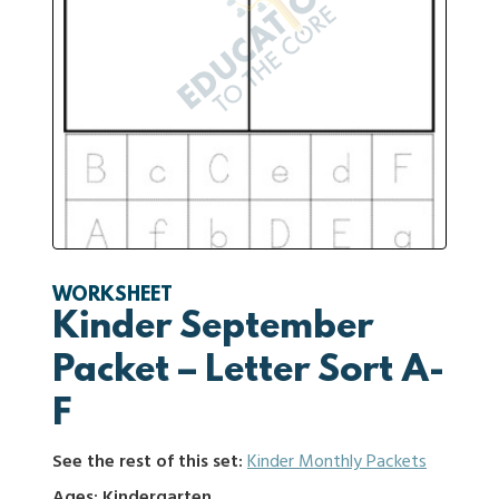
WORKSHEET
Kinder September
Packet – Letter Sort A-
F
See the rest of this set:
Kinder Monthly Packets
Ages: Kindergarten