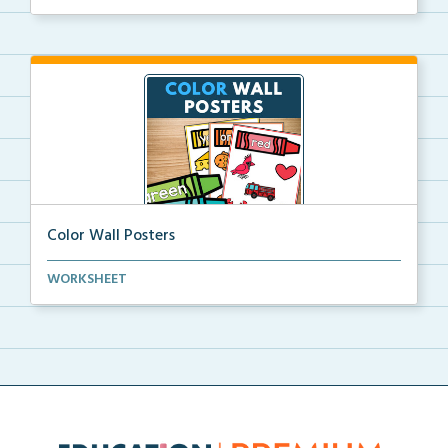
Color Wall Posters
Color wall posters with color names and real-life ex...
WORKSHEET