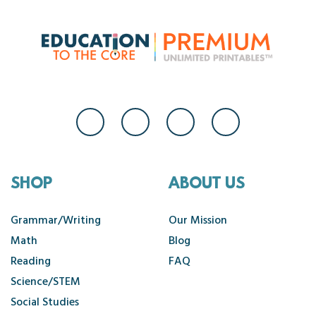
SHOP
ABOUT US
Grammar/Writing
Our Mission
Math
Blog
Reading
FAQ
Science/STEM
Social Studies