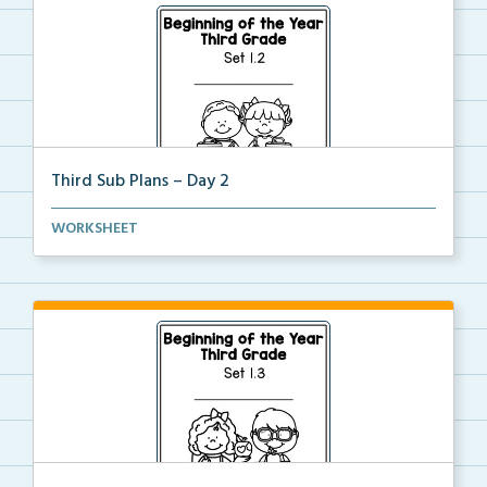
Third Sub Plans – Day 2
Beginning of the year sub plans for a day in third g...
WORKSHEET