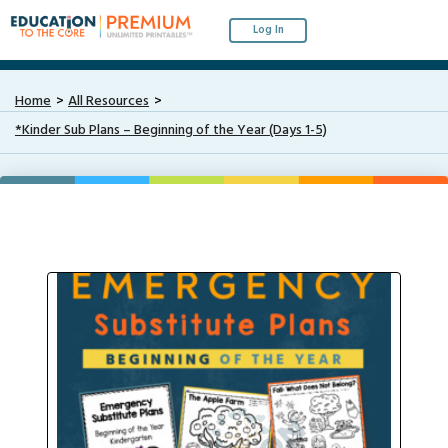
Log In
Home
All Resources
*Kinder Sub Plans – Beginning of the Year (Days 1-5)