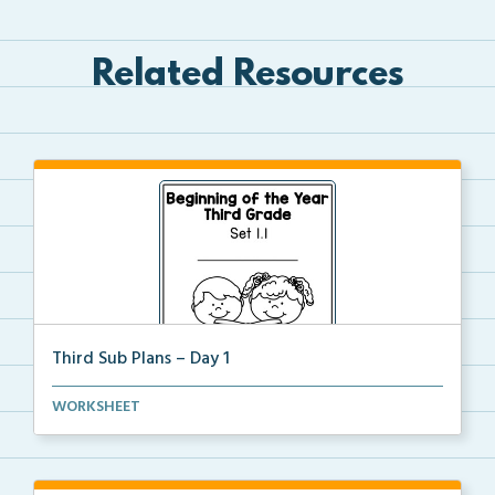
Related Resources
Third Sub Plans – Day 1
Beginning of the year sub plans for a day in third g...
WORKSHEET