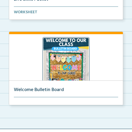
Basic life skills activities that teach students imp...
WORKSHEET
Welcome Bulletin Board
Welcome to Our Class bulletin board with school
supp...