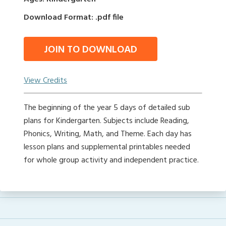
Download Format: .pdf file
JOIN TO DOWNLOAD
View Credits
The beginning of the year 5 days of detailed sub
plans for Kindergarten. Subjects include Reading,
Phonics, Writing, Math, and Theme. Each day has
lesson plans and supplemental printables needed
for whole group activity and independent practice.