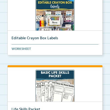
Editable Crayon Box Labels
Editable crayon box labels with color words for orga...
WORKSHEET
Life Skills Packet