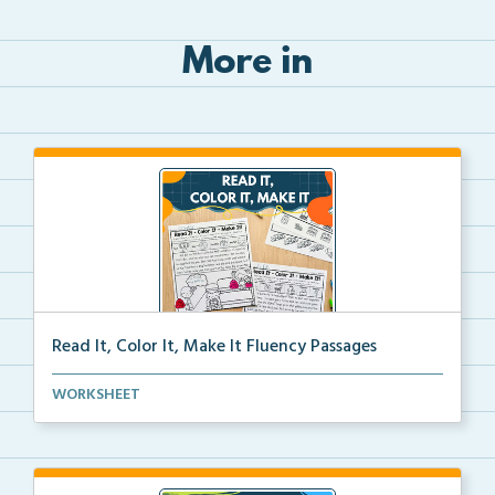
More in
Read It, Color It, Make It Fluency Passages
Interactive fluency passages that help students buil...
WORKSHEET