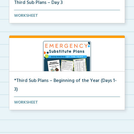
Third Sub Plans – Day 3
Beginning of the year sub plans for a day in third g...
WORKSHEET
*Third Sub Plans – Beginning of the Year (Days 1-
3)
Three days of editable emergency sub plans for the b...
WORKSHEET