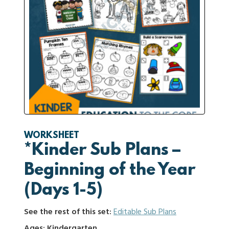
WORKSHEET
*Kinder Sub Plans –
Beginning of the Year
(Days 1-5)
See the rest of this set:
Editable Sub Plans
Ages: Kindergarten