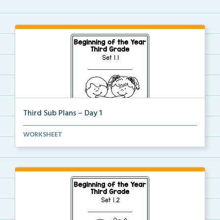
Third Sub Plans – Day 1
Beginning of the year sub plans for a day in third g...
WORKSHEET