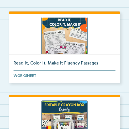
Read It, Color It, Make It Fluency Passages
Interactive fluency passages that help students buil...
WORKSHEET