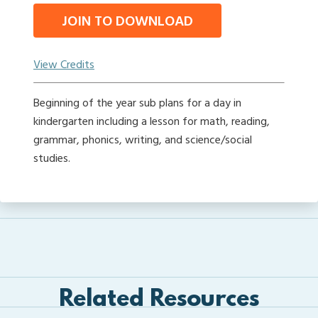
JOIN TO DOWNLOAD
View Credits
Beginning of the year sub plans for a day in
kindergarten including a lesson for math, reading,
grammar, phonics, writing, and science/social
studies.
Related Resources