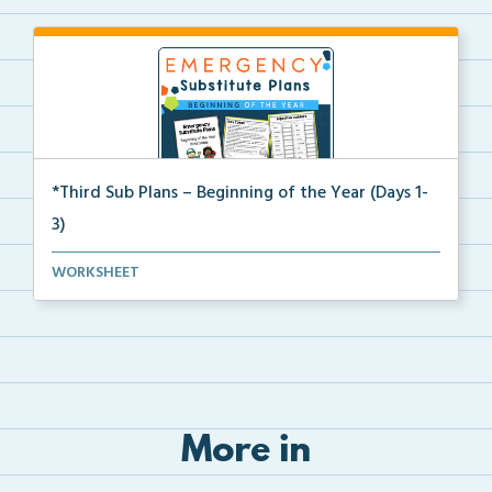
*Third Sub Plans – Beginning of the Year (Days 1-
3)
Three days of editable emergency sub plans for the b...
WORKSHEET
More in