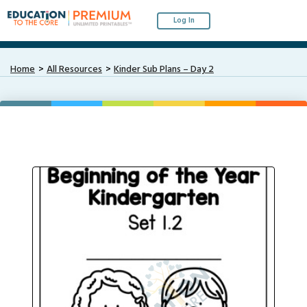
Log In
Home
All Resources
Kinder Sub Plans – Day 2