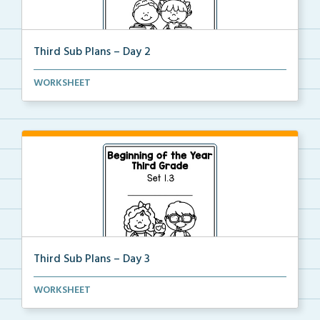
Third Sub Plans – Day 2
Beginning of the year sub plans for a day in third g...
WORKSHEET
Third Sub Plans – Day 3
Beginning of the year sub plans for a day in third g...
WORKSHEET