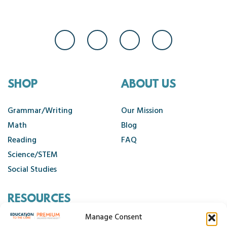
SHOP
ABOUT US
Grammar/Writing
Our Mission
Math
Blog
Reading
FAQ
Science/STEM
Social Studies
RESOURCES
Manage Consent
Contact Us