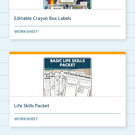
Editable Crayon Box Labels
Editable crayon box labels with color words for orga...
WORKSHEET
Life Skills Packet
Basic life skills activities that teach students imp...
WORKSHEET