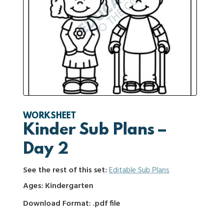
WORKSHEET
Kinder Sub Plans –
Day 2
See the rest of this set:
Editable Sub Plans
Ages: Kindergarten
Download Format: .pdf file