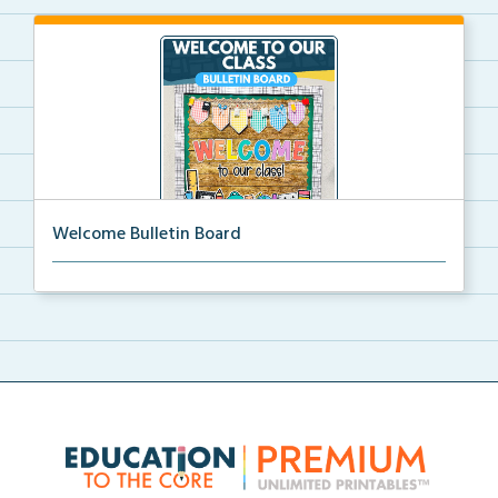
Welcome Bulletin Board
Welcome to Our Class bulletin board with school
supp...