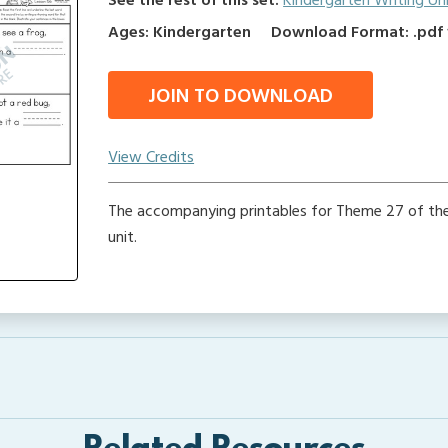
See the rest of this set:
Kindergarten Writing Un
Ages: Kindergarten
Download Format: .pdf f
JOIN TO DOWNLOAD
View Credits
The accompanying printables for Theme 27 of the
unit.