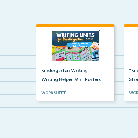
Kindergarten Writing –
*Ki
Writing Helper Mini Posters
Str
Kindergarten writing helper mini
A Ki
WORKSHEET
WOR
posters for student...
stud