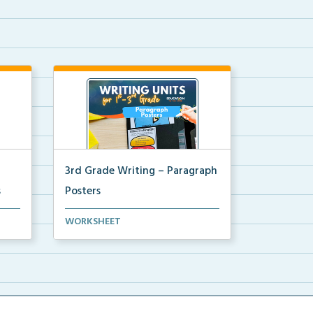
3rd Grade Writing – Paragraph
s
Posters
ni
Mini paragraph and essay posters
WORKSHEET
for students to use...