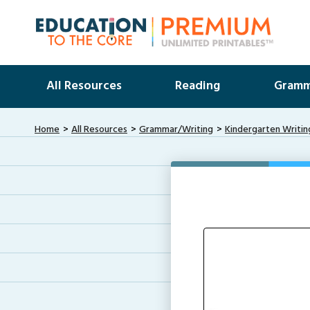
All Resources
Reading
Gramm
Home
All Resources
Grammar/Writing
Kindergarten Writin