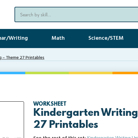
ar/Writing
Math
Science/STEM
g – Theme 27 Printables
WORKSHEET
Kindergarten Writin
27 Printables