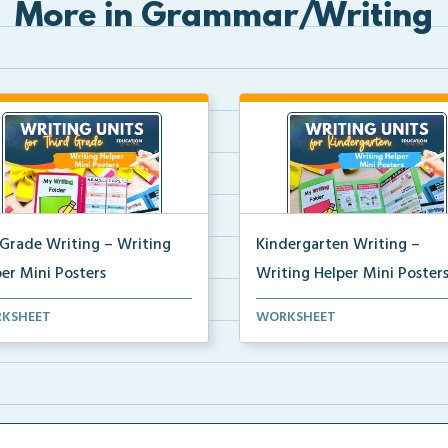
More in Grammar/Writing
 Grade Writing – Writing
Kindergarten Writing –
er Mini Posters
Writing Helper Mini Poster
grade writing helper mini
Kindergarten writing helper mi
KSHEET
WORKSHEET
ers for student fo...
posters for student...