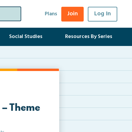
Join
Log In
Plans
Social Studies
Resources By Series
g – Theme