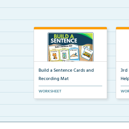
Build a Sentence Cards and
3rd
Recording Mat
Help
Build a Sentence is a center or
3rd 
WORKSHEET
WOR
small group activity...
post