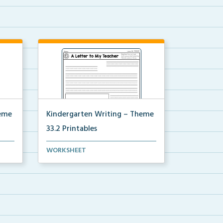
heme
Kindergarten Writing – Theme
33.2 Printables
for
The accompanying printables for
WORKSHEET
Theme 33.2 of the Ki...