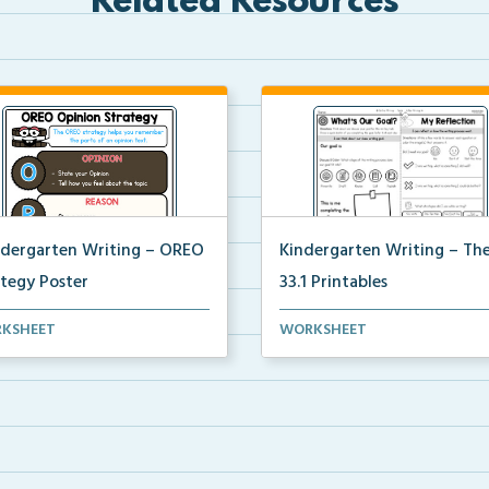
Related Resources
ndergarten Writing – OREO
Kindergarten Writing – T
ategy Poster
33.1 Printables
ndergarten poster to help
The accompanying printables 
KSHEET
WORKSHEET
ents use the OREO ...
Theme 33.1 of the Ki...