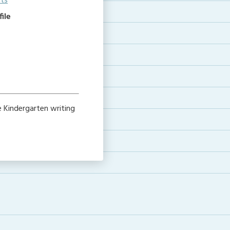
its
ile
 Kindergarten writing