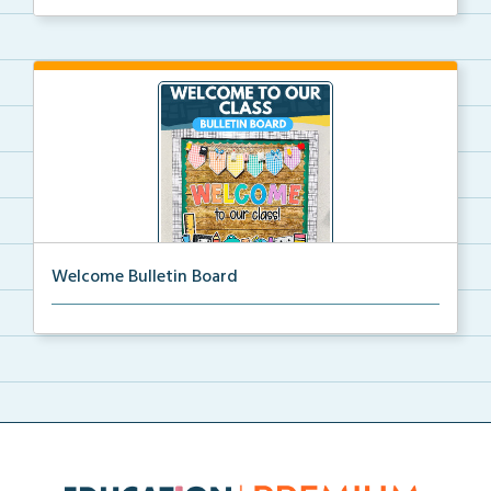
Welcome Bulletin Board
Welcome to Our Class bulletin board with school
supp...