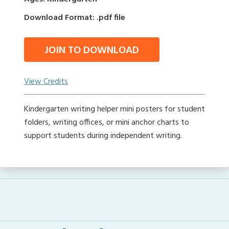
Download Format: .pdf file
JOIN TO DOWNLOAD
View Credits
Kindergarten writing helper mini posters for student
folders, writing offices, or mini anchor charts to
support students during independent writing.