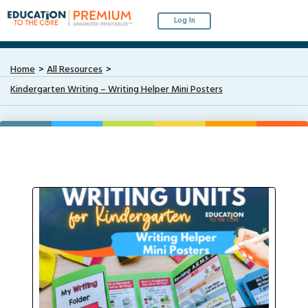
Log In
Home
All Resources
Kindergarten Writing – Writing Helper Mini Posters