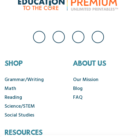
SHOP
ABOUT US
Grammar/Writing
Our Mission
Math
Blog
Reading
FAQ
Science/STEM
Social Studies
RESOURCES