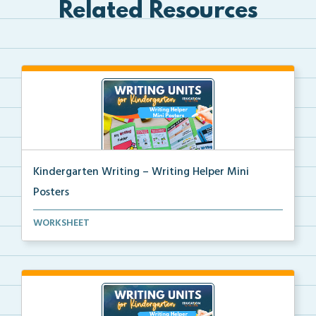
Related Resources
Kindergarten Writing – Writing Helper Mini
Posters
Kindergarten writing helper mini posters for student...
WORKSHEET