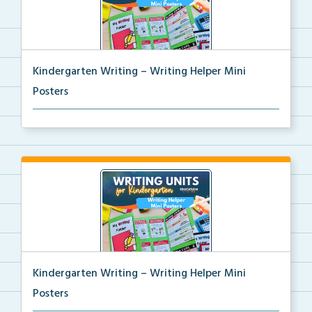
Kindergarten Writing – Writing Helper Mini
Posters
Kindergarten writing helper mini posters for student...
Kindergarten Writing – Writing Helper Mini
Posters