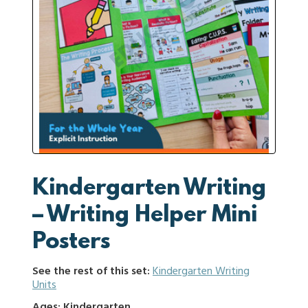
Kindergarten Writing
– Writing Helper Mini
Posters
See the rest of this set:
Kindergarten Writing
Units
Ages: Kindergarten