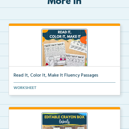
More in
Read It, Color It, Make It Fluency Passages
Interactive fluency passages that help students buil...
WORKSHEET