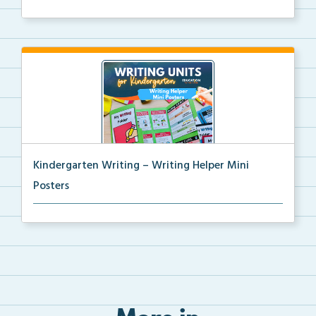
Kindergarten writing helper mini posters for student...
Kindergarten Writing – Writing Helper Mini
Posters
Kindergarten writing helper mini posters for student...