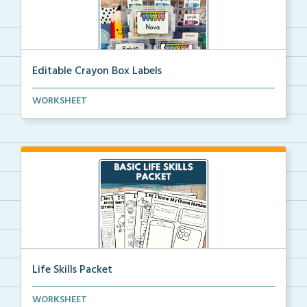
Editable Crayon Box Labels
Editable crayon box labels with color words for orga...
WORKSHEET
Life Skills Packet
Basic life skills activities that teach students imp...
WORKSHEET