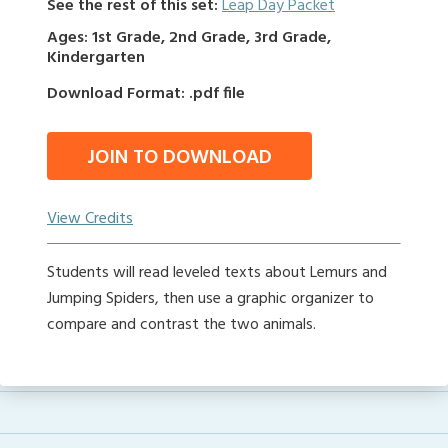
See the rest of this set:
Leap Day Packet
Ages: 1st Grade, 2nd Grade, 3rd Grade,
Kindergarten
Download Format: .pdf file
JOIN TO DOWNLOAD
View Credits
Students will read leveled texts about Lemurs and
Jumping Spiders, then use a graphic organizer to
compare and contrast the two animals.