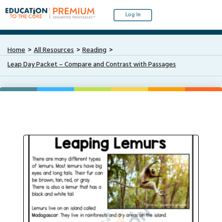
Log In
Home
All Resources
Reading
Leap Day Packet – Compare and Contrast with Passages