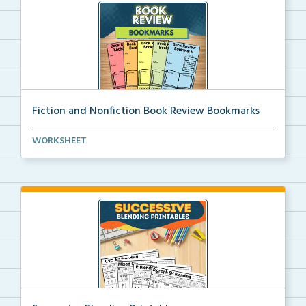
Fiction and Nonfiction Book Review Bookmarks
Book review bookmarks for recording and reflecting o...
WORKSHEET