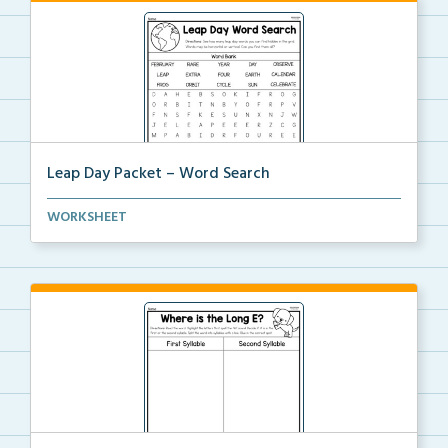
Leap Day Packet – Word Search
Students will complete the word search by finding al...
WORKSHEET