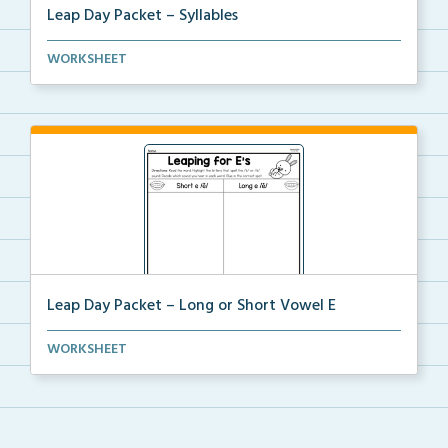
Leap Day Packet – Syllables
Students will split the syllables in each word, if n...
WORKSHEET
Leap Day Packet – Long or Short Vowel E
Students will read, cut, sort, and glue short and lo...
WORKSHEET