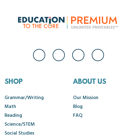
SHOP
ABOUT US
Grammar/Writing
Our Mission
Math
Blog
Reading
FAQ
Science/STEM
Social Studies