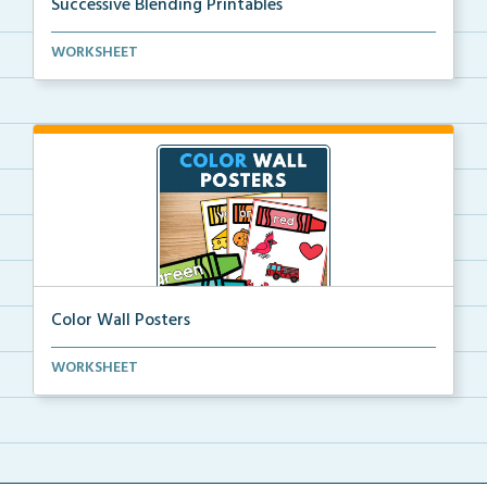
Successive Blending Printables
Science of Reading aligned successive blending print...
WORKSHEET
Color Wall Posters
Color wall posters with color names and real-life ex...
WORKSHEET