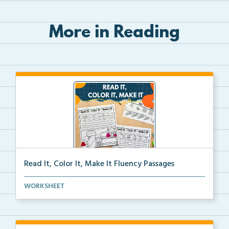
More in Reading
Read It, Color It, Make It Fluency Passages
Interactive fluency passages that help students buil...
WORKSHEET