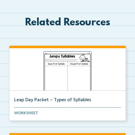
Related Resources
Leap Day Packet – Types of Syllables
Students will split the syllables in each word, then...
WORKSHEET