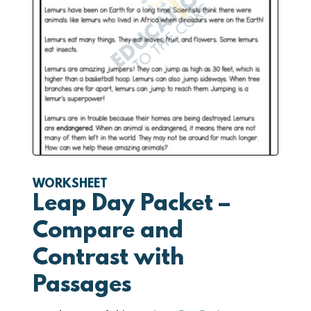
WORKSHEET
Leap Day Packet –
Compare and
Contrast with
Passages