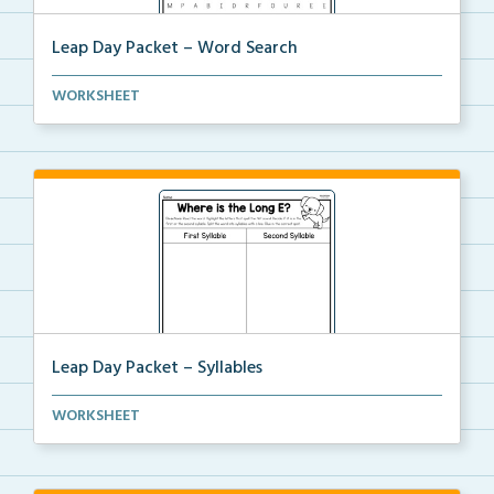
Leap Day Packet – Word Search
Students will complete the word search by finding al...
WORKSHEET
Leap Day Packet – Syllables
Students will split the syllables in each word, if n...
WORKSHEET