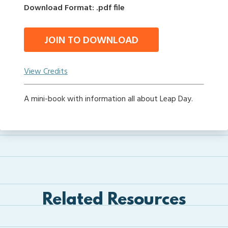
Download Format: .pdf file
JOIN TO DOWNLOAD
View Credits
A mini-book with information all about Leap Day.
Related Resources