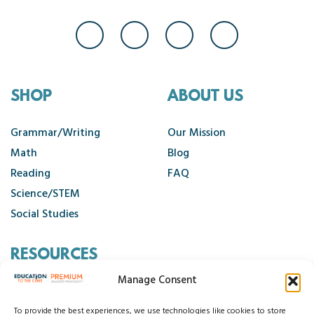
SHOP
ABOUT US
Grammar/Writing
Our Mission
Math
Blog
Reading
FAQ
Science/STEM
Social Studies
RESOURCES
Manage Consent
Contact Us
Cancellation Policy
To provide the best experiences, we use technologies like cookies to store