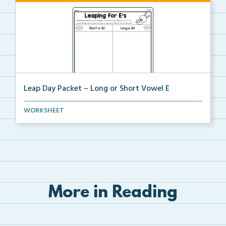
Leap Day Packet – Long or Short Vowel E
Students will read, cut, sort, and glue short and lo...
WORKSHEET
More in Reading