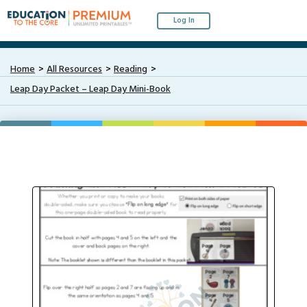
Log In
Home
All Resources
Reading
Leap Day Packet – Leap Day Mini-Book