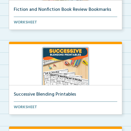
Fiction and Nonfiction Book Review Bookmarks
Book review bookmarks for recording and reflecting o...
WORKSHEET
Successive Blending Printables
Science of Reading aligned successive blending print...
WORKSHEET