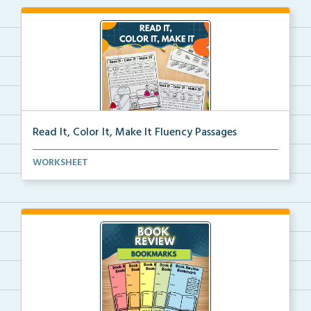
Read It, Color It, Make It Fluency Passages
Interactive fluency passages that help students buil...
WORKSHEET