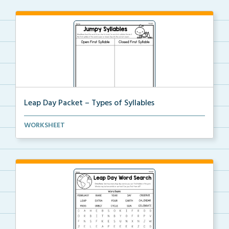
Leap Day Packet – Types of Syllables
Students will split the syllables in each word, then...
WORKSHEET