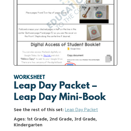
WORKSHEET
Leap Day Packet –
Leap Day Mini-Book
See the rest of this set:
Leap Day Packet
Ages: 1st Grade, 2nd Grade, 3rd Grade,
Kindergarten