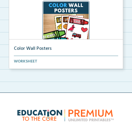
Color Wall Posters
Color wall posters with color names and real-life ex...
WORKSHEET