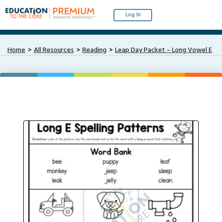
Log In
Home
All Resources
Reading
Leap Day Packet – Long Vowel E