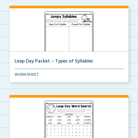
Leap Day Packet – Types of Syllables
Students will split the syllables in each word, then...
WORKSHEET