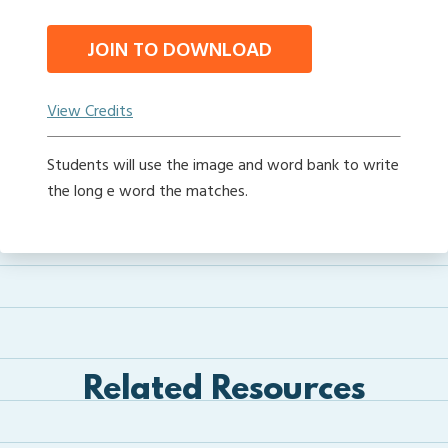
JOIN TO DOWNLOAD
View Credits
Students will use the image and word bank to write
the long e word the matches.
Related Resources