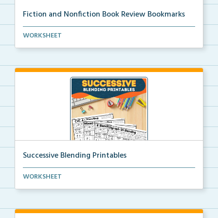
Fiction and Nonfiction Book Review Bookmarks
Book review bookmarks for recording and reflecting o...
WORKSHEET
Successive Blending Printables
Science of Reading aligned successive blending print...
WORKSHEET