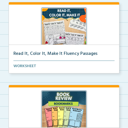
Read It, Color It, Make It Fluency Passages
Interactive fluency passages that help students buil...
WORKSHEET