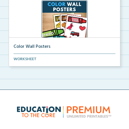
Color Wall Posters
Color wall posters with color names and real-life ex...
WORKSHEET