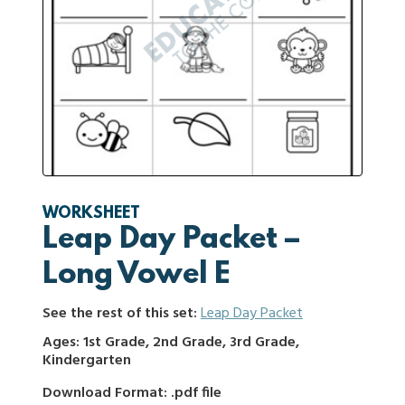
WORKSHEET
Leap Day Packet –
Long Vowel E
See the rest of this set:
Leap Day Packet
Ages: 1st Grade, 2nd Grade, 3rd Grade,
Kindergarten
Download Format: .pdf file