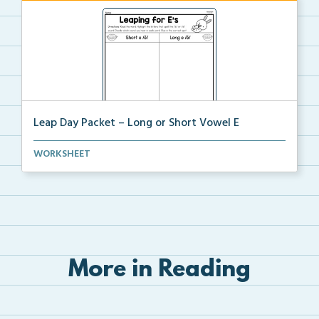
Leap Day Packet – Long or Short Vowel E
Students will read, cut, sort, and glue short and lo...
WORKSHEET
More in Reading