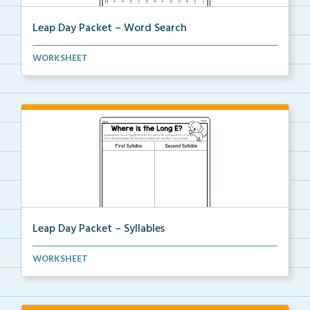
Leap Day Packet – Word Search
Students will complete the word search by finding al...
WORKSHEET
Leap Day Packet – Syllables
Students will split the syllables in each word, if n...
WORKSHEET