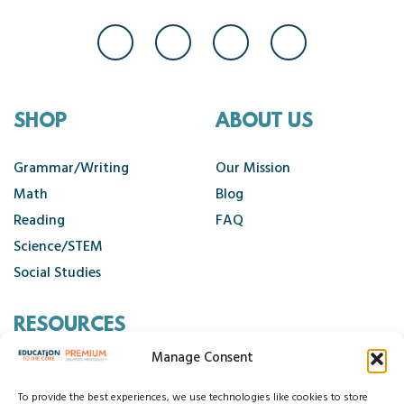
SHOP
ABOUT US
Grammar/Writing
Our Mission
Math
Blog
Reading
FAQ
Science/STEM
Social Studies
RESOURCES
Manage Consent
Contact Us
Cancellation Policy
To provide the best experiences, we use technologies like cookies to store