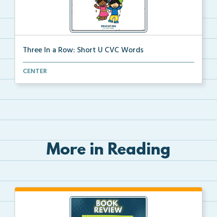
Three In a Row: Short U CVC Words
A file folder game where students look at the pictur...
CENTER
More in Reading