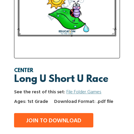
CENTER
Long U Short U Race
See the rest of this set:
File Folder Games
Ages: 1st Grade
Download Format: .pdf file
JOIN TO DOWNLOAD