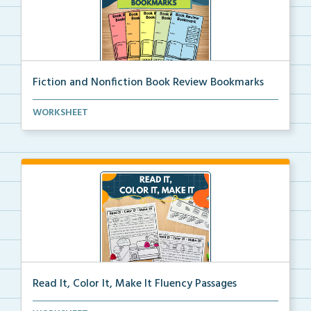
Fiction and Nonfiction Book Review Bookmarks
Book review bookmarks for recording and reflecting o...
WORKSHEET
Read It, Color It, Make It Fluency Passages