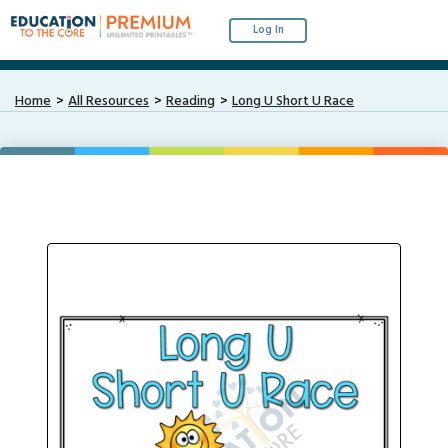
Log In
Home
All Resources
Reading
Long U Short U Race