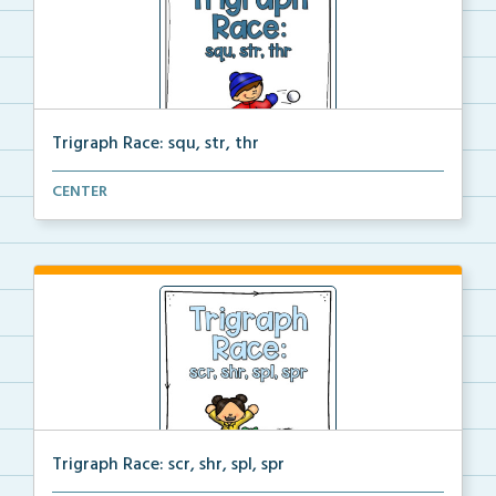
Trigraph Race: squ, str, thr
A file folder game where students look at the pictur...
CENTER
Trigraph Race: scr, shr, spl, spr