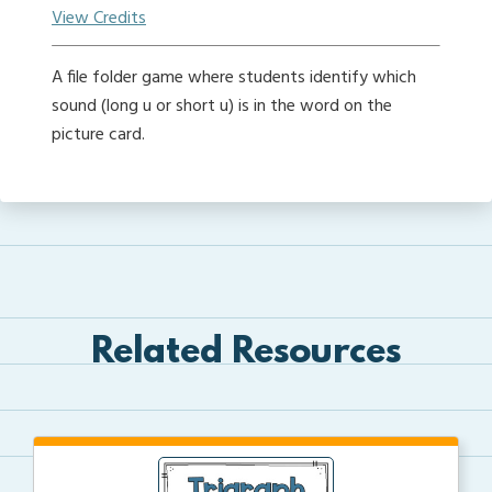
View Credits
A file folder game where students identify which
sound (long u or short u) is in the word on the
picture card.
Related Resources