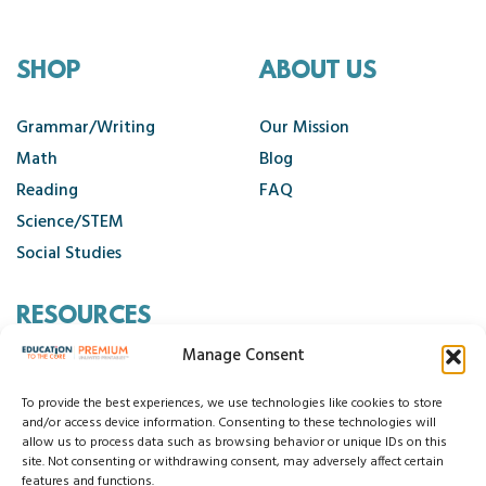
SHOP
ABOUT US
Grammar/Writing
Our Mission
Math
Blog
Reading
FAQ
Science/STEM
Social Studies
RESOURCES
Manage Consent
Contact Us
Cancellation Policy
To provide the best experiences, we use technologies like cookies to store
and/or access device information. Consenting to these technologies will
allow us to process data such as browsing behavior or unique IDs on this
site. Not consenting or withdrawing consent, may adversely affect certain
© 2026 Education to the Core
features and functions.