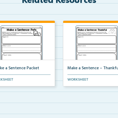
Related Resources
ke a Sentence Packet
Make a Sentence – Thankfu
complete pdf packet of make
Make a sentence by cutting a
KSHEET
WORKSHEET
ntence worksheets.
pasting the sentence ...