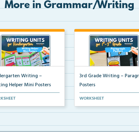
More in Grammar/Writing
dergarten Writing –
3rd Grade Writing – Parag
ing Helper Mini Posters
Posters
ergarten writing helper mini
Mini paragraph and essay pos
KSHEET
WORKSHEET
ers for student...
for students to use...