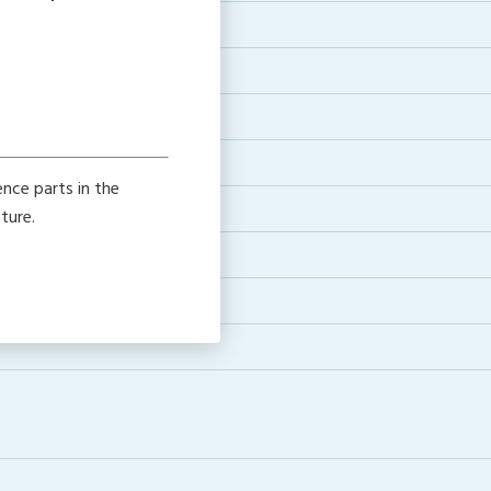
nce parts in the
ture.