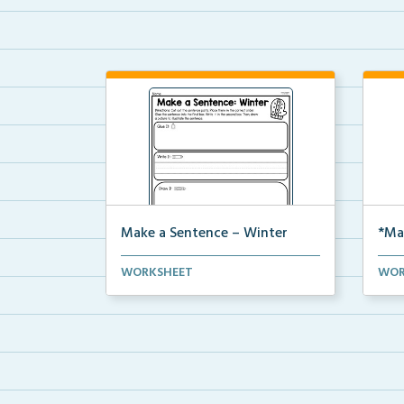
Make a Sentence – Winter
*Ma
Make a sentence by cutting and
The 
WORKSHEET
WOR
pasting the sentence ...
a se