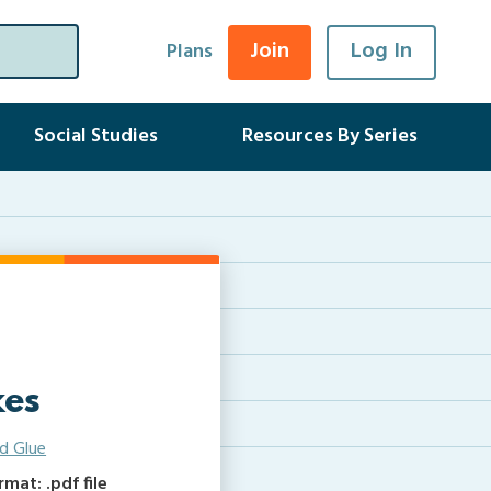
Join
Log In
Plans
Social Studies
Resources By Series
kes
d Glue
at: .pdf file