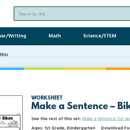
ar/Writing
Math
Science/STEM
Bikes
WORKSHEET
Make a Sentence – Bi
See the rest of this set:
Make a Sentence Cut an
Ages: 1st Grade, Kindergarten
Download Form