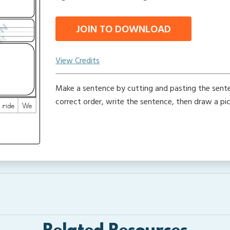
JOIN TO DOWNLOAD
View Credits
Make a sentence by cutting and pasting the sente
correct order, write the sentence, then draw a pic