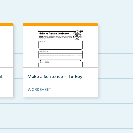
l
Make a Sentence – Turkey
nd
Make a sentence by cutting and
WORKSHEET
pasting the sentence ...