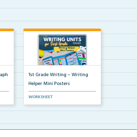
raph
1st Grade Writing – Writing
Helper Mini Posters
ters
1st grade writing helper mini
WORKSHEET
posters for student fo...