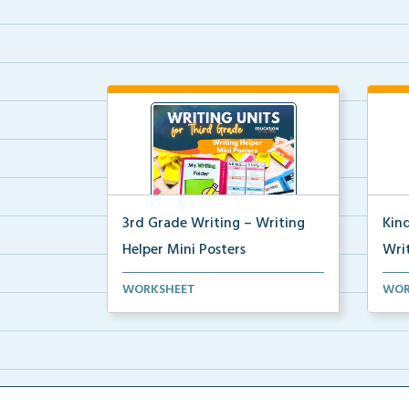
3rd Grade Writing – Writing
Kin
Helper Mini Posters
Writ
3rd grade writing helper mini
Kind
WORKSHEET
WOR
posters for student fo...
post