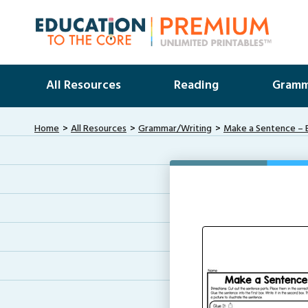
All Resources
Reading
Gramm
Home
All Resources
Grammar/Writing
Make a Sentence – 