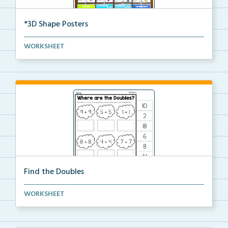
*3D Shape Posters
3D Shape Posters featuring sphere, cube, cone, squar...
WORKSHEET
Find the Doubles
Solve each doubles equation. Cut and glue the sum
WORKSHEET
un...