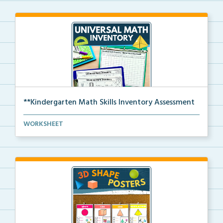
**Kindergarten Math Skills Inventory Assessment
A pre-assessment screener for Kindergarten students’...
WORKSHEET