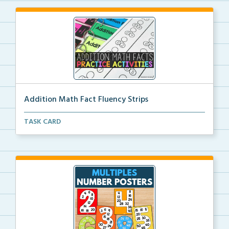
Addition Math Fact Fluency Strips
Addition fact fluency strips for repeated practice w...
TASK CARD