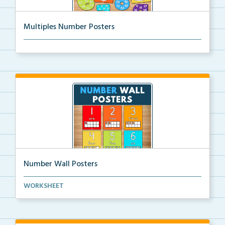
Multiples Number Posters
Multiples number posters that reinforce skip countin...
Number Wall Posters
Number wall posters with number words and number
WORKSHEET
rep...