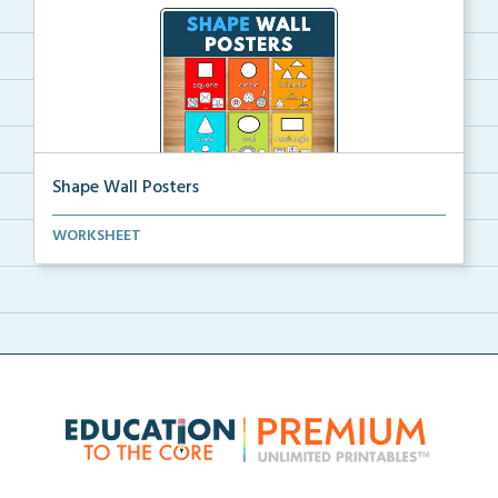
Shape Wall Posters
Shape wall posters with shape names and real-life ex...
WORKSHEET