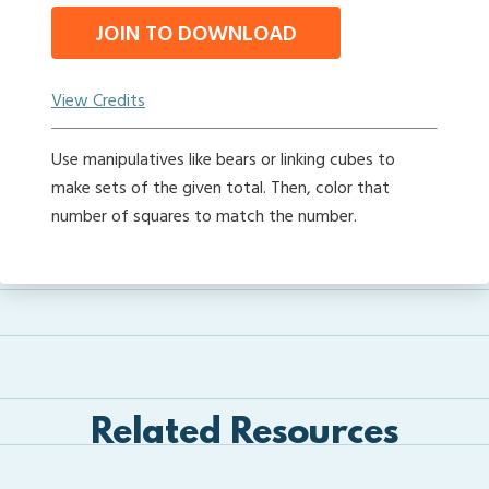
JOIN TO DOWNLOAD
View Credits
Use manipulatives like bears or linking cubes to
make sets of the given total. Then, color that
number of squares to match the number.
Related Resources