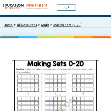
Log In
Home
All Resources
Math
Making Sets (0-20)