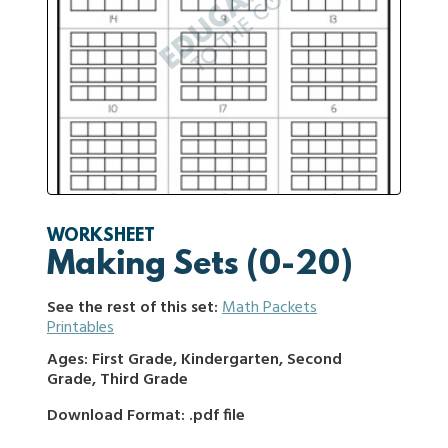
WORKSHEET
Making Sets (0-20)
See the rest of this set:
Math Packets
Printables
Ages: First Grade, Kindergarten, Second
Grade, Third Grade
Download Format: .pdf file