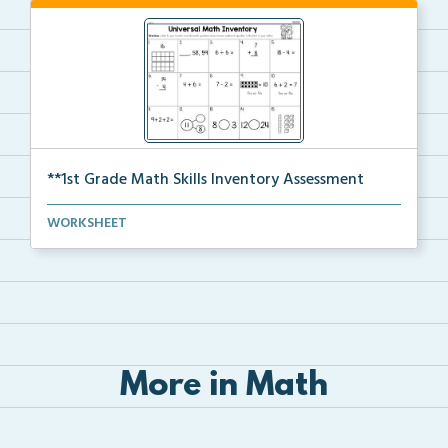
**1st Grade Math Skills Inventory Assessment
A pre-assessment screener for students’ math s...
WORKSHEET
More in Math