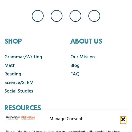
SHOP
ABOUT US
Grammar/Writing
Our Mission
Math
Blog
Reading
FAQ
Science/STEM
Social Studies
RESOURCES
Manage Consent
Contact Us