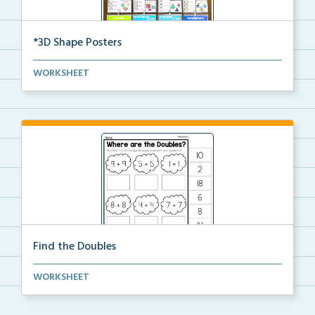
*3D Shape Posters
3D Shape Posters featuring sphere, cube, cone, squar...
WORKSHEET
Find the Doubles
Solve each doubles equation. Cut and glue the sum
WORKSHEET
un...