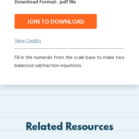
Download Format: .pdf file
JOIN TO DOWNLOAD
View Credits
Fill in the numerals from the scale base to make two
balanced subtraction equations.
Related Resources