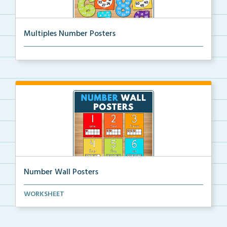
Multiples Number Posters
Multiples number posters that reinforce skip countin...
Number Wall Posters
Number wall posters with number words and number
WORKSHEET
rep...