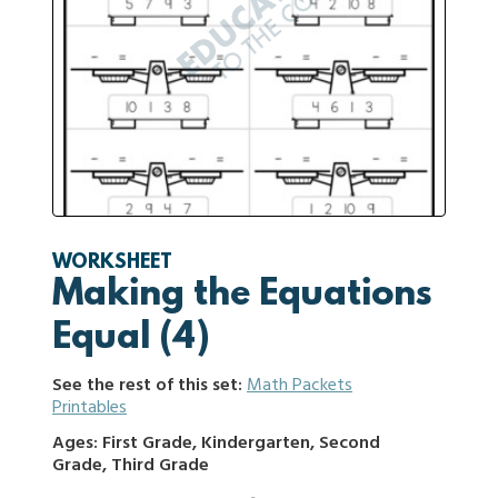
WORKSHEET
Making the Equations
Equal (4)
See the rest of this set:
Math Packets
Printables
Ages: First Grade, Kindergarten, Second
Grade, Third Grade