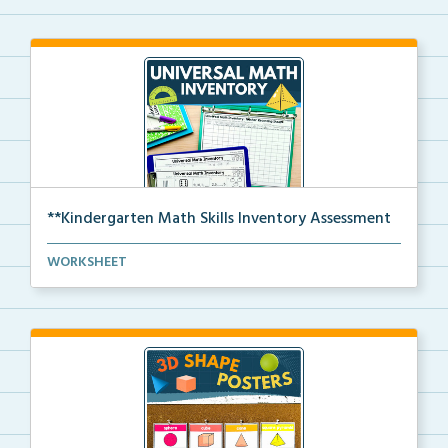
**Kindergarten Math Skills Inventory Assessment
A pre-assessment screener for Kindergarten students’...
WORKSHEET