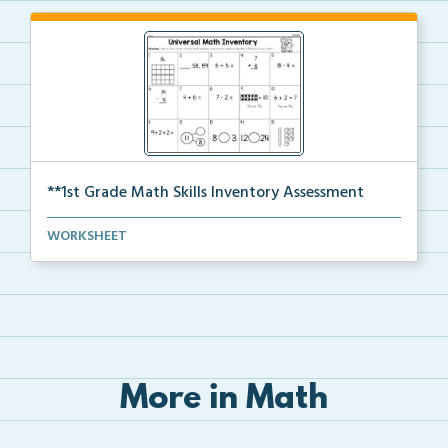
**1st Grade Math Skills Inventory Assessment
A pre-assessment screener for students’ math s...
WORKSHEET
More in Math