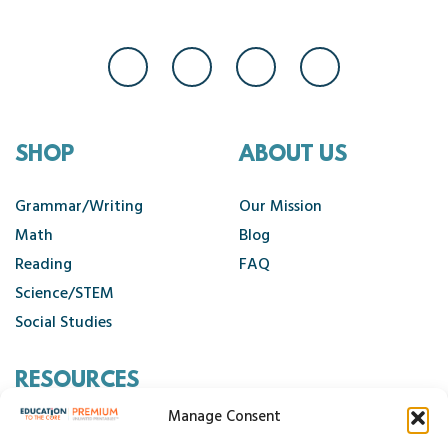
SHOP
ABOUT US
Grammar/Writing
Our Mission
Math
Blog
Reading
FAQ
Science/STEM
Social Studies
RESOURCES
Manage Consent
Contact Us