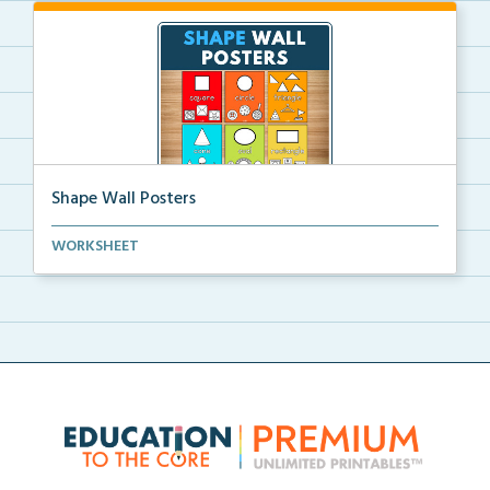
Shape Wall Posters
Shape wall posters with shape names and real-life ex...
WORKSHEET