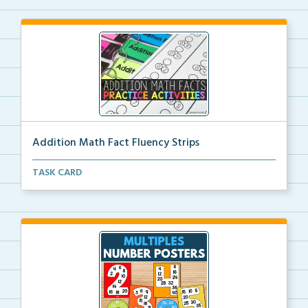
Addition Math Fact Fluency Strips
Addition fact fluency strips for repeated practice w...
TASK CARD