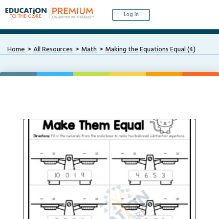
Log In
Home
All Resources
Math
Making the Equations Equal (4)