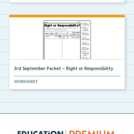
3rd September Packet – Right or Responsibility
Students will cut, sort, and glue statements into th...
WORKSHEET