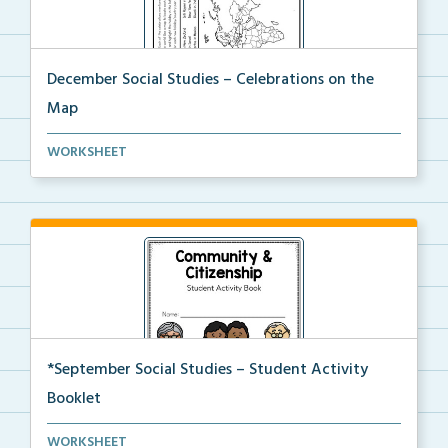
December Social Studies – Celebrations on the
Map
Students will locate places on the map from a book, ...
WORKSHEET
*September Social Studies – Student Activity
Booklet
An activity packet with a variety of worksheets and ...
WORKSHEET