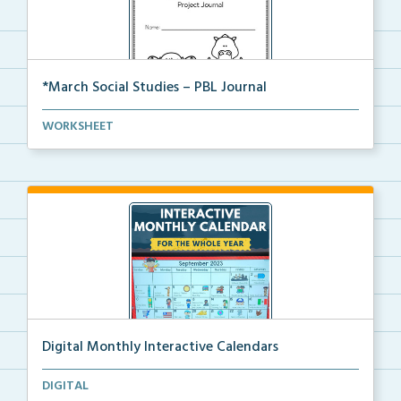
*March Social Studies – PBL Journal
A project-based learning activity journal for studen...
WORKSHEET
Digital Monthly Interactive Calendars
12 Monthly Interactive Calendars with daily slides f...
DIGITAL