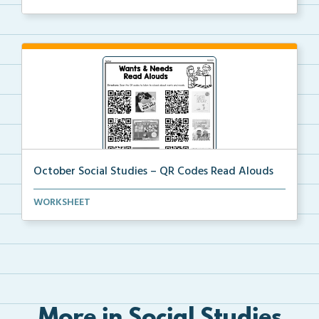
October Social Studies – QR Codes Read Alouds
QR Codes for read alouds on wants and needs.
WORKSHEET