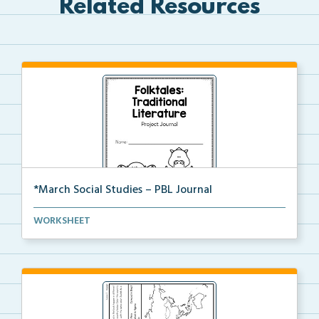
Related Resources
*March Social Studies – PBL Journal
A project-based learning activity journal for studen...
WORKSHEET