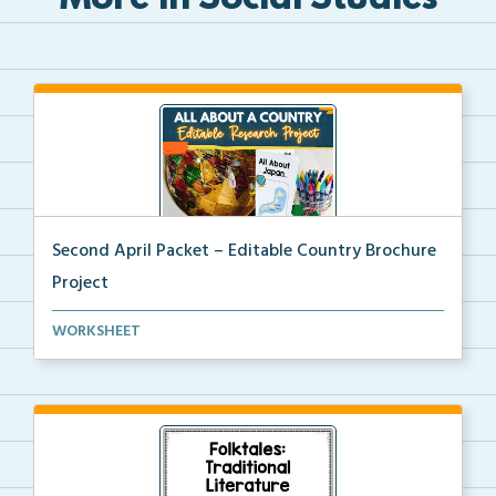
More in Social Studies
Second April Packet – Editable Country Brochure
Project
An editable country research and trifold brochure pr...
WORKSHEET