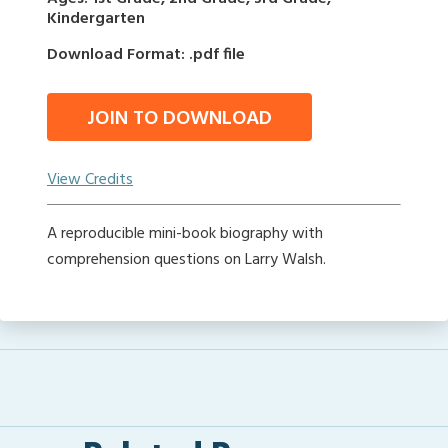
Kindergarten
Download Format: .pdf file
JOIN TO DOWNLOAD
View Credits
A reproducible mini-book biography with
comprehension questions on Larry Walsh.