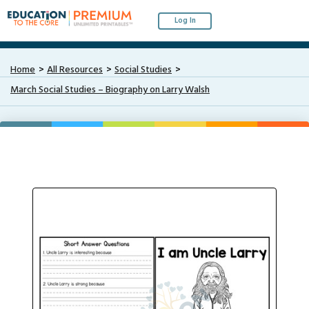
Log In
Home
All Resources
Social Studies
March Social Studies – Biography on Larry Walsh