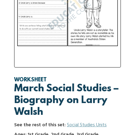
WORKSHEET
March Social Studies –
Biography on Larry
Walsh
See the rest of this set:
Social Studies Units
Ages: 1st Grade, 2nd Grade, 3rd Grade,