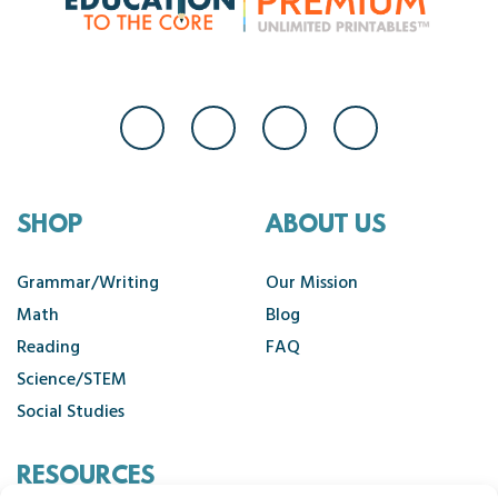
SHOP
ABOUT US
Grammar/Writing
Our Mission
Math
Blog
Reading
FAQ
Science/STEM
Social Studies
RESOURCES