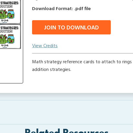
Download Format: .pdf file
JOIN TO DOWNLOAD
View Credits
Math strategy reference cards to attach to rings t
addition strategies.