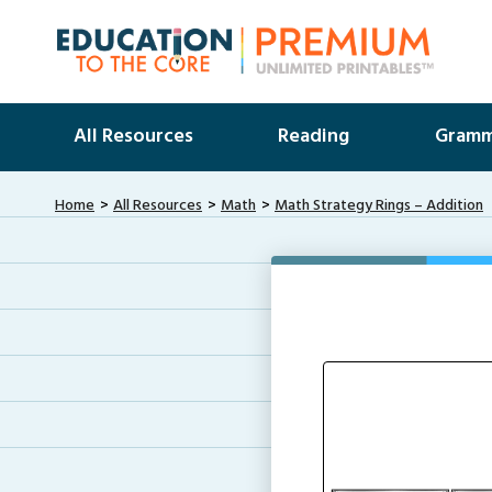
All Resources
Reading
Gramm
Home
All Resources
Math
Math Strategy Rings – Addition