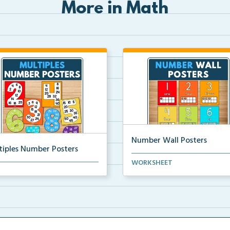
More in Math
Number Wall Posters
tiples Number Posters
Number wall posters with nu
WORKSHEET
iples number posters that
words and number rep...
force skip countin...