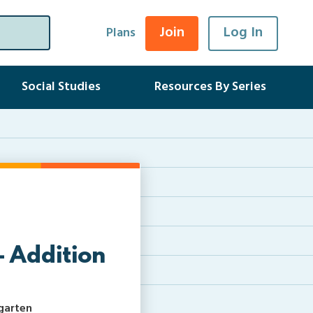
Join
Log In
Plans
Social Studies
Resources By Series
– Addition
rgarten