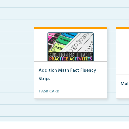
Addition Math Fact Fluency
Strips
Mul
Addition fact fluency strips for
TASK CARD
Mult
repeated practice w...
rein