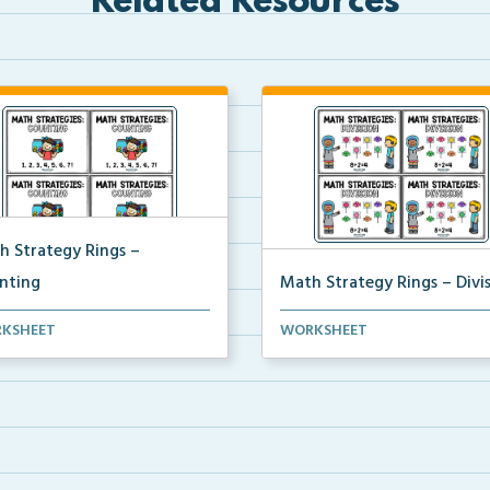
Related Resources
h Strategy Rings –
nting
Math Strategy Rings – Divi
 strategy reference cards to
Math strategy reference cards
KSHEET
WORKSHEET
h to rings to ...
attach to rings to ...