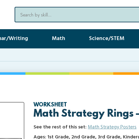
ar/Writing
Math
Science/STEM
WORKSHEET
Math Strategy Rings 
See the rest of this set:
Math Strategy Posters
Ages: 1st Grade, 2nd Grade, 3rd Grade, Kinde