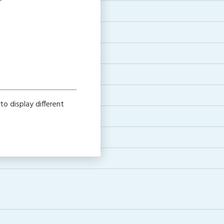
o display different