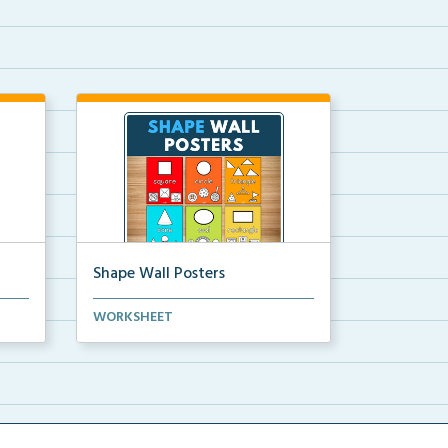
Shape Wall Posters
mber
Shape wall posters with shape
WORKSHEET
names and real-life ex...