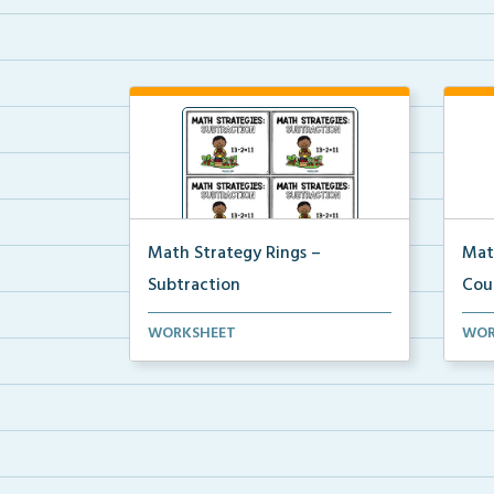
Math Strategy Rings –
Mat
Subtraction
Cou
Math strategy reference cards to
Math
WORKSHEET
WOR
attach to rings to ...
attac