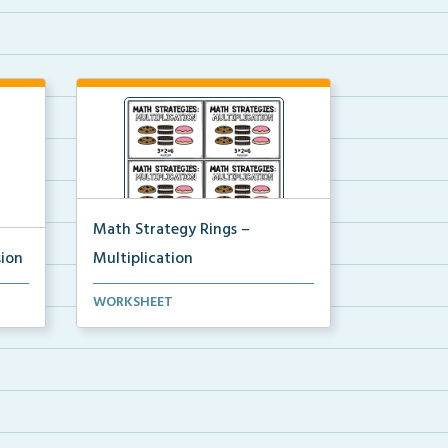
Math Strategy Rings –
sion
Multiplication
 to
Math strategy reference cards to
WORKSHEET
attach to rings to ...