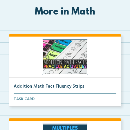
More in Math
Addition Math Fact Fluency Strips
Addition fact fluency strips for repeated practice w...
TASK CARD