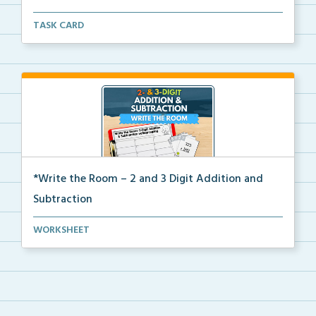
Write the room task cards with a recording sheet to ...
TASK CARD
*Write the Room – 2 and 3 Digit Addition and
Subtraction
Write the room task cards with a recording sheet to ...
WORKSHEET