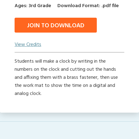
Ages: 3rd Grade
Download Format: .pdf file
JOIN TO DOWNLOAD
View Credits
Students will make a clock by writing in the
numbers on the clock and cutting out the hands
and affixing them with a brass fastener, then use
the work mat to show the time on a digital and
analog clock.