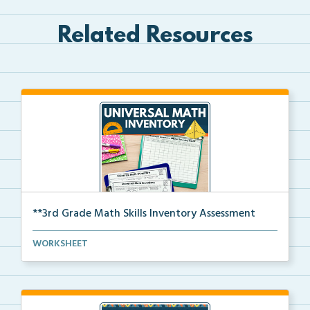
Related Resources
**3rd Grade Math Skills Inventory Assessment
A pre-assessment screener for 3rd grade students’ ma...
WORKSHEET