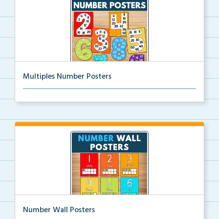
Multiples Number Posters
Multiples number posters that reinforce skip countin...
Number Wall Posters