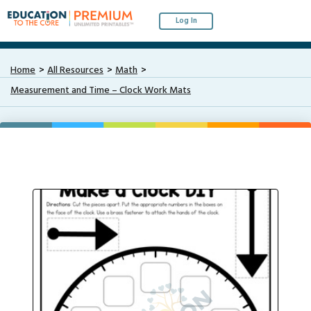
Log In
Home
All Resources
Math
Measurement and Time – Clock Work Mats