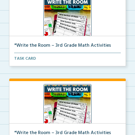
*Write the Room – 3rd Grade Math Activities
Write the room task cards with a recording sheet to ...
TASK CARD
*Write the Room – 3rd Grade Math Activities