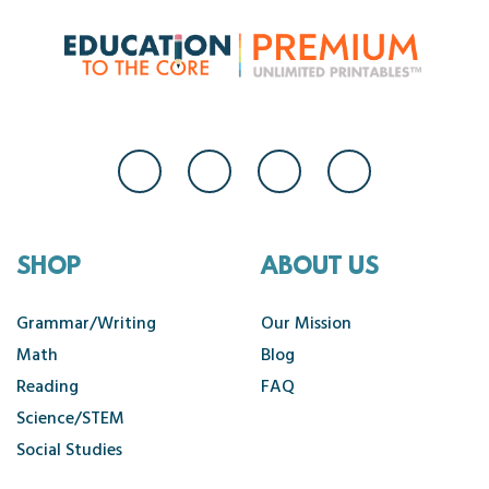
SHOP
ABOUT US
Grammar/Writing
Our Mission
Math
Blog
Reading
FAQ
Science/STEM
Social Studies