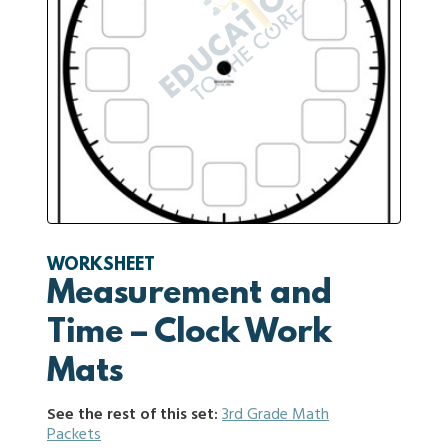
WORKSHEET
Measurement and
Time – Clock Work
Mats
See the rest of this set:
3rd Grade Math
Packets