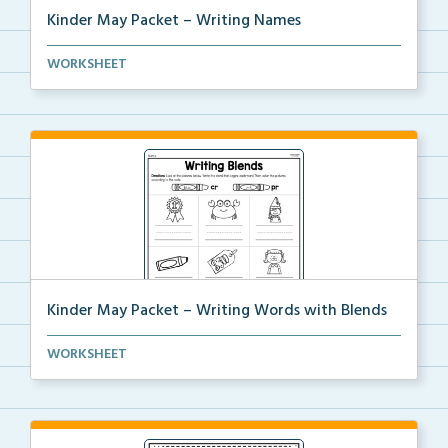
Kinder May Packet – Writing Names
Students will write their first and last names 5 tim...
WORKSHEET
Kinder May Packet – Writing Words with Blends
Students will look at each picture, then write the b...
WORKSHEET