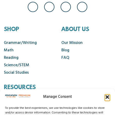
SHOP
ABOUT US
Grammar/Writing
Our Mission
Math
Blog
Reading
FAQ
Science/STEM
Social Studies
RESOURCES
Manage Consent
Contact Us
Cancellation Policy
To provide the best experiences, we use technologies like cookies to store
and/or access device information. Consenting to these technologies will