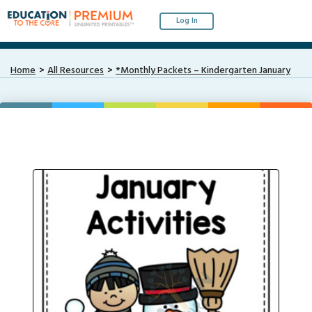
Log In
Home
All Resources
*Monthly Packets – Kindergarten January