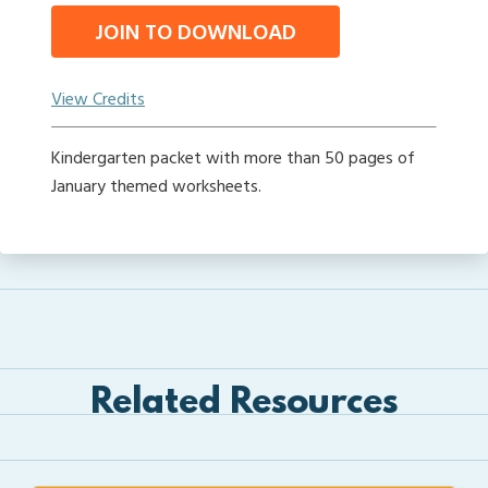
JOIN TO DOWNLOAD
View Credits
Kindergarten packet with more than 50 pages of
January themed worksheets.
Related Resources