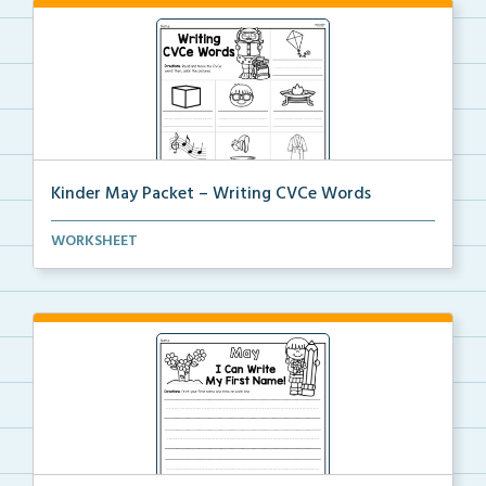
Kinder May Packet – Writing CVCe Words
Students will look at each picture and write the CVC...
WORKSHEET