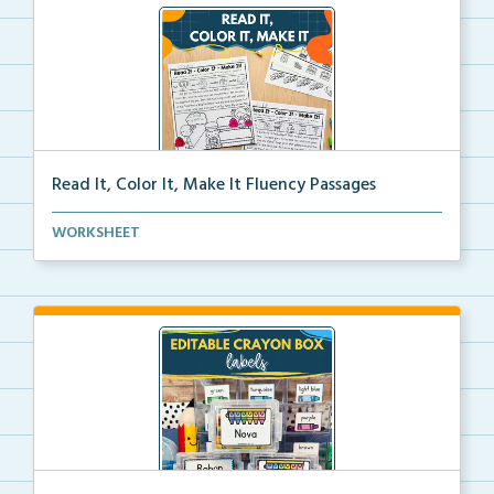
Read It, Color It, Make It Fluency Passages
Interactive fluency passages that help students buil...
WORKSHEET