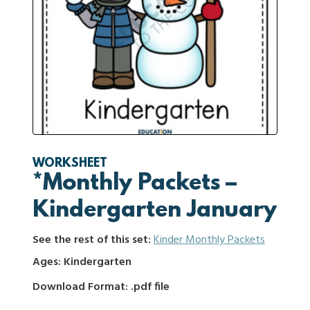
WORKSHEET
*Monthly Packets –
Kindergarten January
See the rest of this set:
Kinder Monthly Packets
Ages: Kindergarten
Download Format: .pdf file