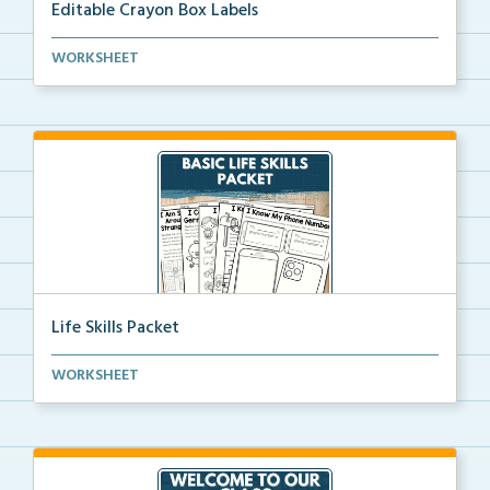
Editable Crayon Box Labels
Editable crayon box labels with color words for orga...
WORKSHEET
Life Skills Packet
Basic life skills activities that teach students imp...
WORKSHEET