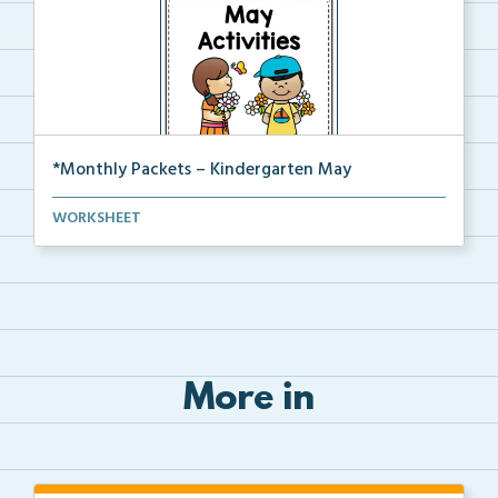
*Monthly Packets – Kindergarten May
This is the full pdf version of the Kinder May packet.
WORKSHEET
More in