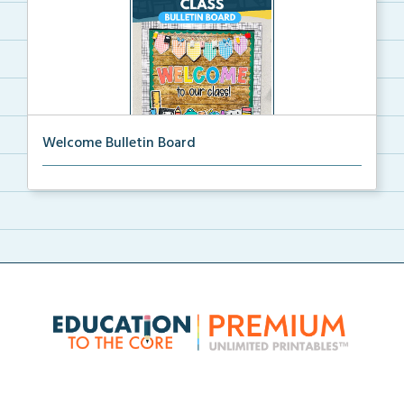
Welcome Bulletin Board
Welcome to Our Class bulletin board with school
supp...