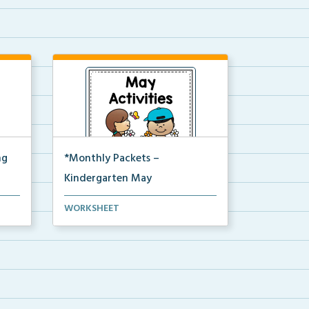
ng
*Monthly Packets –
Kindergarten May
ure,
This is the full pdf version of the
WORKSHEET
Kinder May packet.