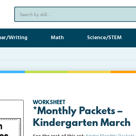
ar/Writing
Math
Science/STEM
WORKSHEET
*Monthly Packets –
Kindergarten March