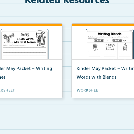
Related Resources
der May Packet – Writing
Kinder May Packet – Writi
es
Words with Blends
nts will write their first and
Students will look at each pict
KSHEET
WORKSHEET
 names 5 tim...
then write the b...