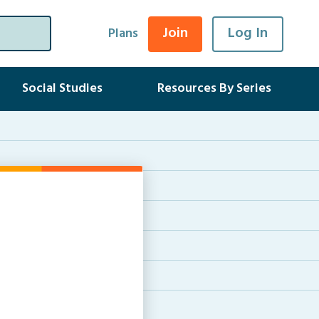
Join
Log In
Plans
Social Studies
Resources By Series