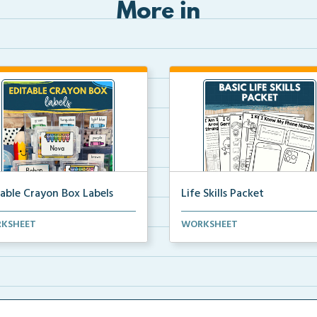
More in
table Crayon Box Labels
Life Skills Packet
able crayon box labels with
Basic life skills activities that t
KSHEET
WORKSHEET
r words for orga...
students imp...