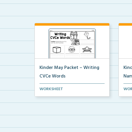
Kinder May Packet – Writing
Kin
CVCe Words
Nam
Students will look at each picture
Stude
WORKSHEET
WOR
and write the CVC...
last