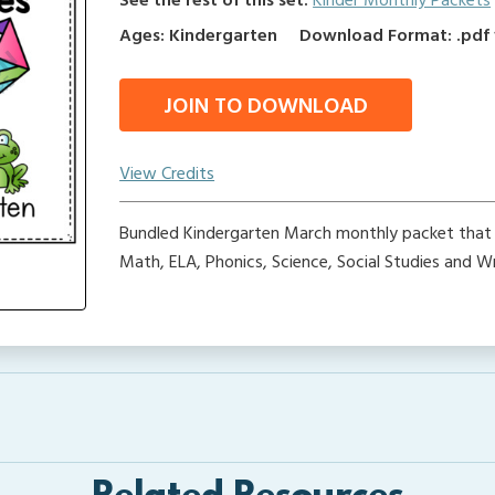
See the rest of this set:
Kinder Monthly Packets
Ages: Kindergarten
Download Format: .pdf f
JOIN TO DOWNLOAD
View Credits
Bundled Kindergarten March monthly packet that 
Math, ELA, Phonics, Science, Social Studies and Wri