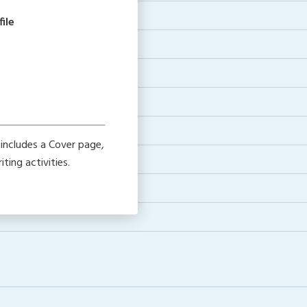
ile
includes a Cover page,
ting activities.