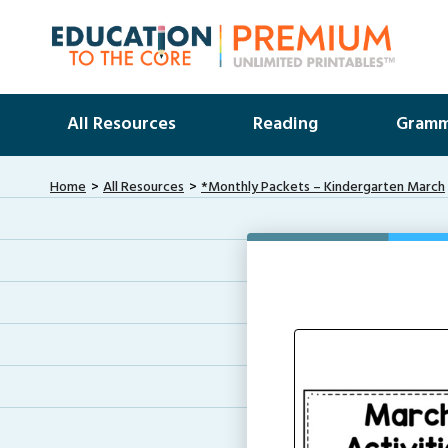
All Resources
Reading
Gramm
Home
All Resources
*Monthly Packets – Kindergarten March