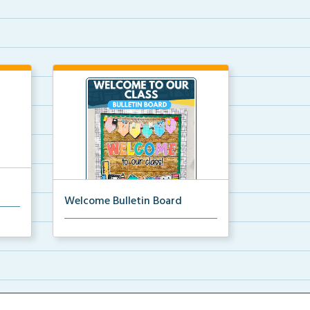
Welcome Bulletin Board
each
Welcome to Our Class bulletin
board with school supp...