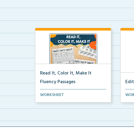
Read It, Color It, Make It
Fluency Passages
Edi
Interactive fluency passages that
Edit
WORKSHEET
WOR
help students buil...
colo