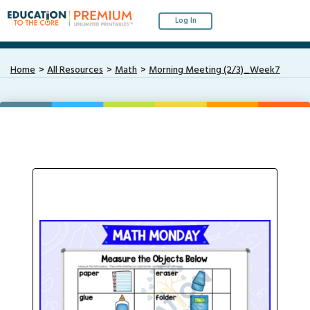
Log In
Home
All Resources
Math
Morning Meeting (2/3)_Week7