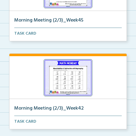
Morning Meeting (2/3)_Week45
Paperless morning meeting slides to begin on the rig...
TASK CARD
Morning Meeting (2/3)_Week42
Paperless morning meeting slides to begin on the rig...
TASK CARD