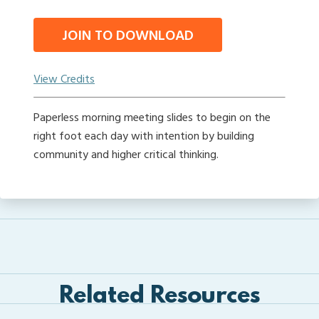
JOIN TO DOWNLOAD
View Credits
Paperless morning meeting slides to begin on the
right foot each day with intention by building
community and higher critical thinking.
Related Resources