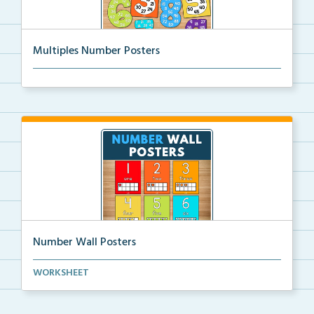
Multiples Number Posters
Multiples number posters that reinforce skip countin...
Number Wall Posters
Number wall posters with number words and number
WORKSHEET
rep...