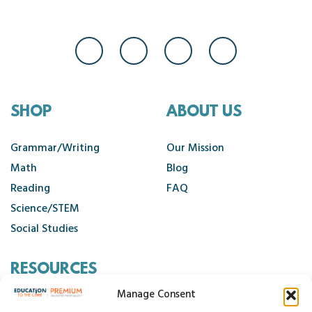
SHOP
ABOUT US
Grammar/Writing
Our Mission
Math
Blog
Reading
FAQ
Science/STEM
Social Studies
RESOURCES
Manage Consent
Contact Us