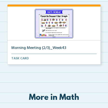
Morning Meeting (2/3)_Week43
Paperless morning meeting slides to begin on the rig...
TASK CARD
More in Math