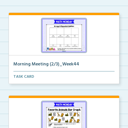
Morning Meeting (2/3)_Week44
Paperless morning meeting slides to begin on the rig...
TASK CARD