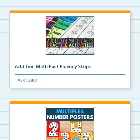
Addition Math Fact Fluency Strips
Addition fact fluency strips for repeated practice w...
TASK CARD