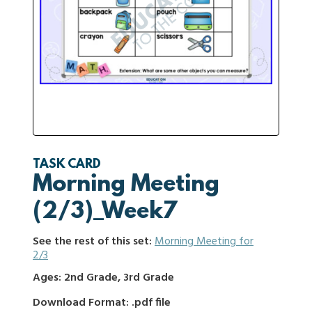
TASK CARD
Morning Meeting
(2/3)_Week7
See the rest of this set:
Morning Meeting for
2/3
Ages: 2nd Grade, 3rd Grade
Download Format: .pdf file