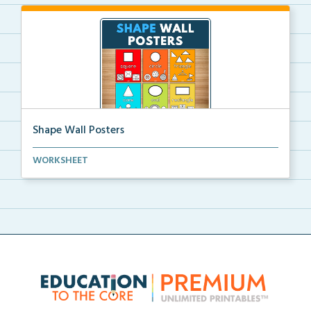
Shape Wall Posters
Shape wall posters with shape names and real-life ex...
WORKSHEET