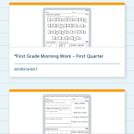
*First Grade Morning Work – First Quarter
Daily first grade printable morning work for the ent...
WORKSHEET