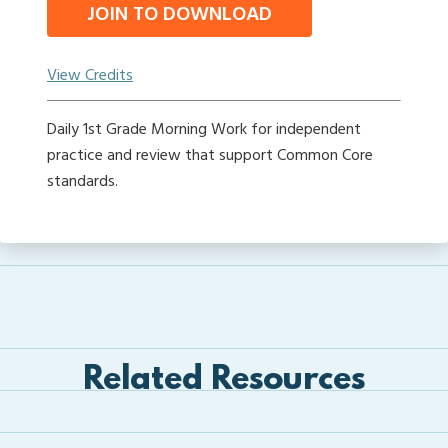
JOIN TO DOWNLOAD
View Credits
Daily 1st Grade Morning Work for independent
practice and review that support Common Core
standards.
Related Resources