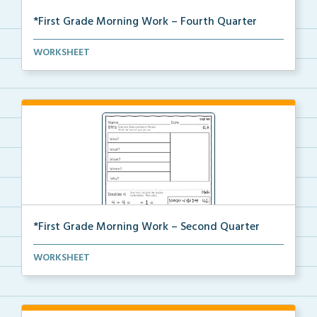
*First Grade Morning Work – Fourth Quarter
Daily first grade printable morning work for the ent...
WORKSHEET
*First Grade Morning Work – Second Quarter
Daily first grade printable morning work for the ent...
WORKSHEET