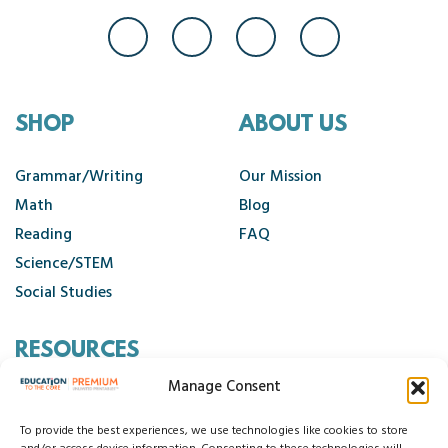
SHOP
ABOUT US
Grammar/Writing
Our Mission
Math
Blog
Reading
FAQ
Science/STEM
Social Studies
RESOURCES
Manage Consent
Contact Us
Cancellation Policy
To provide the best experiences, we use technologies like cookies to store