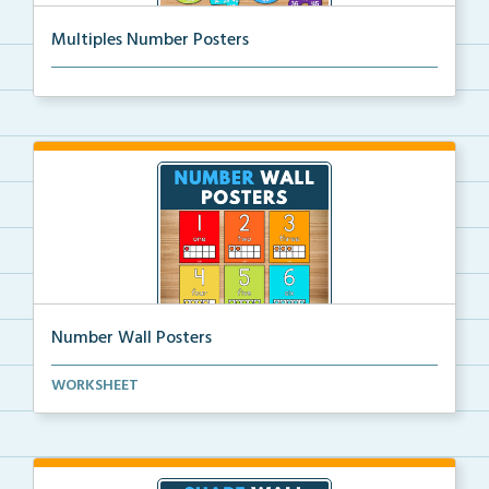
Multiples Number Posters
Multiples number posters that reinforce skip countin...
Number Wall Posters
Number wall posters with number words and number
WORKSHEET
rep...