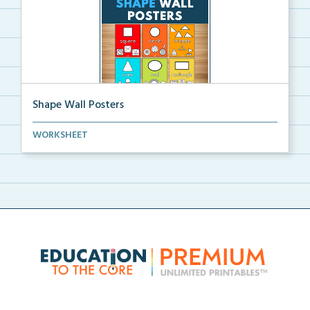
Shape Wall Posters
Shape wall posters with shape names and real-life ex...
WORKSHEET