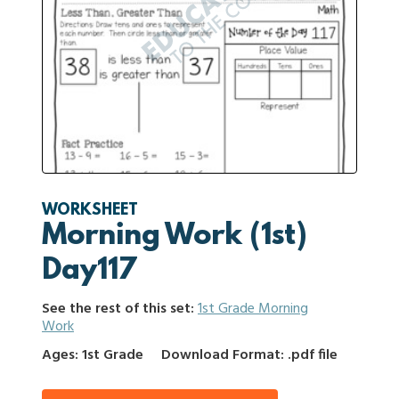
WORKSHEET
Morning Work (1st)
Day117
See the rest of this set:
1st Grade Morning
Work
Ages: 1st Grade
Download Format: .pdf file