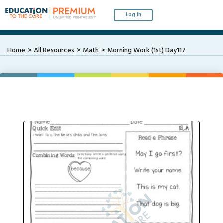
Log In
Home
All Resources
Math
Morning Work (1st) Day117