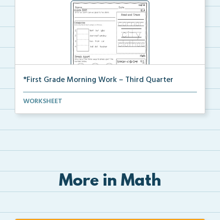
*First Grade Morning Work – Third Quarter
Daily first grade printable morning work for the ent...
WORKSHEET
More in Math