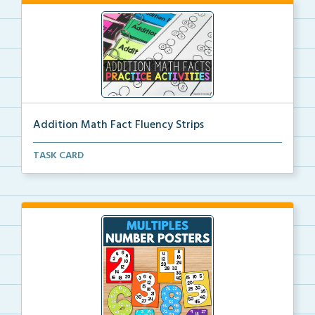
Addition Math Fact Fluency Strips
Addition fact fluency strips for repeated practice w...
TASK CARD