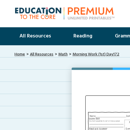
All Resources
Reading
Gramm
Home
All Resources
Math
Morning Work (1st) Day172