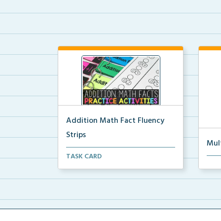
Addition Math Fact Fluency
Strips
Mul
Addition fact fluency strips for
TASK CARD
Mult
repeated practice w...
rein