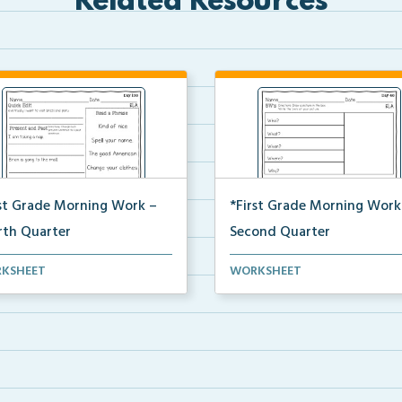
Related Resources
rst Grade Morning Work –
*First Grade Morning Work
rth Quarter
Second Quarter
y first grade printable morning
Daily first grade printable mo
KSHEET
WORKSHEET
 for the ent...
work for the ent...