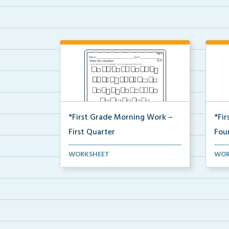
*First Grade Morning Work –
*Fi
First Quarter
Fou
Daily first grade printable morning
Dail
WORKSHEET
WOR
work for the ent...
work