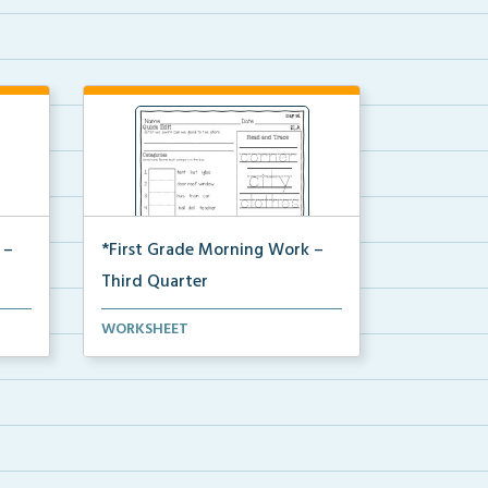
 –
*First Grade Morning Work –
Third Quarter
rning
Daily first grade printable morning
WORKSHEET
work for the ent...