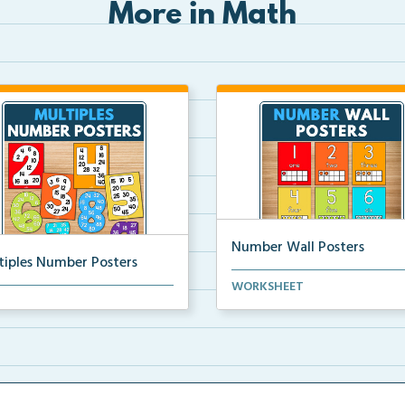
More in Math
Number Wall Posters
tiples Number Posters
Number wall posters with nu
WORKSHEET
iples number posters that
words and number rep...
force skip countin...