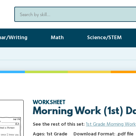
ar/Writing
Math
Science/STEM
WORKSHEET
Morning Work (1st) D
See the rest of this set:
1st Grade Morning Work
Ages: 1st Grade
Download Format: .pdf file