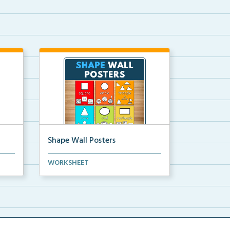
Shape Wall Posters
mber
Shape wall posters with shape
WORKSHEET
names and real-life ex...