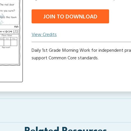
JOIN TO DOWNLOAD
View Credits
Daily 1st Grade Morning Work for independent pra
support Common Core standards.