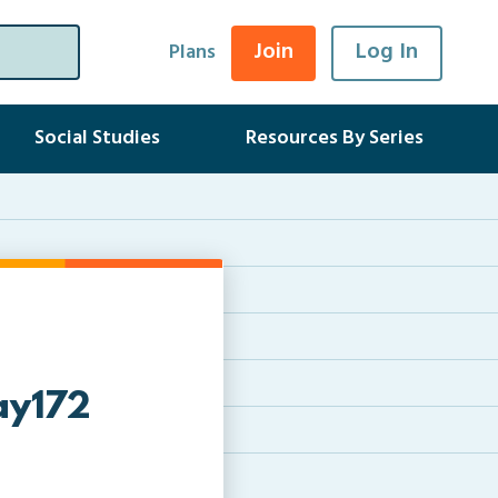
Join
Log In
Plans
Social Studies
Resources By Series
ay172