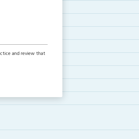
ctice and review that