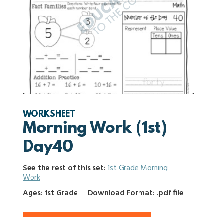
WORKSHEET
Morning Work (1st)
Day40
See the rest of this set:
1st Grade Morning
Work
Ages: 1st Grade
Download Format: .pdf file