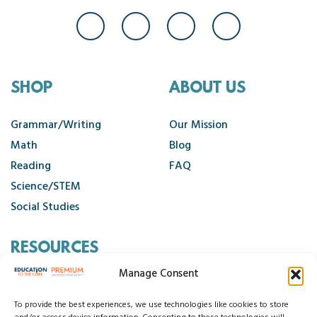
SHOP
ABOUT US
Grammar/Writing
Our Mission
Math
Blog
Reading
FAQ
Science/STEM
Social Studies
RESOURCES
Manage Consent
Contact Us
Cancellation Policy
To provide the best experiences, we use technologies like cookies to store