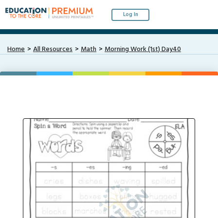
Log In
Home
All Resources
Math
Morning Work (1st) Day40