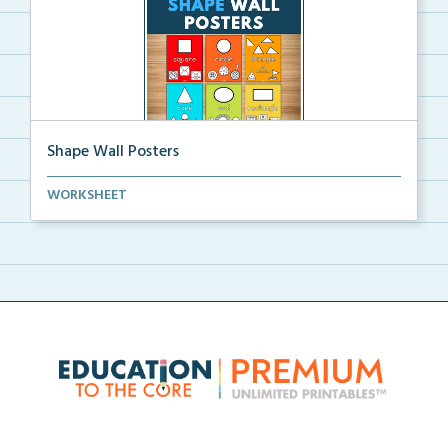
Shape Wall Posters
Shape wall posters with shape names and real-life ex...
WORKSHEET