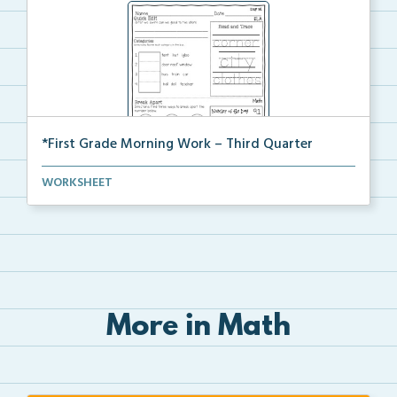
*First Grade Morning Work – Third Quarter
Daily first grade printable morning work for the ent...
WORKSHEET
More in Math