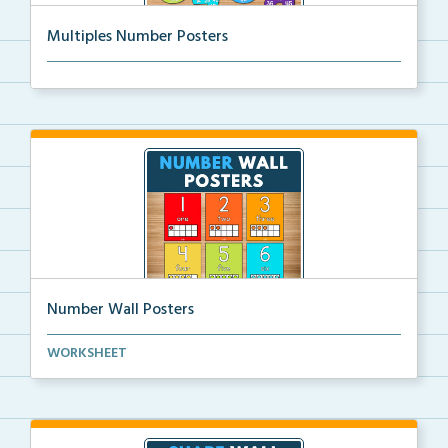
Multiples Number Posters
Multiples number posters that reinforce skip countin...
Number Wall Posters
Number wall posters with number words and number
WORKSHEET
rep...