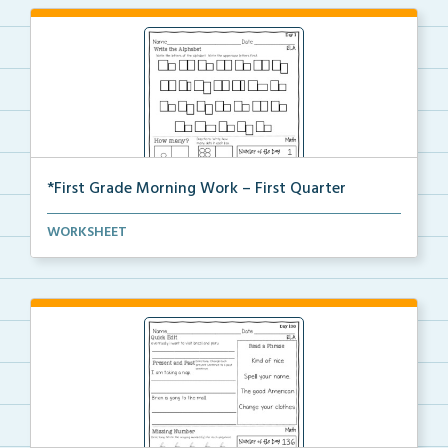
*First Grade Morning Work – First Quarter
Daily first grade printable morning work for the ent...
WORKSHEET