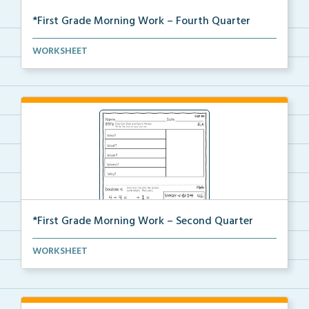
*First Grade Morning Work – Fourth Quarter
Daily first grade printable morning work for the ent...
WORKSHEET
*First Grade Morning Work – Second Quarter
Daily first grade printable morning work for the ent...
WORKSHEET