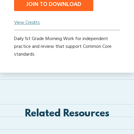
JOIN TO DOWNLOAD
View Credits
Daily 1st Grade Morning Work for independent
practice and review that support Common Core
standards.
Related Resources