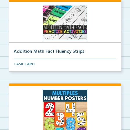
Addition Math Fact Fluency Strips
Addition fact fluency strips for repeated practice w...
TASK CARD