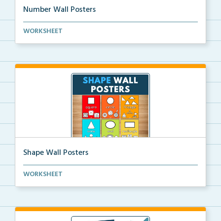
Number Wall Posters
Number wall posters with number words and number
WORKSHEET
rep...
Shape Wall Posters
Shape wall posters with shape names and real-life ex...
WORKSHEET