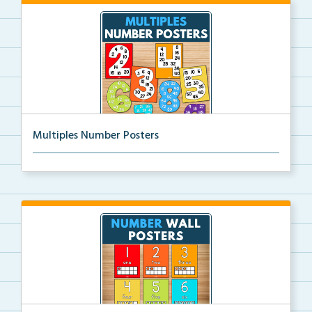
Multiples Number Posters
Multiples number posters that reinforce skip countin...