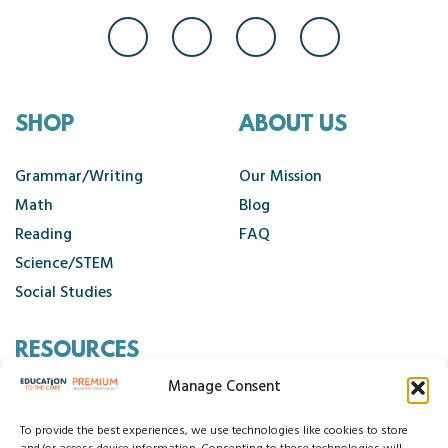
SHOP
ABOUT US
Grammar/Writing
Our Mission
Math
Blog
Reading
FAQ
Science/STEM
Social Studies
RESOURCES
Manage Consent
Contact Us
Cancellation Policy
To provide the best experiences, we use technologies like cookies to store