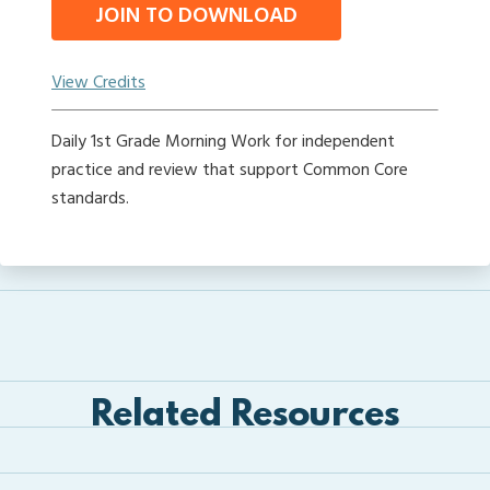
JOIN TO DOWNLOAD
View Credits
Daily 1st Grade Morning Work for independent
practice and review that support Common Core
standards.
Related Resources