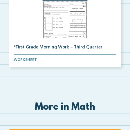
*First Grade Morning Work – Third Quarter
Daily first grade printable morning work for the ent...
WORKSHEET
More in Math