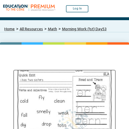
Log In
Home
All Resources
Math
Morning Work (1st) Day53