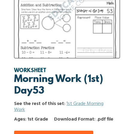
WORKSHEET
Morning Work (1st)
Day53
See the rest of this set:
1st Grade Morning
Work
Ages: 1st Grade
Download Format: .pdf file