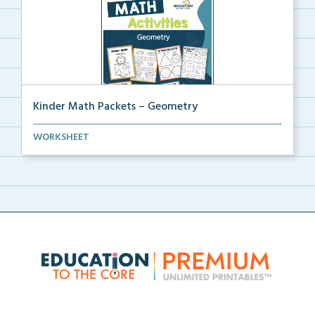
Kinder Math Packets – Geometry
A Kindergarten math packet of worksheets and activit...
WORKSHEET