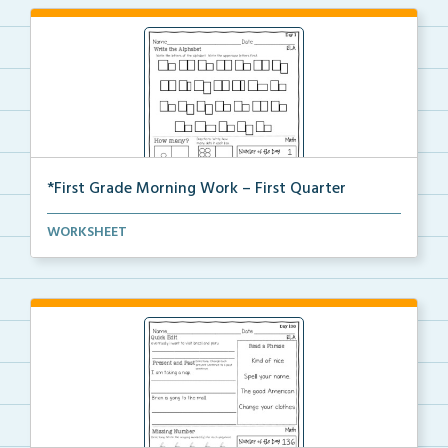
*First Grade Morning Work – First Quarter
Daily first grade printable morning work for the ent...
WORKSHEET