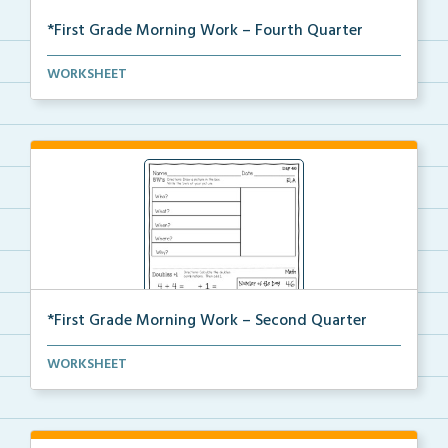
*First Grade Morning Work – Fourth Quarter
Daily first grade printable morning work for the ent...
WORKSHEET
*First Grade Morning Work – Second Quarter
Daily first grade printable morning work for the ent...
WORKSHEET