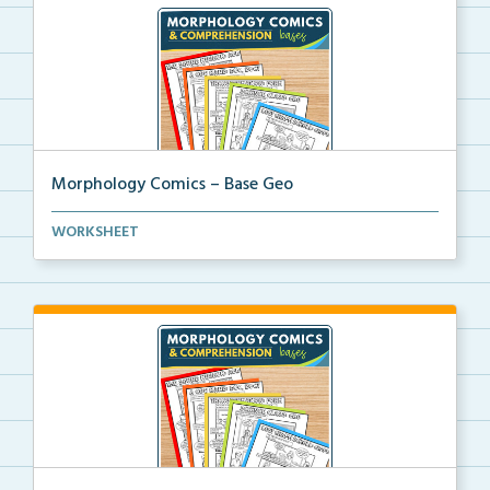
Morphology Comics – Base Geo
Morphology comics that teach the base ‘geoR...
WORKSHEET