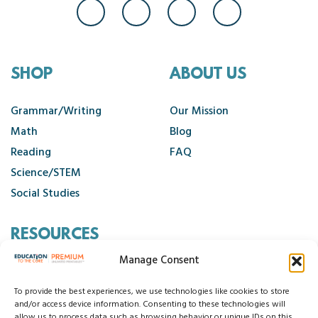
SHOP
ABOUT US
Grammar/Writing
Our Mission
Math
Blog
Reading
FAQ
Science/STEM
Social Studies
RESOURCES
Manage Consent
Contact Us
Cancellation Policy
To provide the best experiences, we use technologies like cookies to store
and/or access device information. Consenting to these technologies will
allow us to process data such as browsing behavior or unique IDs on this