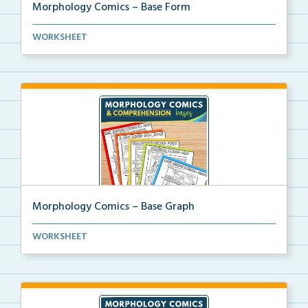
Morphology Comics – Base Form
Morphology comics that teach the base ‘form...
WORKSHEET
Morphology Comics – Base Graph
Morphology comics that teach the base ‘graph&#...
WORKSHEET