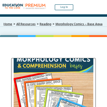
Log In
Home
All Resources
Reading
Morphology Comics – Base Aqua