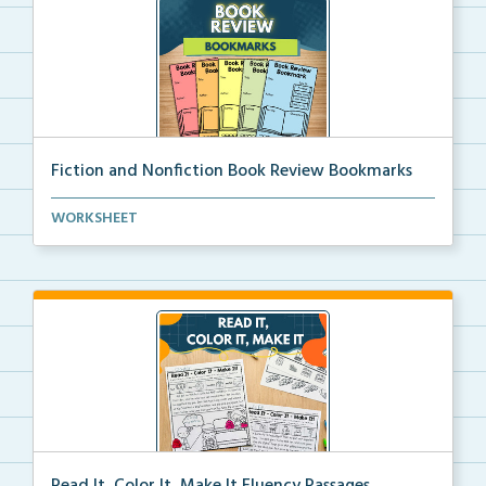
Fiction and Nonfiction Book Review Bookmarks
Book review bookmarks for recording and reflecting o...
WORKSHEET