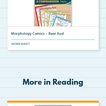
Morphology Comics – Base Aud
Morphology comics that teach the base ‘audR...
WORKSHEET
More in Reading