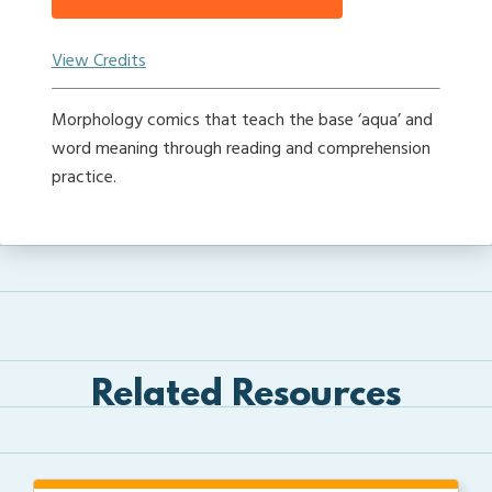
View Credits
Morphology comics that teach the base ‘aqua’ and
word meaning through reading and comprehension
practice.
Related Resources