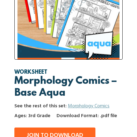
WORKSHEET
Morphology Comics –
Base Aqua
See the rest of this set:
Morphology Comics
Ages: 3rd Grade
Download Format: .pdf file
JOIN TO DOWNLOAD