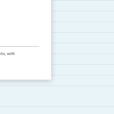
to, with