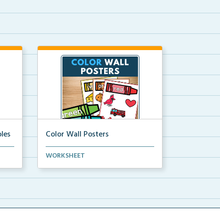
les
Color Wall Posters
Color wall posters with color names
WORKSHEET
and real-life ex...