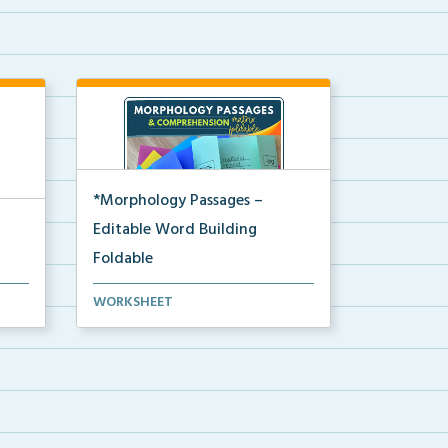
*Morphology Passages –
Editable Word Building
Foldable
Editable interactive foldable
WORKSHEET
activities to support ...