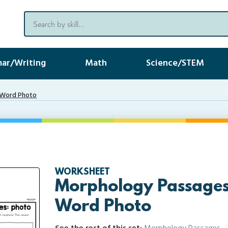
ar/Writing
Math
Science/STEM
 Word Photo
WORKSHEET
Morphology Passages
Word Photo