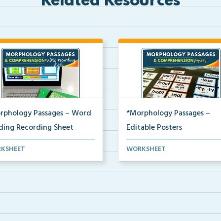
Related Resources
rphology Passages – Word
*Morphology Passages –
lding Recording Sheet
Editable Posters
 matrix recording sheet to be
Editable word wall cards and
KSHEET
WORKSHEET
 with the digi...
posters for building wo...