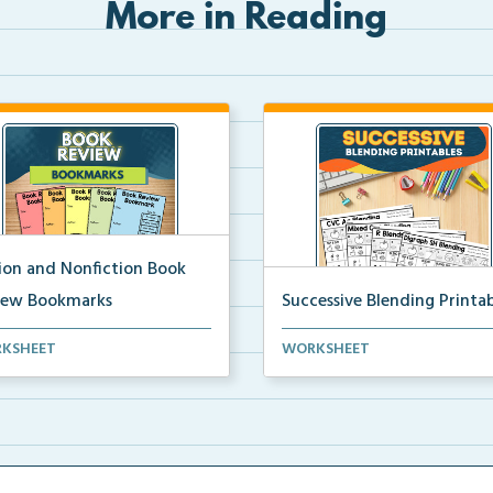
More in Reading
tion and Nonfiction Book
iew Bookmarks
Successive Blending Printab
 review bookmarks for
Science of Reading aligned
KSHEET
WORKSHEET
rding and reflecting o...
successive blending print...