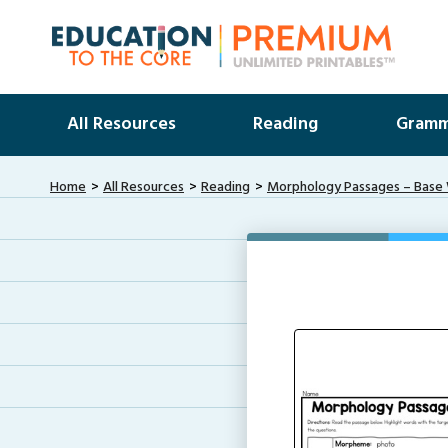
All Resources
Reading
Gramm
Home
All Resources
Reading
Morphology Passages – Base