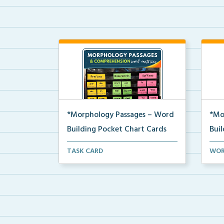
*Morphology Passages – Word
*Mo
Building Pocket Chart Cards
Bui
Editable word wall matrices for
Word
TASK CARD
WOR
building and underst...
used