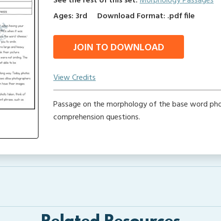
See the rest of this set:
Morphology Passages
Ages: 3rd
Download Format: .pdf file
JOIN TO DOWNLOAD
View Credits
Passage on the morphology of the base word pho
comprehension questions.