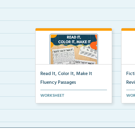
Read It, Color It, Make It
Fic
Fluency Passages
Rev
Interactive fluency passages that
Book
WORKSHEET
WOR
help students buil...
reco