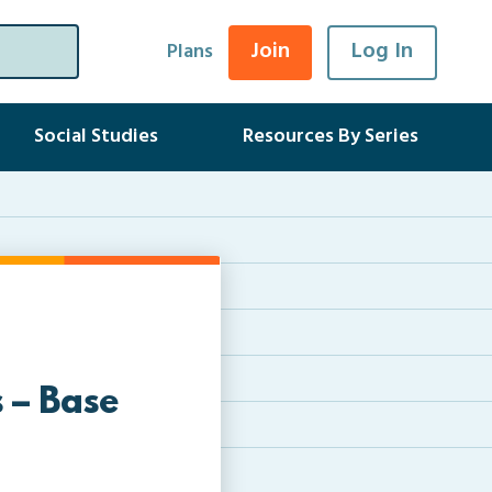
Join
Log In
Plans
Social Studies
Resources By Series
 – Base