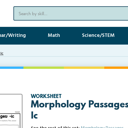
ar/Writing
Math
Science/STEM
Ic
WORKSHEET
Morphology Passages 
Ic