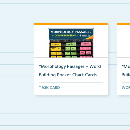
*Morphology Passages – Word
*Mo
Building Pocket Chart Cards
Bui
Editable word wall matrices for
Word
TASK CARD
WOR
building and underst...
used