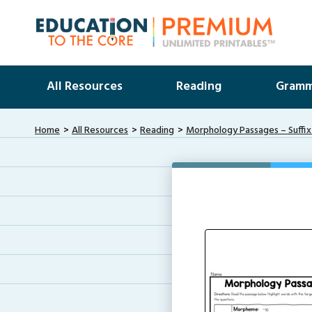
All Resources
Reading
Gramm
Home
All Resources
Reading
Morphology Passages – Suffix 