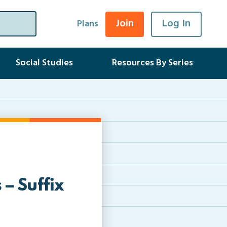
Join
Log In
Plans
Social Studies
Resources By Series
– Suffix