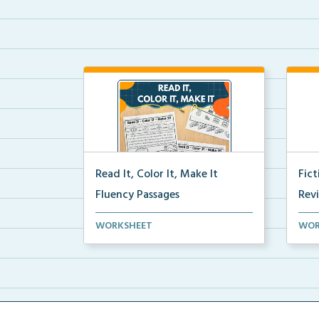
Read It, Color It, Make It
Fic
Fluency Passages
Rev
Interactive fluency passages that
Book
WORKSHEET
WOR
help students buil...
reco