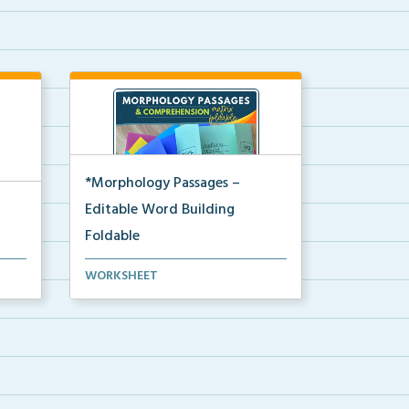
*Morphology Passages –
Editable Word Building
Foldable
Editable interactive foldable
WORKSHEET
activities to support ...