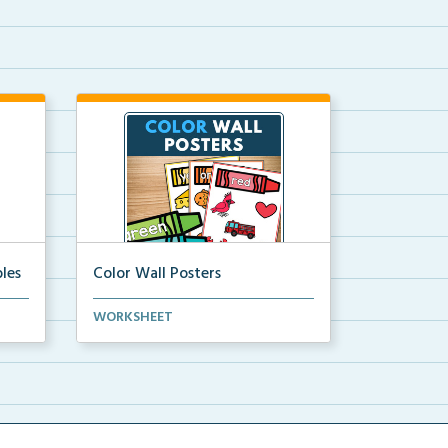
les
Color Wall Posters
Color wall posters with color names
WORKSHEET
and real-life ex...