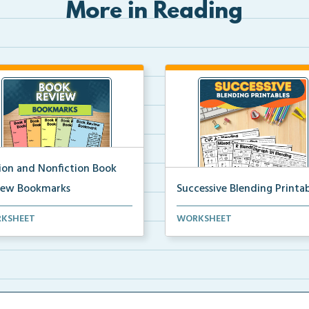
More in Reading
tion and Nonfiction Book
iew Bookmarks
Successive Blending Printab
 review bookmarks for
Science of Reading aligned
KSHEET
WORKSHEET
rding and reflecting o...
successive blending print...