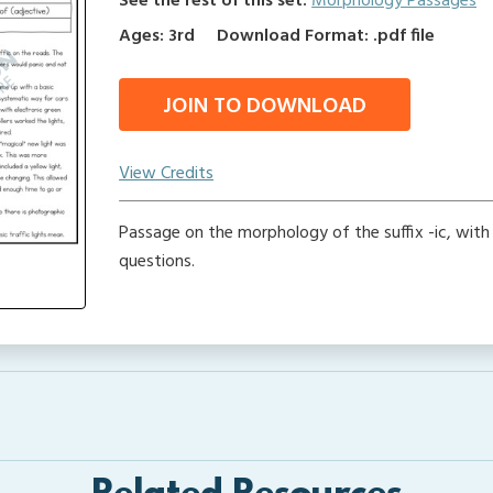
See the rest of this set:
Morphology Passages
Ages: 3rd
Download Format: .pdf file
JOIN TO DOWNLOAD
View Credits
Passage on the morphology of the suffix -ic, wit
questions.