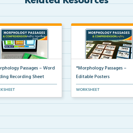
Related Resources
rphology Passages – Word
*Morphology Passages –
lding Recording Sheet
Editable Posters
 matrix recording sheet to be
Editable word wall cards and
KSHEET
WORKSHEET
 with the digi...
posters for building wo...