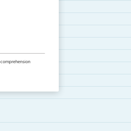
h comprehension