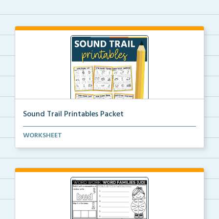
Sound Trail Printables Packet
Using their phonics skills, students will color the ...
WORKSHEET