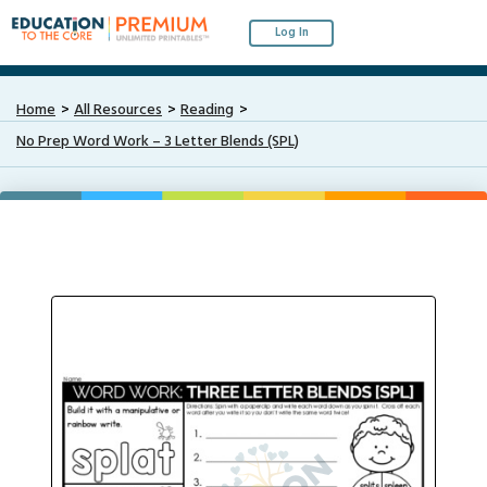
Log In
Home
All Resources
Reading
No Prep Word Work – 3 Letter Blends (SPL)