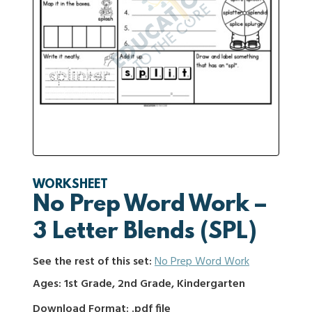
WORKSHEET
No Prep Word Work –
3 Letter Blends (SPL)
See the rest of this set:
No Prep Word Work
Ages: 1st Grade, 2nd Grade, Kindergarten
Download Format: .pdf file