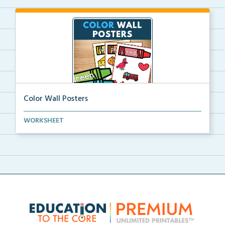
Color Wall Posters
Color wall posters with color names and real-life ex...
WORKSHEET