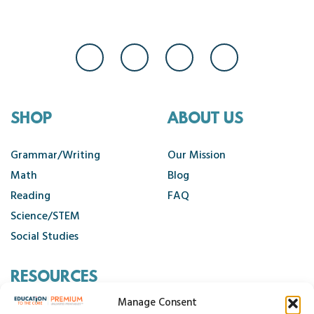
SHOP
ABOUT US
Grammar/Writing
Our Mission
Math
Blog
Reading
FAQ
Science/STEM
Social Studies
RESOURCES
Manage Consent