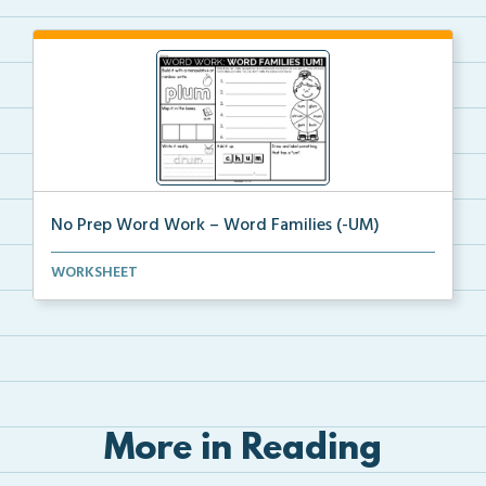
No Prep Word Work – Word Families (-UM)
word work worksheets on Word Families (-UM) with
WORKSHEET
act...
More in Reading