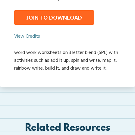
JOIN TO DOWNLOAD
View Credits
word work worksheets on 3 letter blend (SPL) with
activities such as add it up, spin and write, map it,
rainbow write, build it, and draw and write it.
Related Resources