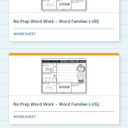
No Prep Word Work – Word Families (-UD)
word work worksheets on Word Families (-UD) with
WORKSHEET
act...
No Prep Word Work – Word Families (-UG)
word work worksheets on Word Families (-UG) with
WORKSHEET
act...