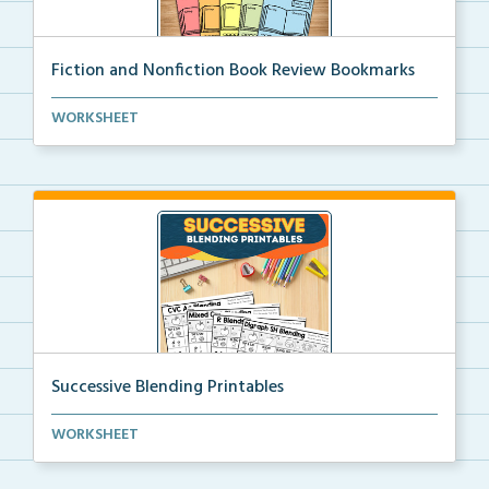
Fiction and Nonfiction Book Review Bookmarks
Book review bookmarks for recording and reflecting o...
WORKSHEET
Successive Blending Printables
Science of Reading aligned successive blending print...
WORKSHEET