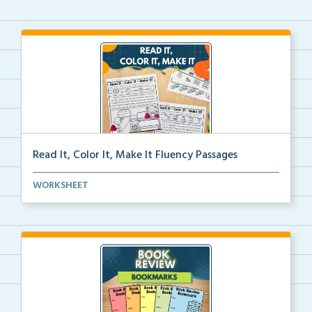
Read It, Color It, Make It Fluency Passages
Interactive fluency passages that help students buil...
WORKSHEET