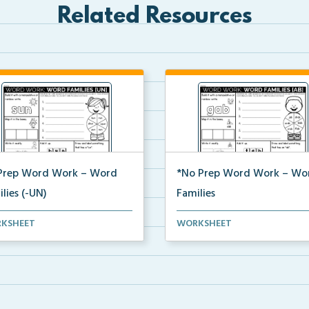
Related Resources
Prep Word Work – Word
*No Prep Word Work – Wo
lies (-UN)
Families
 work worksheets on Word
word work packet on Word
KSHEET
WORKSHEET
lies (-UN) with act...
Families with activities su...