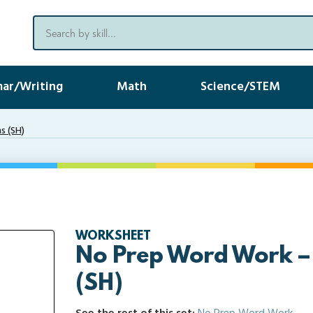
ar/Writing
Math
Science/STEM
s (SH)
WORKSHEET
No Prep Word Work –
(SH)