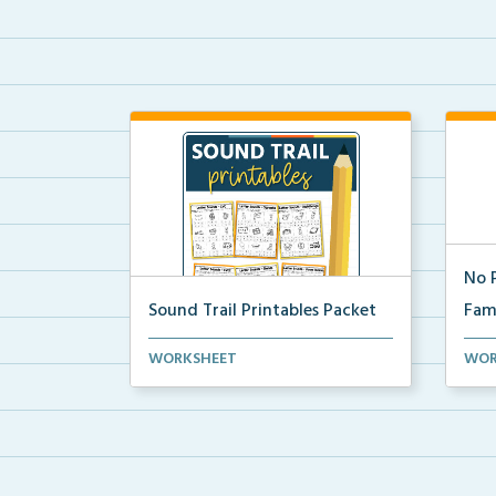
No 
Sound Trail Printables Packet
Fami
Using their phonics skills, students
word
WORKSHEET
WOR
will color the ...
Fami