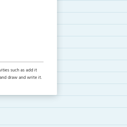
ties such as add it
 and draw and write it.