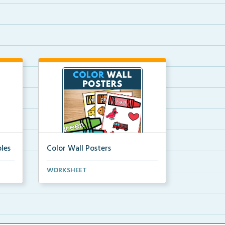
les
Color Wall Posters
Color wall posters with color names
WORKSHEET
and real-life ex...