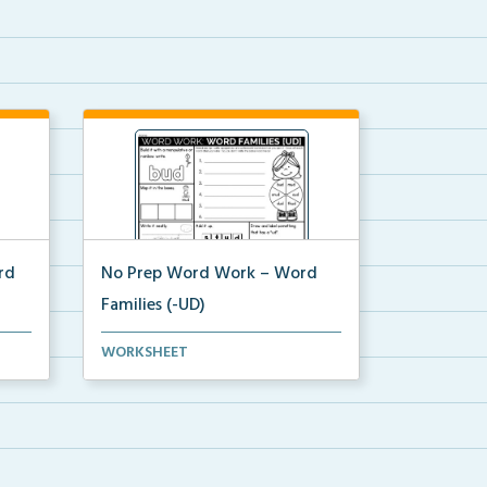
rd
No Prep Word Work – Word
Families (-UD)
word work worksheets on Word
WORKSHEET
Families (-UD) with act...