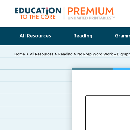
All Resources
Reading
Gramm
Home
All Resources
Reading
No Prep Word Work – Digraph