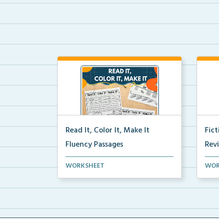
Read It, Color It, Make It
Fic
Fluency Passages
Rev
Interactive fluency passages that
Book
WORKSHEET
WOR
help students buil...
reco