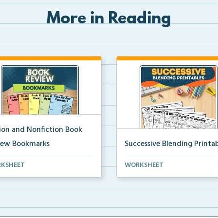
More in Reading
tion and Nonfiction Book
iew Bookmarks
Successive Blending Printab
 review bookmarks for
Science of Reading aligned
KSHEET
WORKSHEET
rding and reflecting o...
successive blending print...