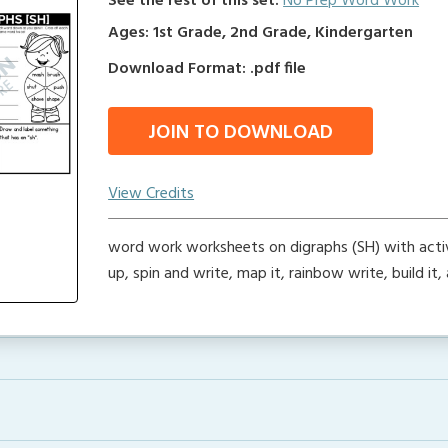
See the rest of this set:
No Prep Word Work
Ages: 1st Grade, 2nd Grade, Kindergarten
Download Format: .pdf file
JOIN TO DOWNLOAD
View Credits
word work worksheets on digraphs (SH) with activi
up, spin and write, map it, rainbow write, build it,