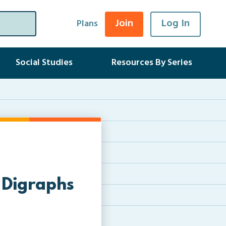
Join
Log In
Plans
Social Studies
Resources By Series
 Digraphs