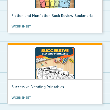
Fiction and Nonfiction Book Review Bookmarks
Book review bookmarks for recording and reflecting o...
WORKSHEET
Successive Blending Printables
Science of Reading aligned successive blending print...
WORKSHEET