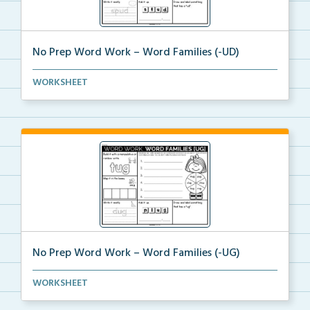
No Prep Word Work – Word Families (-UD)
word work worksheets on Word Families (-UD) with
WORKSHEET
act...
No Prep Word Work – Word Families (-UG)
word work worksheets on Word Families (-UG) with
WORKSHEET
act...