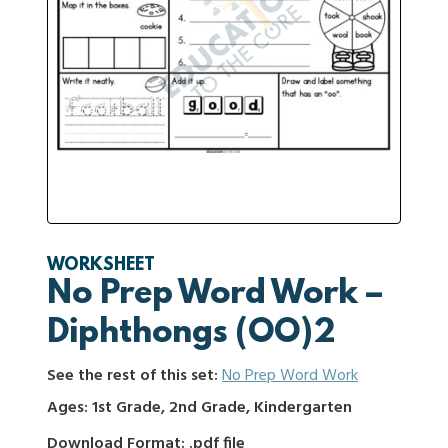
WORKSHEET
No Prep Word Work –
Diphthongs (OO)2
See the rest of this set:
No Prep Word Work
Ages: 1st Grade, 2nd Grade, Kindergarten
Download Format: .pdf file