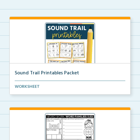
Sound Trail Printables Packet
Using their phonics skills, students will color the ...
WORKSHEET