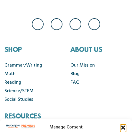
SHOP
ABOUT US
Grammar/Writing
Our Mission
Math
Blog
Reading
FAQ
Science/STEM
Social Studies
RESOURCES
Manage Consent