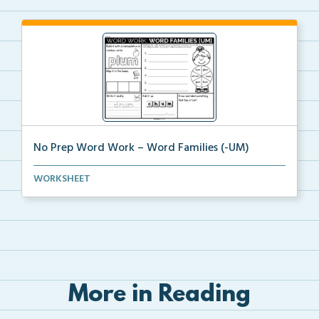
No Prep Word Work – Word Families (-UM)
word work worksheets on Word Families (-UM) with
WORKSHEET
act...
More in Reading