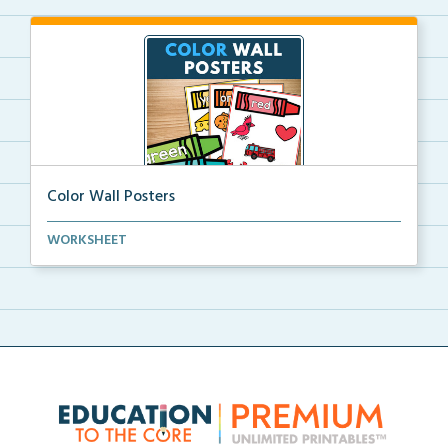
Color Wall Posters
Color wall posters with color names and real-life ex...
WORKSHEET