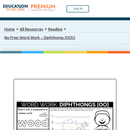
Log In
Home
All Resources
Reading
No Prep Word Work – Diphthongs (OO)2