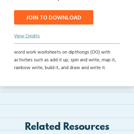
JOIN TO DOWNLOAD
View Credits
word work worksheets on dipthongs (OO) with
activities such as add it up, spin and write, map it,
rainbow write, build it, and draw and write it.
Related Resources