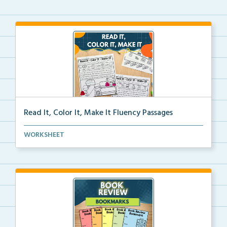
Read It, Color It, Make It Fluency Passages
Interactive fluency passages that help students buil...
WORKSHEET