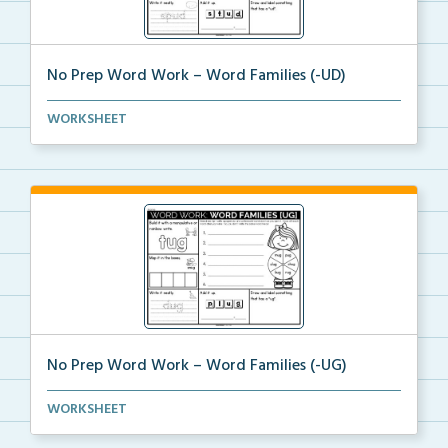
No Prep Word Work – Word Families (-UD)
word work worksheets on Word Families (-UD) with
WORKSHEET
act...
No Prep Word Work – Word Families (-UG)
word work worksheets on Word Families (-UG) with
WORKSHEET
act...