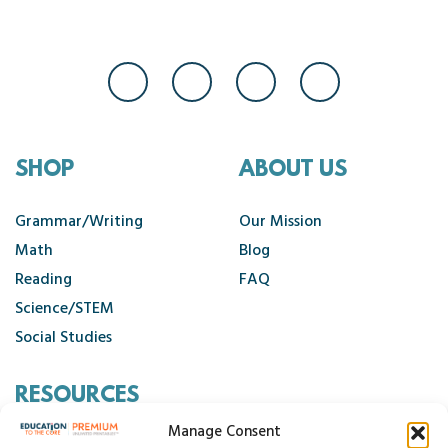
SHOP
ABOUT US
Grammar/Writing
Our Mission
Math
Blog
Reading
FAQ
Science/STEM
Social Studies
RESOURCES
Manage Consent