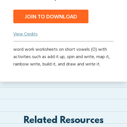
JOIN TO DOWNLOAD
View Credits
word work worksheets on short vowels (O) with
activities such as add it up, spin and write, map it,
rainbow write, build it, and draw and write it.
Related Resources