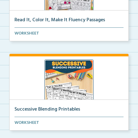
Read It, Color It, Make It Fluency Passages
Interactive fluency passages that help students buil...
WORKSHEET
Successive Blending Printables
Science of Reading aligned successive blending print...
WORKSHEET