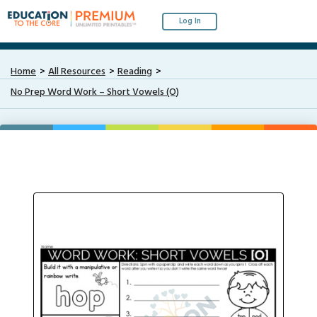
Log In
Home
All Resources
Reading
No Prep Word Work – Short Vowels (O)