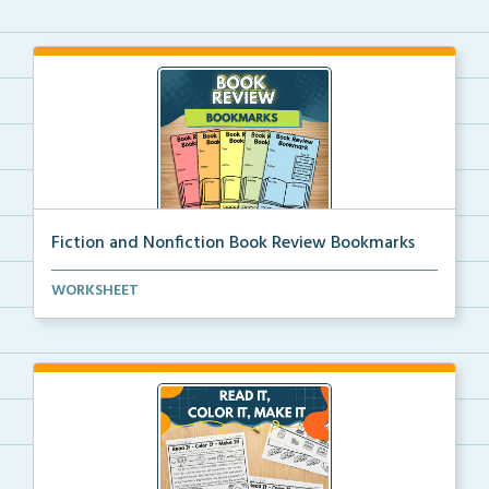
Fiction and Nonfiction Book Review Bookmarks
Book review bookmarks for recording and reflecting o...
WORKSHEET