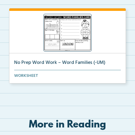
No Prep Word Work – Word Families (-UM)
word work worksheets on Word Families (-UM) with
WORKSHEET
act...
More in Reading