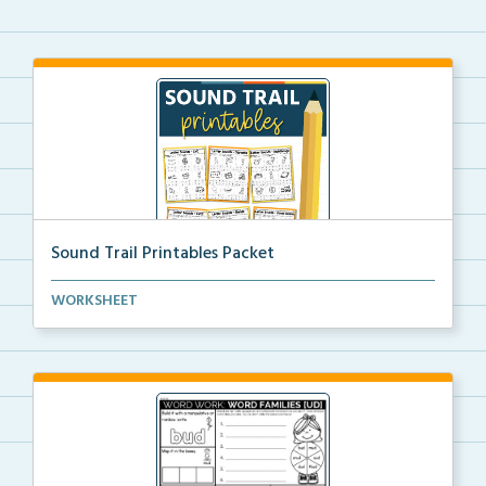
Sound Trail Printables Packet
Using their phonics skills, students will color the ...
WORKSHEET