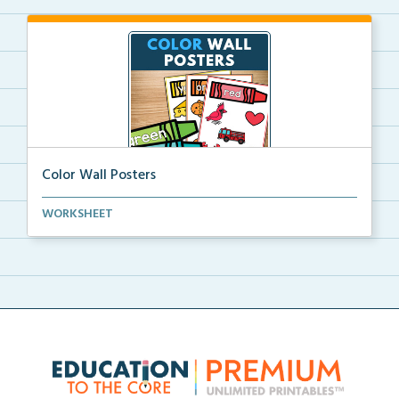
Color Wall Posters
Color wall posters with color names and real-life ex...
WORKSHEET