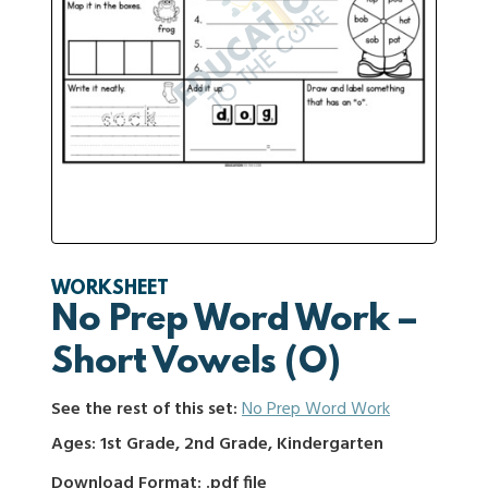
WORKSHEET
No Prep Word Work –
Short Vowels (O)
See the rest of this set:
No Prep Word Work
Ages: 1st Grade, 2nd Grade, Kindergarten
Download Format: .pdf file