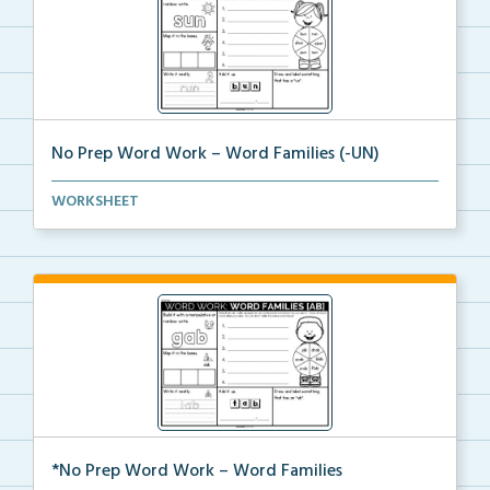
No Prep Word Work – Word Families (-UN)
word work worksheets on Word Families (-UN) with
WORKSHEET
act...
*No Prep Word Work – Word Families