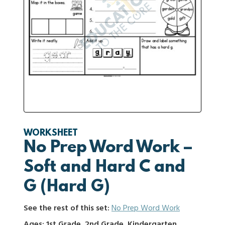
WORKSHEET
No Prep Word Work –
Soft and Hard C and
G (Hard G)
See the rest of this set:
No Prep Word Work
Ages: 1st Grade, 2nd Grade, Kindergarten