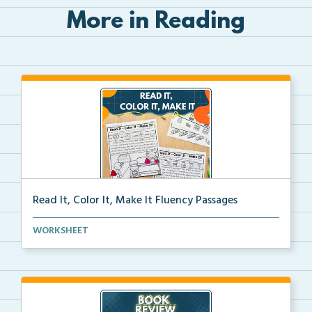
More in Reading
Read It, Color It, Make It Fluency Passages
Interactive fluency passages that help students buil...
WORKSHEET