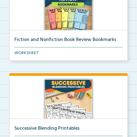
Fiction and Nonfiction Book Review Bookmarks
Book review bookmarks for recording and reflecting o...
WORKSHEET
Successive Blending Printables