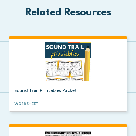
Related Resources
Sound Trail Printables Packet
Using their phonics skills, students will color the ...
WORKSHEET