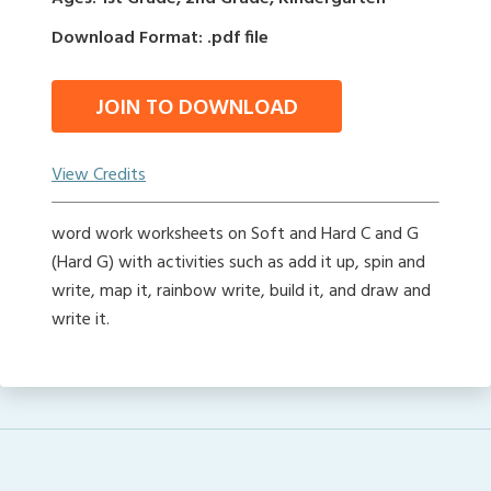
Download Format: .pdf file
JOIN TO DOWNLOAD
View Credits
word work worksheets on Soft and Hard C and G
(Hard G) with activities such as add it up, spin and
write, map it, rainbow write, build it, and draw and
write it.