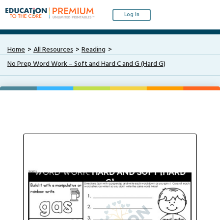
Log In
Home
All Resources
Reading
No Prep Word Work – Soft and Hard C and G (Hard G)