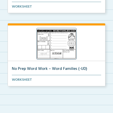
word work packet on Word Families with activities su...
WORKSHEET
No Prep Word Work – Word Families (-UD)
word work worksheets on Word Families (-UD) with
WORKSHEET
act...