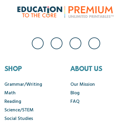
SHOP
ABOUT US
Grammar/Writing
Our Mission
Math
Blog
Reading
FAQ
Science/STEM
Social Studies