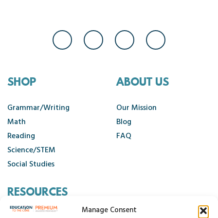
SHOP
ABOUT US
Grammar/Writing
Our Mission
Math
Blog
Reading
FAQ
Science/STEM
Social Studies
RESOURCES
Manage Consent