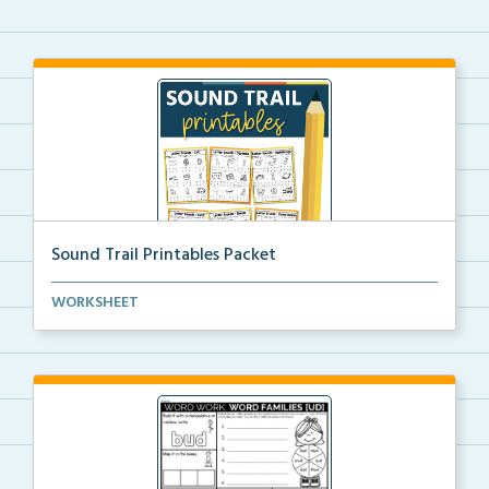
Sound Trail Printables Packet
Using their phonics skills, students will color the ...
WORKSHEET