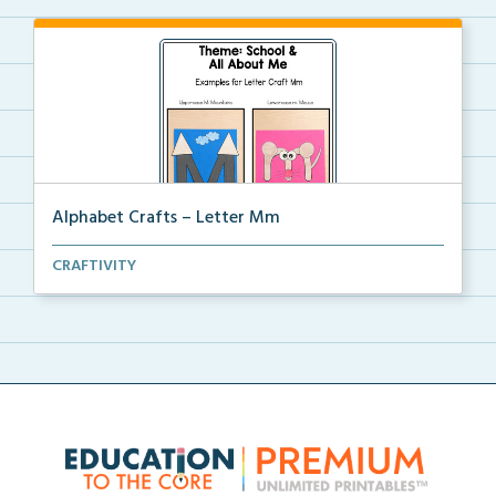
Alphabet Crafts – Letter Mm
A Letter M alphabet craft that uses mountain and
CRAFTIVITY
mou...