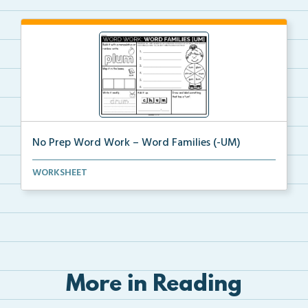
No Prep Word Work – Word Families (-UM)
word work worksheets on Word Families (-UM) with
WORKSHEET
act...
More in Reading