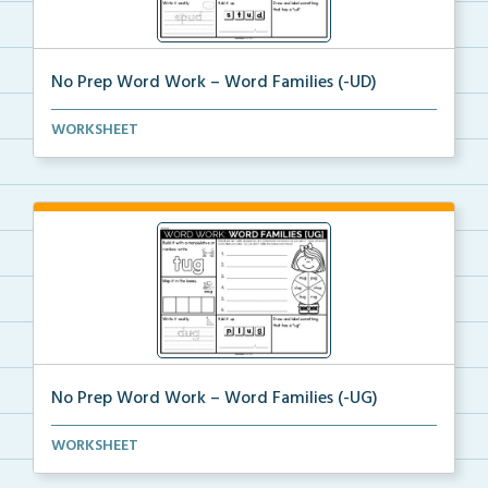
No Prep Word Work – Word Families (-UD)
word work worksheets on Word Families (-UD) with
WORKSHEET
act...
No Prep Word Work – Word Families (-UG)
word work worksheets on Word Families (-UG) with
WORKSHEET
act...