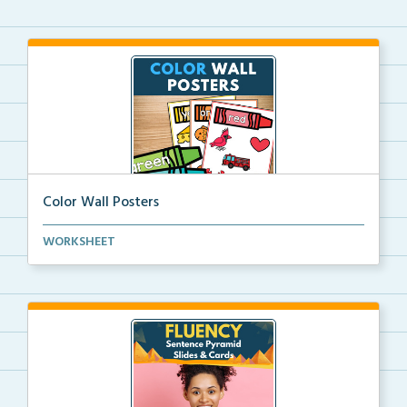
Color Wall Posters
Color wall posters with color names and real-life ex...
WORKSHEET