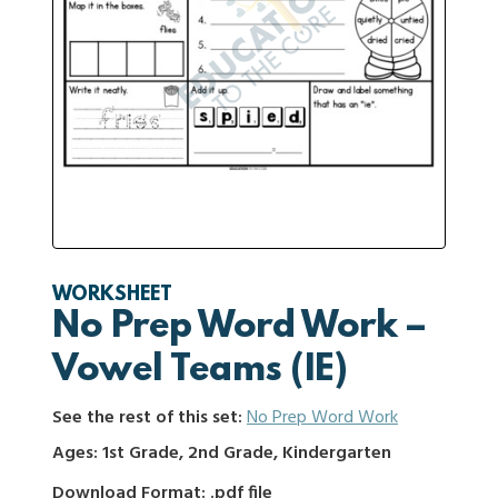
WORKSHEET
No Prep Word Work –
Vowel Teams (IE)
See the rest of this set:
No Prep Word Work
Ages: 1st Grade, 2nd Grade, Kindergarten
Download Format: .pdf file