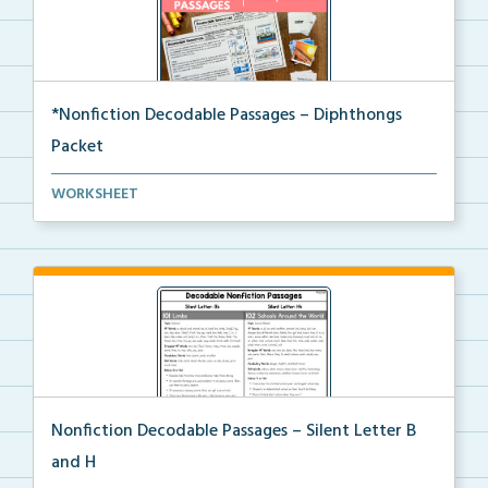
*Nonfiction Decodable Passages – Diphthongs
Packet
The complete packet of Nonfiction Decodable
WORKSHEET
Passages...
Nonfiction Decodable Passages – Silent Letter B
and H