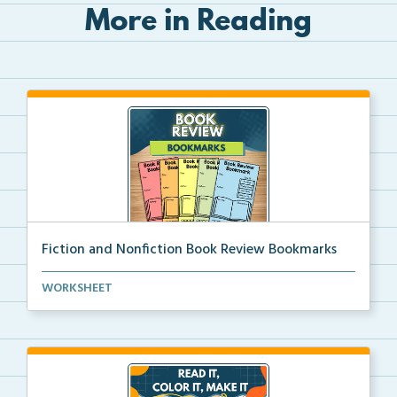
More in Reading
Fiction and Nonfiction Book Review Bookmarks
Book review bookmarks for recording and reflecting o...
WORKSHEET