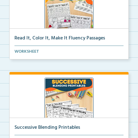
Read It, Color It, Make It Fluency Passages
Interactive fluency passages that help students buil...
WORKSHEET
Successive Blending Printables