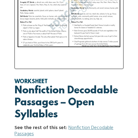
WORKSHEET
Nonfiction Decodable
Passages – Open
Syllables
See the rest of this set:
Nonfiction Decodable
Passages