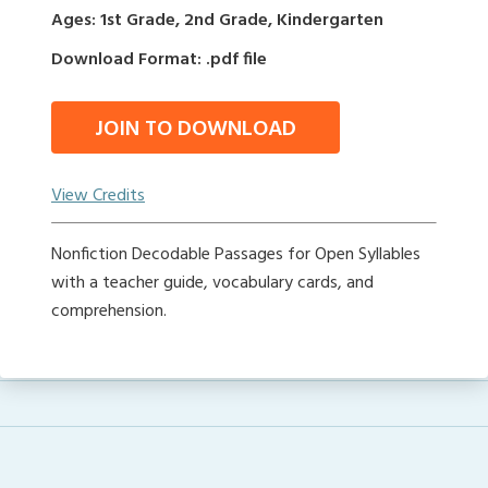
Ages: 1st Grade, 2nd Grade, Kindergarten
Download Format: .pdf file
JOIN TO DOWNLOAD
View Credits
Nonfiction Decodable Passages for Open Syllables
with a teacher guide, vocabulary cards, and
comprehension.