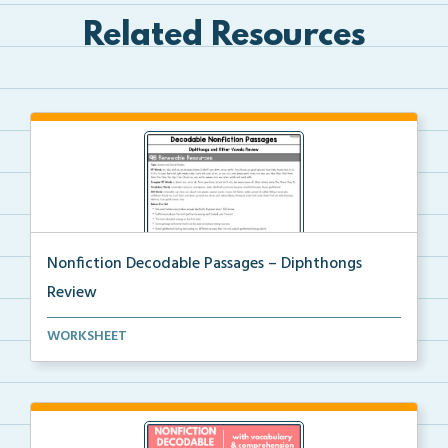
Related Resources
Nonfiction Decodable Passages – Diphthongs
Review
Nonfiction Decodable Passages for Diphthongs Review
WORKSHEET
...