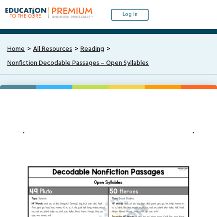
Log In
Home
All Resources
Reading
Nonfiction Decodable Passages – Open Syllables