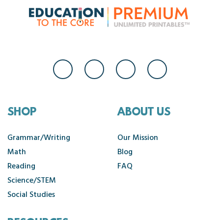
SHOP
ABOUT US
Grammar/Writing
Our Mission
Math
Blog
Reading
FAQ
Science/STEM
Social Studies