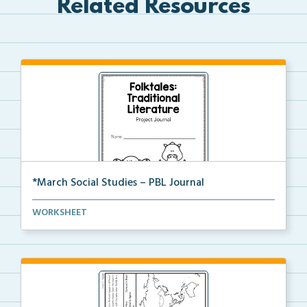
Related Resources
*March Social Studies – PBL Journal
A project-based learning activity journal for studen...
WORKSHEET