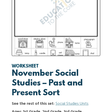
WORKSHEET
November Social
Studies – Past and
Present Sort
See the rest of this set:
Social Studies Units
Ages: 1st Grade, 2nd Grade, 3rd Grade,