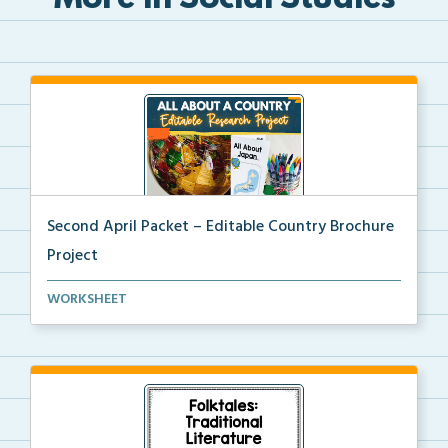
More in Social Studies
Second April Packet – Editable Country Brochure
Project
An editable country research and trifold brochure pr...
WORKSHEET