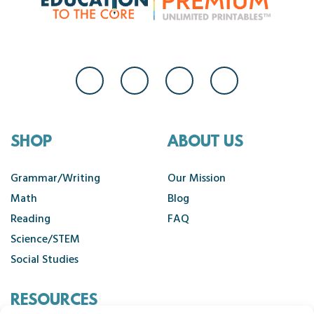
SHOP
ABOUT US
Grammar/Writing
Our Mission
Math
Blog
Reading
FAQ
Science/STEM
Social Studies
RESOURCES