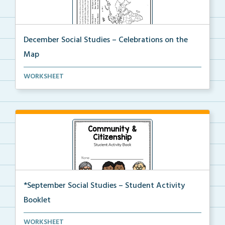
December Social Studies – Celebrations on the
Map
Students will locate places on the map from a book, ...
WORKSHEET
*September Social Studies – Student Activity
Booklet
An activity packet with a variety of worksheets and ...
WORKSHEET