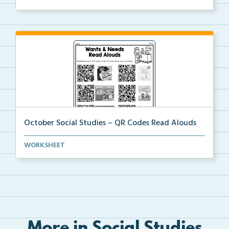
October Social Studies – QR Codes Read Alouds
QR Codes for read alouds on wants and needs.
WORKSHEET