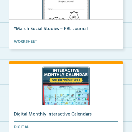
*March Social Studies – PBL Journal
A project-based learning activity journal for studen...
WORKSHEET
Digital Monthly Interactive Calendars
12 Monthly Interactive Calendars with daily slides f...
DIGITAL