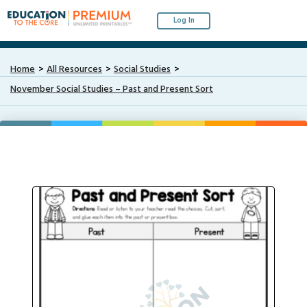
Log In
Home
All Resources
Social Studies
November Social Studies – Past and Present Sort