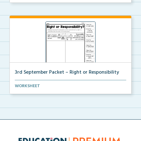
3rd September Packet – Right or Responsibility
Students will cut, sort, and glue statements into th...
WORKSHEET