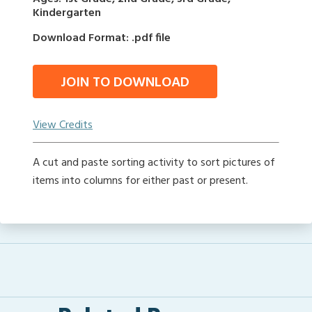
Kindergarten
Download Format: .pdf file
JOIN TO DOWNLOAD
View Credits
A cut and paste sorting activity to sort pictures of
items into columns for either past or present.