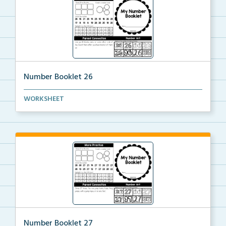
Number Booklet 26
A student booklet to practice identifying, modeling,...
WORKSHEET
Number Booklet 27