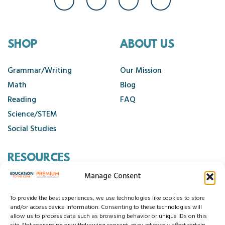
SHOP
ABOUT US
Grammar/Writing
Our Mission
Math
Blog
Reading
FAQ
Science/STEM
Social Studies
RESOURCES
Manage Consent
Contact Us
Cancellation Policy
To provide the best experiences, we use technologies like cookies to store
and/or access device information. Consenting to these technologies will
allow us to process data such as browsing behavior or unique IDs on this