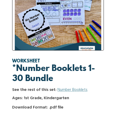
WORKSHEET
*Number Booklets 1-
30 Bundle
See the rest of this set:
Number Booklets
Ages: 1st Grade, Kindergarten
Download Format: .pdf file