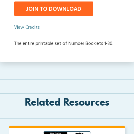
JOIN TO DOWNLOAD
View Credits
The entire printable set of Number Booklets 1-30.
Related Resources