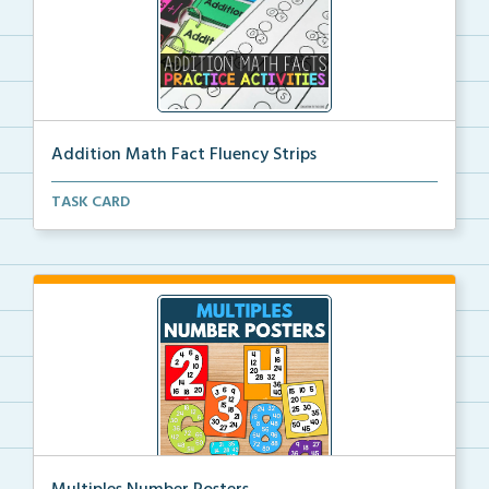
Addition Math Fact Fluency Strips
Addition fact fluency strips for repeated practice w...
TASK CARD