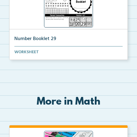
Number Booklet 29
A student booklet to practice identifying, modeling,...
WORKSHEET
More in Math