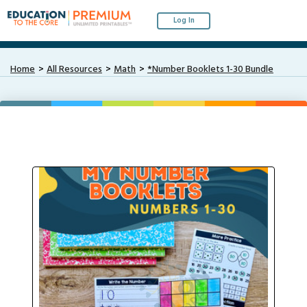
Log In
Home
All Resources
Math
*Number Booklets 1-30 Bundle