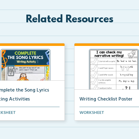
Related Resources
mplete the Song Lyrics
ing Activities
Writing Checklist Poster
eative writing activity to
Writing checklist poster for
KSHEET
WORKSHEET
lete the song lyr...
students to check their...