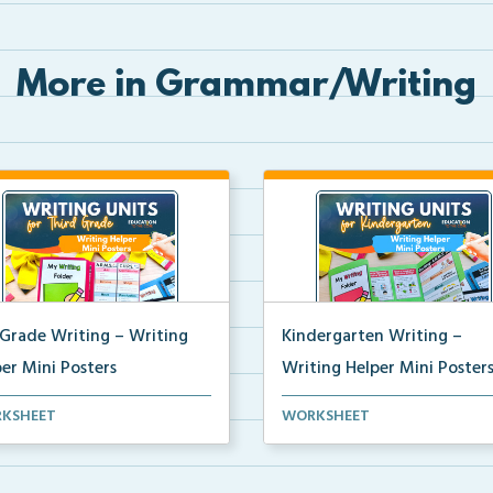
More in Grammar/Writing
 Grade Writing – Writing
Kindergarten Writing –
er Mini Posters
Writing Helper Mini Poster
grade writing helper mini
Kindergarten writing helper mi
KSHEET
WORKSHEET
ers for student fo...
posters for student...