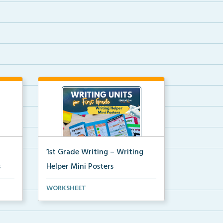
1st Grade Writing – Writing
s
Helper Mini Posters
ni
1st grade writing helper mini
WORKSHEET
posters for student fo...