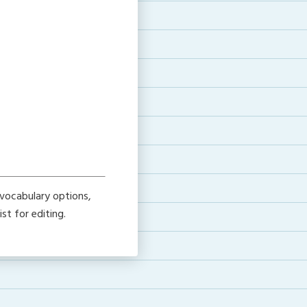
vocabulary options,
ist for editing.