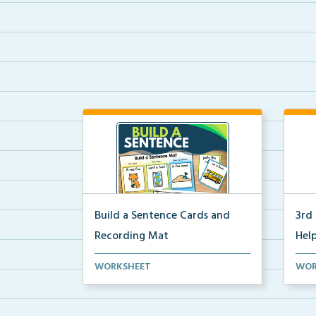
Build a Sentence Cards and
3rd
Recording Mat
Help
Build a Sentence is a center or
3rd 
WORKSHEET
WOR
small group activity...
post