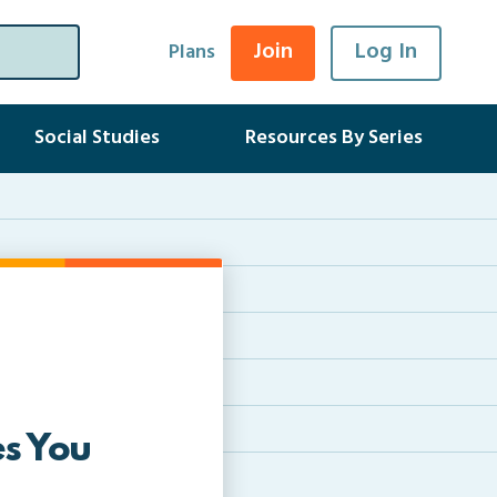
Join
Log In
Plans
Social Studies
Resources By Series
s You