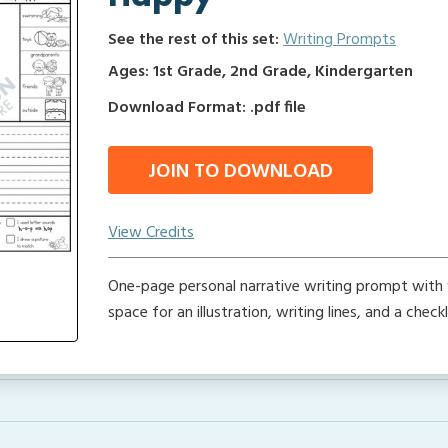
See the rest of this set:
Writing Prompts
Ages: 1st Grade, 2nd Grade, Kindergarten
Download Format: .pdf file
JOIN TO DOWNLOAD
View Credits
One-page personal narrative writing prompt with 
space for an illustration, writing lines, and a checkl