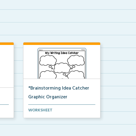
*Brainstorming Idea Catcher
Graphic Organizer
A graphic organizer for students
WORKSHEET
to gather their tho...