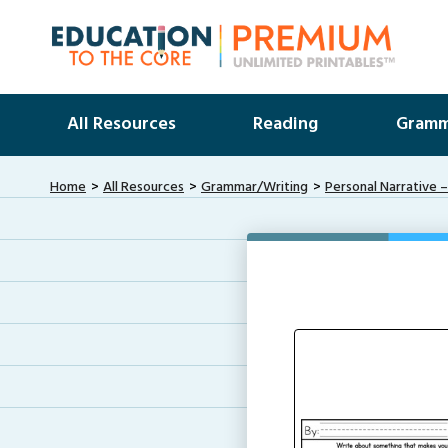
All Resources
Reading
Gramm
Home
All Resources
Grammar/Writing
Personal Narrative