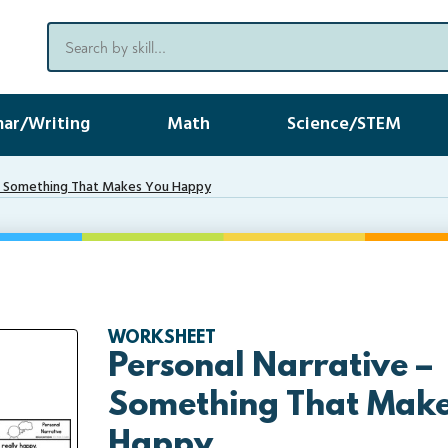
ar/Writing
Math
Science/STEM
 – Something That Makes You Happy
WORKSHEET
Personal Narrative –
Something That Make
Happy