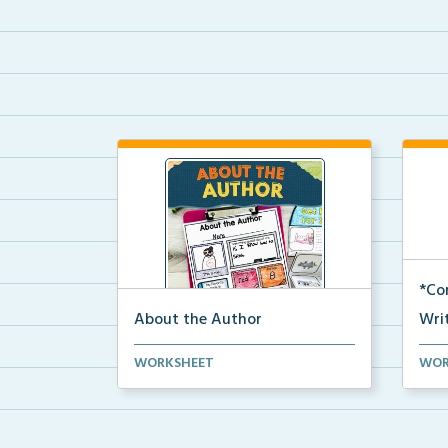
*Co
About the Author
Writ
An About the Author page for
A cr
WORKSHEET
WOR
students to write about...
comp