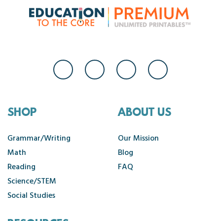
SHOP
ABOUT US
Grammar/Writing
Our Mission
Math
Blog
Reading
FAQ
Science/STEM
Social Studies