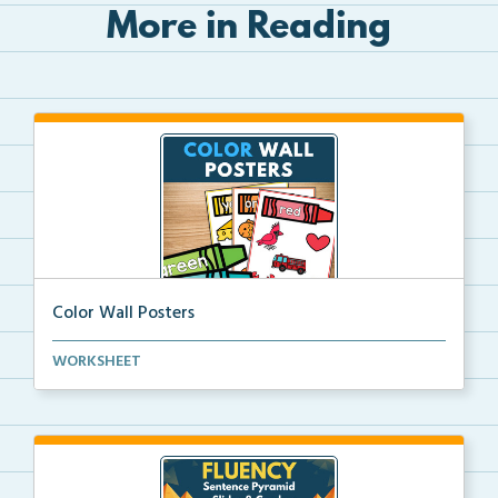
More in Reading
Color Wall Posters
Color wall posters with color names and real-life ex...
WORKSHEET