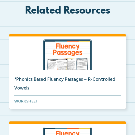
Related Resources
*Phonics Based Fluency Passages – R-Controlled
Vowels
A set of two-page passages focusing on words with r-...
WORKSHEET