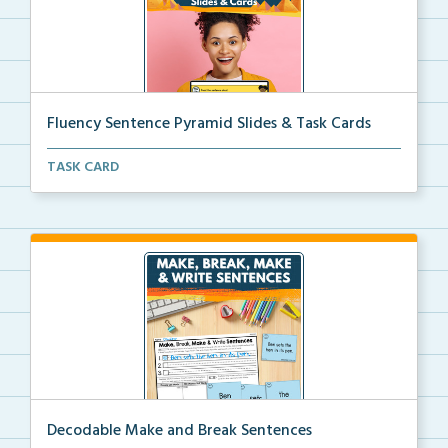
Fluency Sentence Pyramid Slides & Task Cards
Science of Reading-aligned fluency sentence pyramid ...
TASK CARD
Decodable Make and Break Sentences