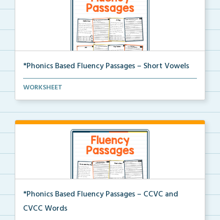
*Phonics Based Fluency Passages – Short Vowels
A set of two-page passages focusing on words with
WORKSHEET
sh...
*Phonics Based Fluency Passages – CCVC and
CVCC Words