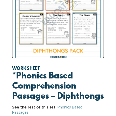
WORKSHEET
*Phonics Based
Comprehension
Passages – Diphthongs
See the rest of this set:
Phonics Based
Passages