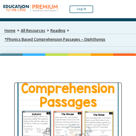
Log In
Home
All Resources
Reading
*Phonics Based Comprehension Passages – Diphthongs