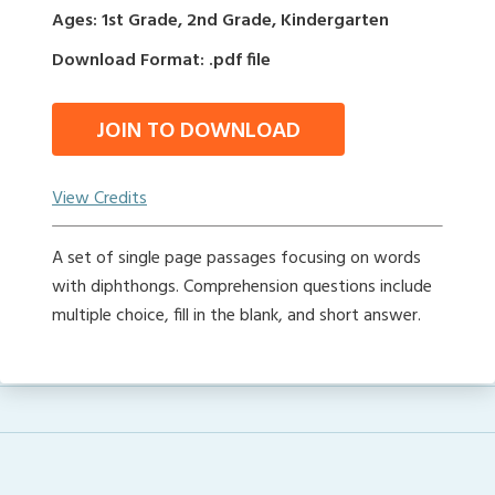
Ages: 1st Grade, 2nd Grade, Kindergarten
Download Format: .pdf file
JOIN TO DOWNLOAD
View Credits
A set of single page passages focusing on words
with diphthongs. Comprehension questions include
multiple choice, fill in the blank, and short answer.