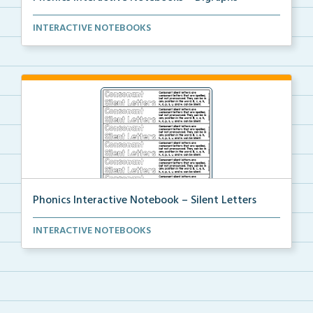
An interactive notebook where students will glue the...
INTERACTIVE NOTEBOOKS
Phonics Interactive Notebook – Silent Letters
An interactive notebook where students will glue the...
INTERACTIVE NOTEBOOKS