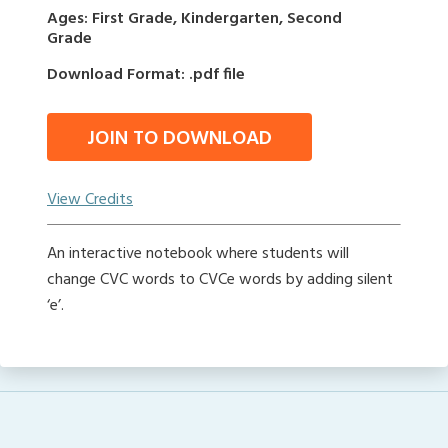
Ages: First Grade, Kindergarten, Second
Grade
Download Format: .pdf file
JOIN TO DOWNLOAD
View Credits
An interactive notebook where students will
change CVC words to CVCe words by adding silent
‘e’.