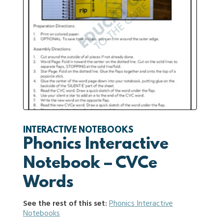
INTERACTIVE NOTEBOOKS
Phonics Interactive
Notebook – CVCe
Words
See the rest of this set:
Phonics Interactive
Notebooks