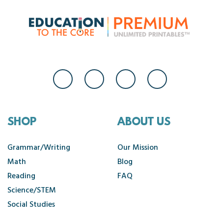
SHOP
ABOUT US
Grammar/Writing
Our Mission
Math
Blog
Reading
FAQ
Science/STEM
Social Studies