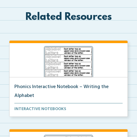
Related Resources
Phonics Interactive Notebook – Writing the
Alphabet
An interactive notebook where students will write th...
INTERACTIVE NOTEBOOKS