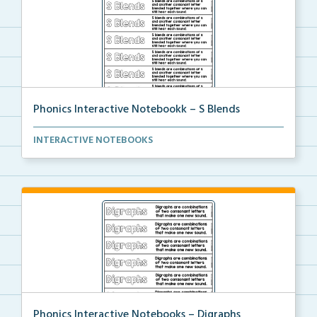
Phonics Interactive Notebookk – S Blends
An interactive notebook where students will glue the...
INTERACTIVE NOTEBOOKS
Phonics Interactive Notebooks – Digraphs