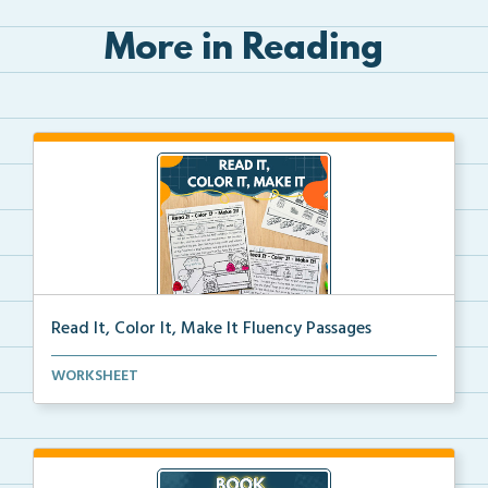
More in Reading
Read It, Color It, Make It Fluency Passages
Interactive fluency passages that help students buil...
WORKSHEET