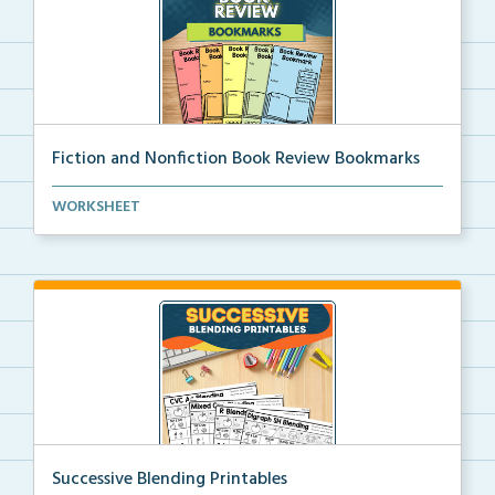
Fiction and Nonfiction Book Review Bookmarks
Book review bookmarks for recording and reflecting o...
WORKSHEET
Successive Blending Printables