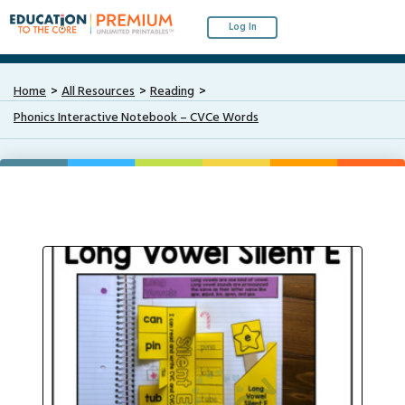
Log In
Home
All Resources
Reading
Phonics Interactive Notebook – CVCe Words