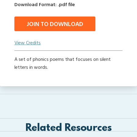
Download Format: .pdf file
JOIN TO DOWNLOAD
View Credits
A set of phonics poems that focuses on silent
letters in words.
Related Resources