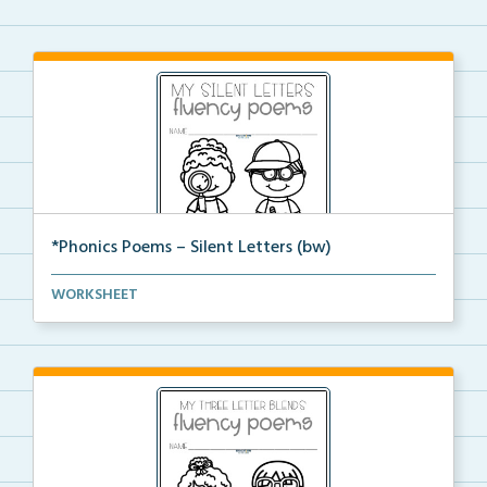
*Phonics Poems – Silent Letters (bw)
A set of phonics poems that focuses on silent letter...
WORKSHEET