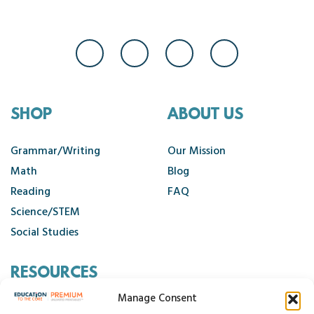
SHOP
ABOUT US
Grammar/Writing
Our Mission
Math
Blog
Reading
FAQ
Science/STEM
Social Studies
RESOURCES
Manage Consent
Contact Us