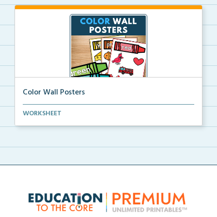
Color Wall Posters
Color wall posters with color names and real-life ex...
WORKSHEET