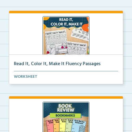
Read It, Color It, Make It Fluency Passages
Interactive fluency passages that help students buil...
WORKSHEET