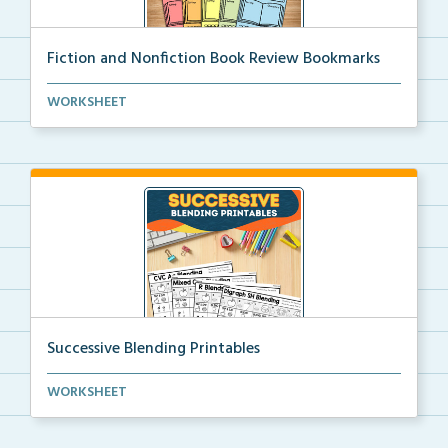
Fiction and Nonfiction Book Review Bookmarks
Book review bookmarks for recording and reflecting o...
WORKSHEET
Successive Blending Printables
Science of Reading aligned successive blending print...
WORKSHEET