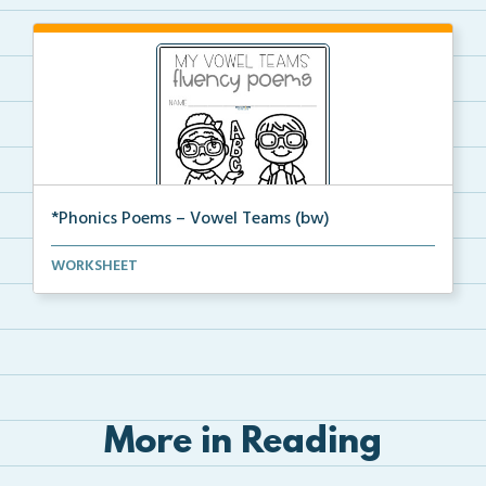
*Phonics Poems – Vowel Teams (bw)
A set of phonics poems that focuses on vowel teams i...
WORKSHEET
More in Reading