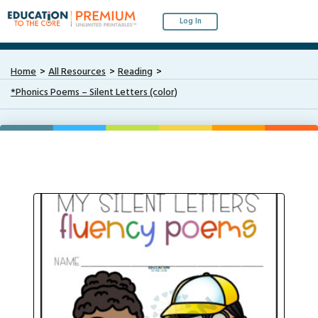
Log In
Home
All Resources
Reading
*Phonics Poems – Silent Letters (color)