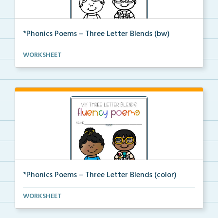
*Phonics Poems – Three Letter Blends (bw)
A set of phonics poems that focuses on three letter ...
WORKSHEET
*Phonics Poems – Three Letter Blends (color)
A set of phonics poems that focuses on three letter ...
WORKSHEET