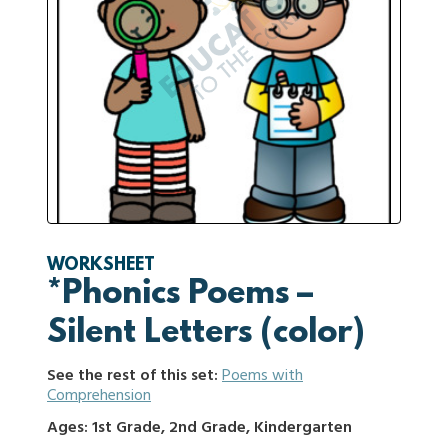
WORKSHEET
*Phonics Poems –
Silent Letters (color)
See the rest of this set:
Poems with
Comprehension
Ages: 1st Grade, 2nd Grade, Kindergarten