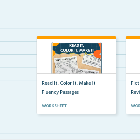
Read It, Color It, Make It
Fic
Fluency Passages
Rev
Interactive fluency passages that
Book
WORKSHEET
WOR
help students buil...
reco