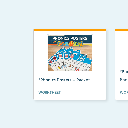
*Ph
*Phonics Posters – Packet
Pho
The complete packet of Science of
Phon
WORKSHEET
WOR
Reading aligned ph...
our 