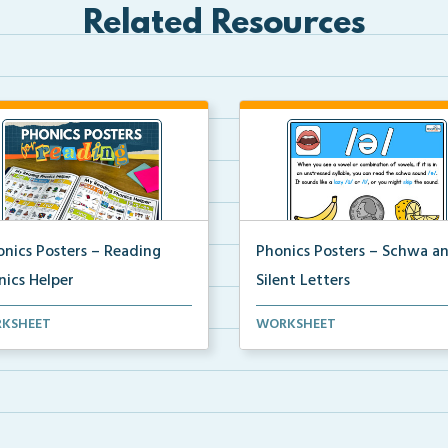
Related Resources
onics Posters – Reading
Phonics Posters – Schwa a
nics Helper
Silent Letters
ics helper pages created from
Science of Reading aligned
KSHEET
WORKSHEET
phonics poster...
phonics posters that disp...