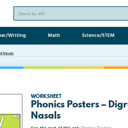
ar/Writing
Math
Science/STEM
d Nasals
WORKSHEET
Phonics Posters – Dig
Nasals