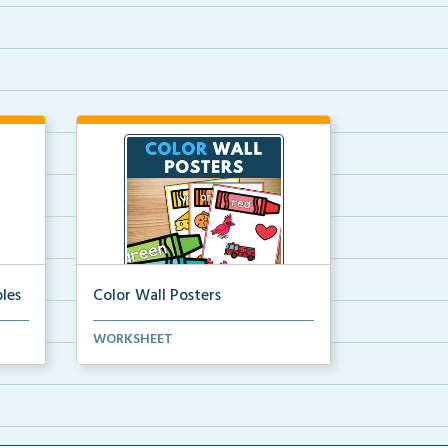
les
Color Wall Posters
Color wall posters with color names
WORKSHEET
and real-life ex...