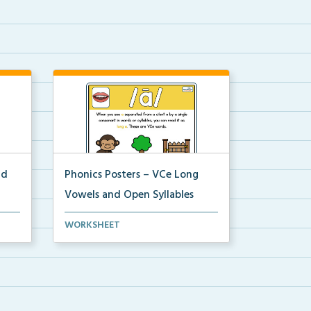
nd
Phonics Posters – VCe Long
Vowels and Open Syllables
Science of Reading aligned
WORKSHEET
phonics posters that disp...