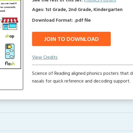
See the rest of this set:
Phonics Posters
Ages: 1st Grade, 2nd Grade, Kindergarten
Download Format: .pdf file
JOIN TO DOWNLOAD
View Credits
Science of Reading aligned phonics posters that d
nasals for quick reference and decoding support.