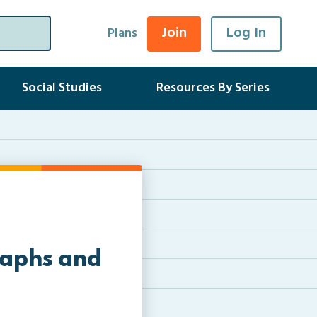
Join
Log In
Plans
Social Studies
Resources By Series
raphs and