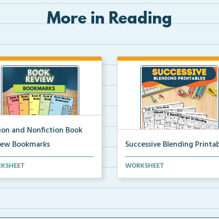
More in Reading
tion and Nonfiction Book
iew Bookmarks
Successive Blending Printab
 review bookmarks for
Science of Reading aligned
KSHEET
WORKSHEET
rding and reflecting o...
successive blending print...