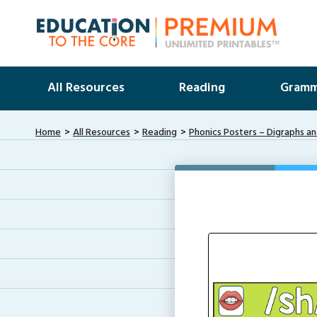
All Resources
Reading
Gramm
Home
All Resources
Reading
Phonics Posters – Digraphs an