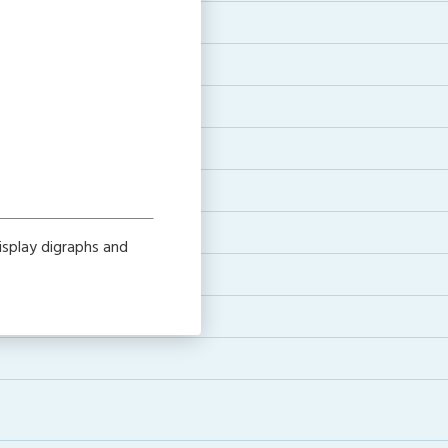
isplay digraphs and