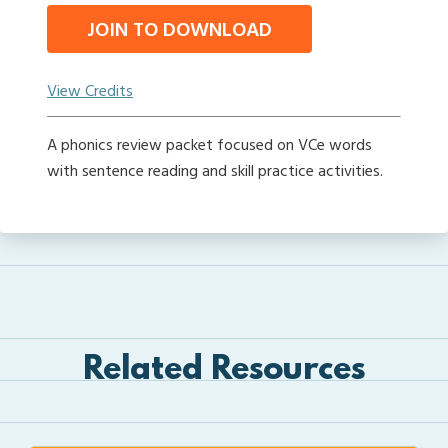
JOIN TO DOWNLOAD
View Credits
A phonics review packet focused on VCe words
with sentence reading and skill practice activities.
Related Resources