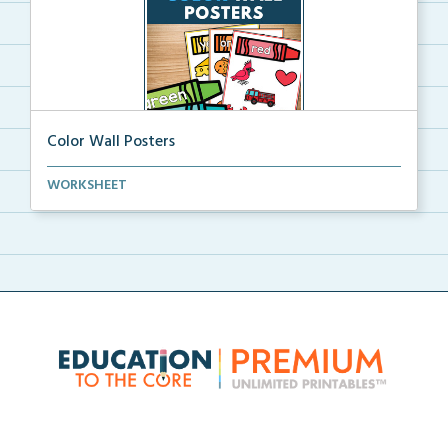
Color Wall Posters
Color wall posters with color names and real-life ex...
WORKSHEET