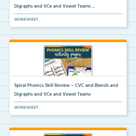
Digraphs and VCe and Vowel Teams ...
A spiral phonics review packet covering CVC words,
WORKSHEET
b...
Spiral Phonics Skill Review – CVC and Blends and
Digraphs and VCe and Vowel Teams
A spiral phonics review packet covering CVC words,
WORKSHEET
b...