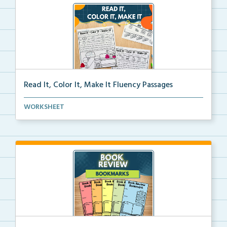
Read It, Color It, Make It Fluency Passages
Interactive fluency passages that help students buil...
WORKSHEET