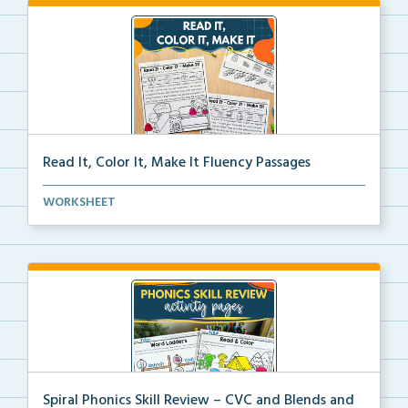
Read It, Color It, Make It Fluency Passages
Interactive fluency passages that help students buil...
WORKSHEET
Spiral Phonics Skill Review – CVC and Blends and