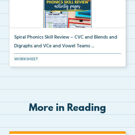
Spiral Phonics Skill Review – CVC and Blends and
Digraphs and VCe and Vowel Teams ...
A spiral phonics review packet covering CVC words,
WORKSHEET
b...
More in Reading