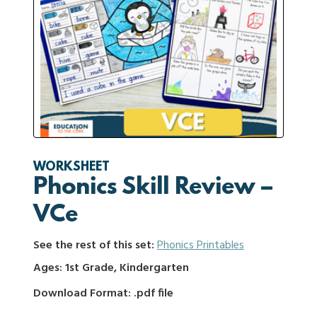
WORKSHEET
Phonics Skill Review –
VCe
See the rest of this set:
Phonics Printables
Ages: 1st Grade, Kindergarten
Download Format: .pdf file