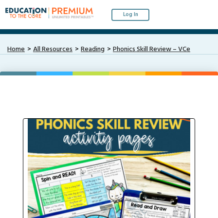
Log In
Home
All Resources
Reading
Phonics Skill Review – VCe