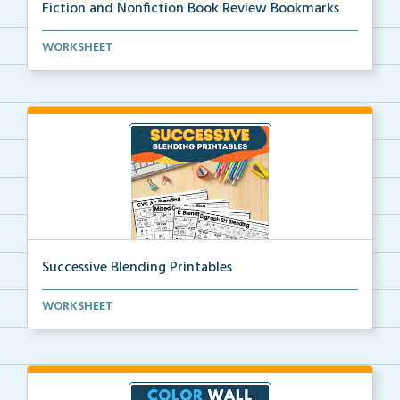
Fiction and Nonfiction Book Review Bookmarks
Book review bookmarks for recording and reflecting o...
WORKSHEET
Successive Blending Printables
Science of Reading aligned successive blending print...
WORKSHEET