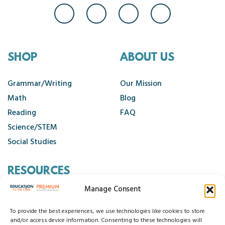
SHOP
ABOUT US
Grammar/Writing
Our Mission
Math
Blog
Reading
FAQ
Science/STEM
Social Studies
RESOURCES
Manage Consent
Contact Us
Cancellation Policy
To provide the best experiences, we use technologies like cookies to store
and/or access device information. Consenting to these technologies will