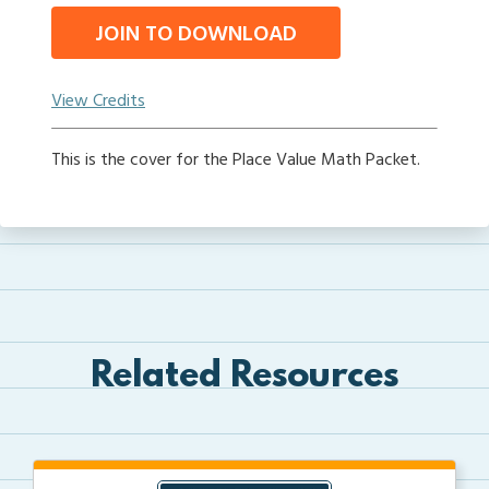
JOIN TO DOWNLOAD
View Credits
This is the cover for the Place Value Math Packet.
Related Resources