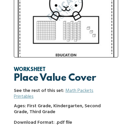
WORKSHEET
Place Value Cover
See the rest of this set:
Math Packets
Printables
Ages: First Grade, Kindergarten, Second
Grade, Third Grade
Download Format: .pdf file