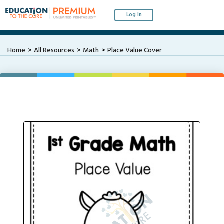
Log In
Home
All Resources
Math
Place Value Cover