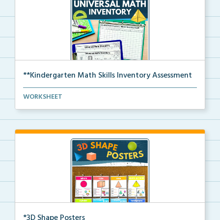
**Kindergarten Math Skills Inventory Assessment
A pre-assessment screener for Kindergarten students’...
WORKSHEET
*3D Shape Posters