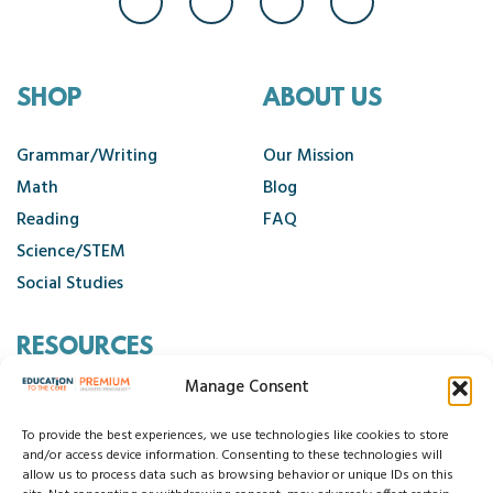
SHOP
ABOUT US
Grammar/Writing
Our Mission
Math
Blog
Reading
FAQ
Science/STEM
Social Studies
RESOURCES
Manage Consent
Contact Us
Cancellation Policy
To provide the best experiences, we use technologies like cookies to store
and/or access device information. Consenting to these technologies will
allow us to process data such as browsing behavior or unique IDs on this