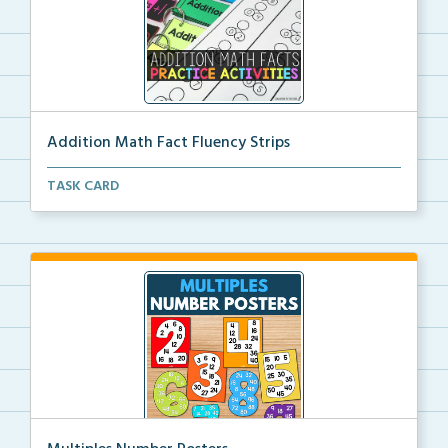
Addition Math Fact Fluency Strips
Addition fact fluency strips for repeated practice w...
TASK CARD