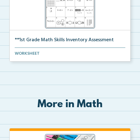
**1st Grade Math Skills Inventory Assessment
A pre-assessment screener for students’ math s...
WORKSHEET
More in Math