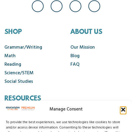
SHOP
ABOUT US
Grammar/Writing
Our Mission
Math
Blog
Reading
FAQ
Science/STEM
Social Studies
RESOURCES
Manage Consent
Contact Us
Cancellation Policy
To provide the best experiences, we use technologies like cookies to store
and/or access device information. Consenting to these technologies will