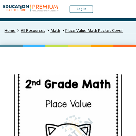
Log In
Home
All Resources
Math
Place Value Math Packet Cover