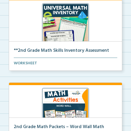
**2nd Grade Math Skills Inventory Assessment
A pre-assessment screener for 2nd grade students’
WORKSHEET
ma...
2nd Grade Math Packets – Word Wall Math