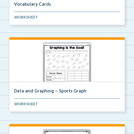
Vocabulary Cards
A set of 2nd grade math vocabulary cards you can
WORKSHEET
use...
Data and Graphing – Sports Graph
Students will color, count, and tally the soccer ima...
WORKSHEET