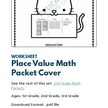
WORKSHEET
Place Value Math
Packet Cover
See the rest of this set:
2nd Grade Math
Packets
Ages: 1st Grade, 2nd Grade, 3rd Grade
Download Format: .pdf file