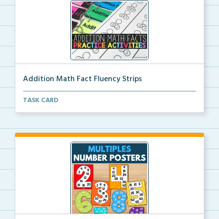
Addition Math Fact Fluency Strips
Addition fact fluency strips for repeated practice w...
TASK CARD