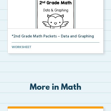
*2nd Grade Math Packets – Data and Graphing
The complete PDF packet of the 2nd Grade Data and
WORKSHEET
Gr...
More in Math