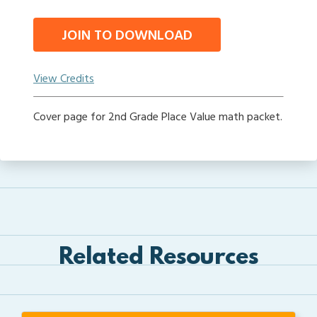
JOIN TO DOWNLOAD
View Credits
Cover page for 2nd Grade Place Value math packet.
Related Resources