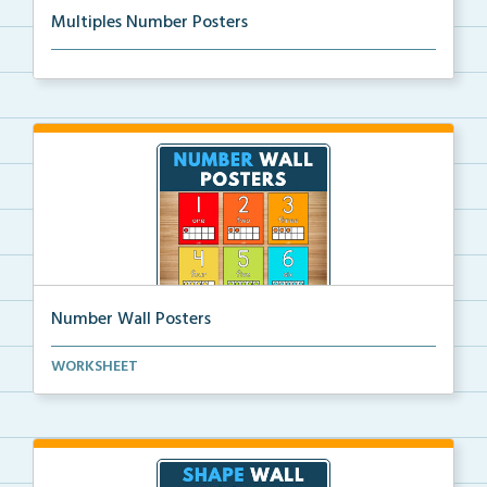
Multiples Number Posters
Multiples number posters that reinforce skip countin...
Number Wall Posters
Number wall posters with number words and number
WORKSHEET
rep...