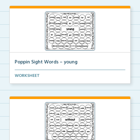
Poppin Sight Words – young
Students will color in all of the bubbles that conta...
WORKSHEET