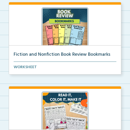
Fiction and Nonfiction Book Review Bookmarks
Book review bookmarks for recording and reflecting o...
WORKSHEET