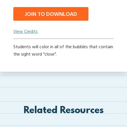
JOIN TO DOWNLOAD
View Credits
Students will color in all of the bubbles that contain
the sight word “close”.
Related Resources