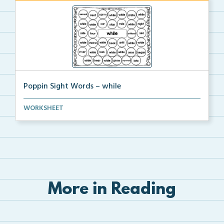
Poppin Sight Words – while
Students will color in all of the bubbles that conta...
WORKSHEET
More in Reading