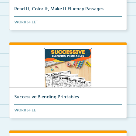
Read It, Color It, Make It Fluency Passages
Interactive fluency passages that help students buil...
WORKSHEET
Successive Blending Printables
Science of Reading aligned successive blending print...
WORKSHEET