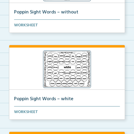
Poppin Sight Words – without
Students will color in all of the bubbles that conta...
WORKSHEET
Poppin Sight Words – white
Students will color in all of the bubbles that conta...
WORKSHEET