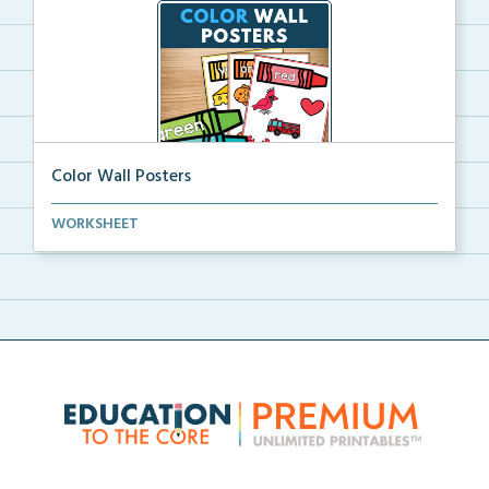
Color Wall Posters
Color wall posters with color names and real-life ex...
WORKSHEET