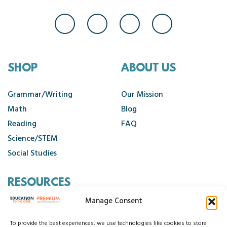
SHOP
ABOUT US
Grammar/Writing
Our Mission
Math
Blog
Reading
FAQ
Science/STEM
Social Studies
RESOURCES
Manage Consent
Contact Us
Cancellation Policy
To provide the best experiences, we use technologies like cookies to store