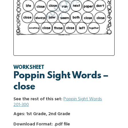
WORKSHEET
Poppin Sight Words –
close
See the rest of this set:
Poppin Sight Words
201-300
Ages: 1st Grade, 2nd Grade
Download Format: .pdf file