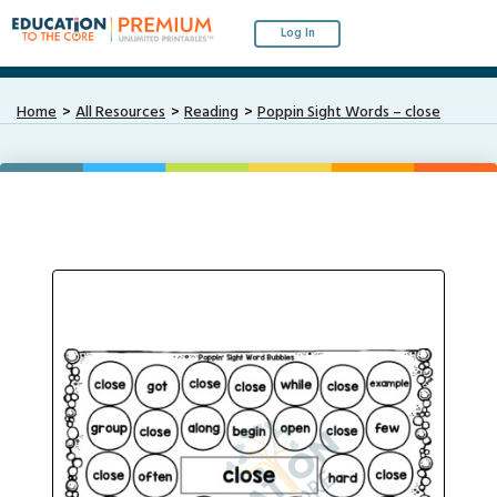
Log In
Home
All Resources
Reading
Poppin Sight Words – close