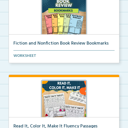
Fiction and Nonfiction Book Review Bookmarks
Book review bookmarks for recording and reflecting o...
WORKSHEET
Read It, Color It, Make It Fluency Passages