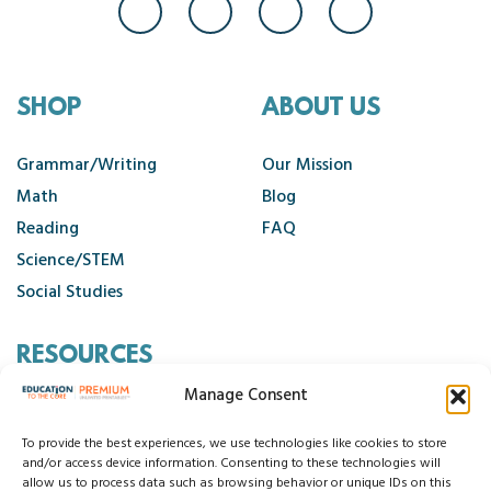
SHOP
ABOUT US
Grammar/Writing
Our Mission
Math
Blog
Reading
FAQ
Science/STEM
Social Studies
RESOURCES
Manage Consent
Contact Us
Cancellation Policy
To provide the best experiences, we use technologies like cookies to store
and/or access device information. Consenting to these technologies will
allow us to process data such as browsing behavior or unique IDs on this