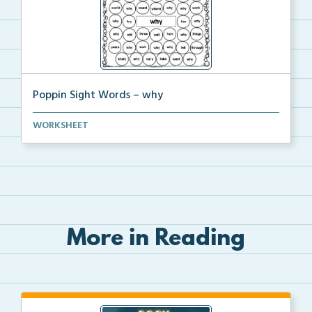
Poppin Sight Words – why
Students will color in all of the bubbles that conta...
WORKSHEET
More in Reading