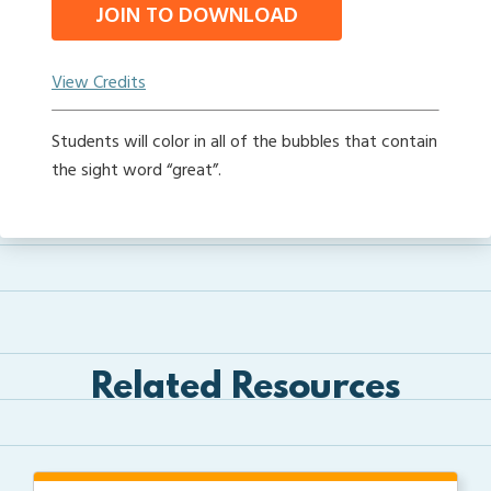
JOIN TO DOWNLOAD
View Credits
Students will color in all of the bubbles that contain
the sight word “great”.
Related Resources