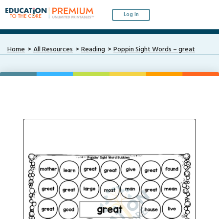
Log In
Home
All Resources
Reading
Poppin Sight Words – great