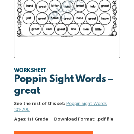
WORKSHEET
Poppin Sight Words –
great
See the rest of this set:
Poppin Sight Words
101-200
Ages: 1st Grade
Download Format: .pdf file