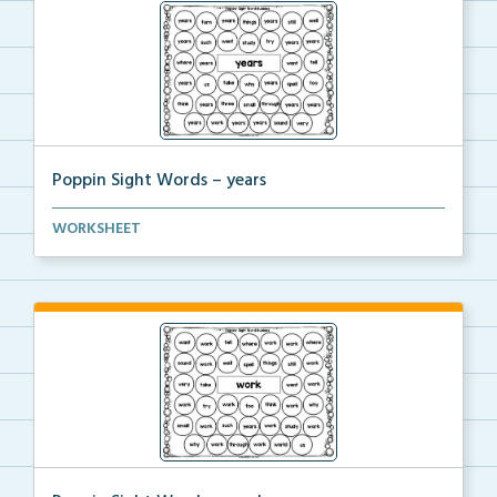
Poppin Sight Words – years
Students will color in all of the bubbles that conta...
WORKSHEET