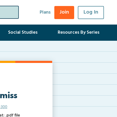
Join
Log In
Plans
Social Studies
Resources By Series
 miss
-300
: .pdf file