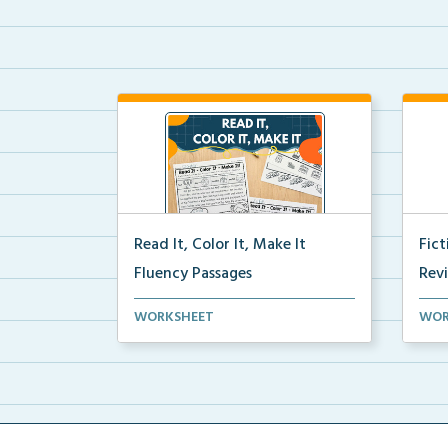
Read It, Color It, Make It
Fic
Fluency Passages
Rev
Interactive fluency passages that
Book
WORKSHEET
WOR
help students buil...
reco