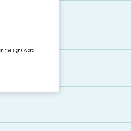
ain the sight word