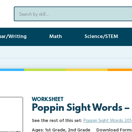
ar/Writing
Math
Science/STEM
WORKSHEET
Poppin Sight Words –
See the rest of this set:
Poppin Sight Words 201
Ages: 1st Grade, 2nd Grade
Download Format