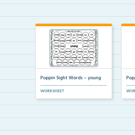
Poppin Sight Words – young
Pop
Students will color in all of the
Stude
WORKSHEET
WOR
bubbles that conta...
bubb