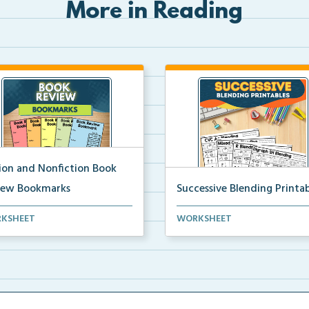
More in Reading
tion and Nonfiction Book
iew Bookmarks
Successive Blending Printab
 review bookmarks for
Science of Reading aligned
KSHEET
WORKSHEET
rding and reflecting o...
successive blending print...