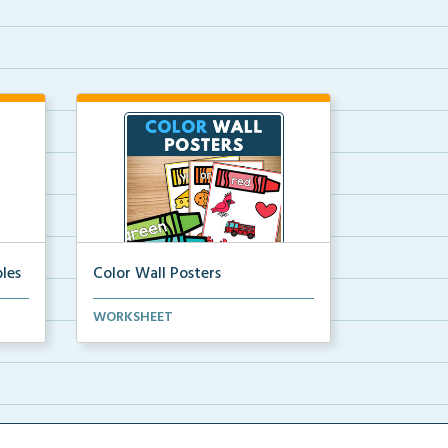
les
Color Wall Posters
Color wall posters with color names
WORKSHEET
and real-life ex...