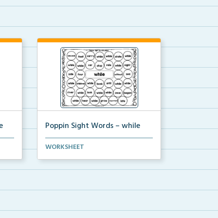
e
Poppin Sight Words – while
Students will color in all of the
WORKSHEET
bubbles that conta...