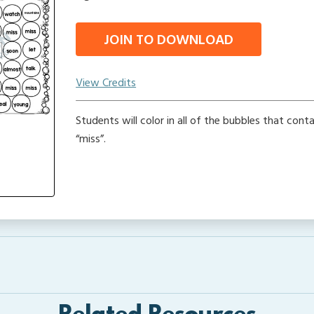
JOIN TO DOWNLOAD
View Credits
Students will color in all of the bubbles that cont
“miss”.