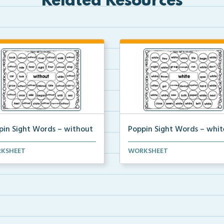
Related Resources
pin Sight Words – without
Poppin Sight Words – whit
nts will color in all of the
Students will color in all of the
KSHEET
WORKSHEET
les that conta...
bubbles that conta...