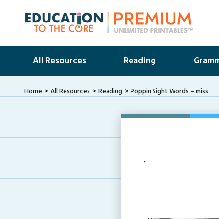
All Resources
Reading
Gramm
Home
All Resources
Reading
Poppin Sight Words – miss